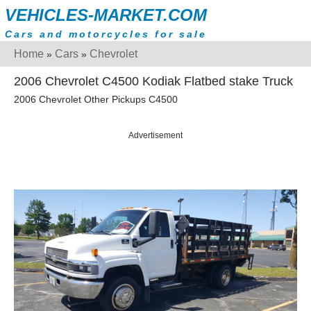
VEHICLES-MARKET.COM
Cars and motorcycles for sale
Home
Cars
Chevrolet
»
»
2006 Chevrolet C4500 Kodiak Flatbed stake Truck
2006 Chevrolet Other Pickups C4500
Advertisement