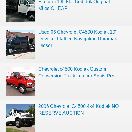
Platform 13ft Flat Bed 66k Original
Miles CHEAP!
Used 06 Chevrolet C4500 Kodiak 10'
Dovetail Flatbed Navigation Duramax
Diesel
Chevrolet c4500 Kodiak Custom
Conversion Truck Leather Seats Red
2006 Chevrolet C4500 4x4 Kodiak NO
RESERVE AUCTION