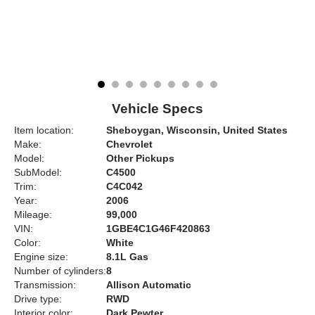
Vehicle Specs
Item location:
Sheboygan, Wisconsin, United States
Make:
Chevrolet
Model:
Other Pickups
SubModel:
C4500
Trim:
C4C042
Year:
2006
Mileage:
99,000
VIN:
1GBE4C1G46F420863
Color:
White
Engine size:
8.1L Gas
Number of cylinders:
8
Transmission:
Allison Automatic
Drive type:
RWD
Interior color:
Dark Pewter