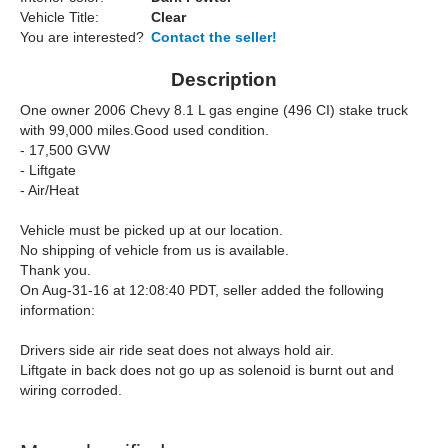
Vehicle Title:
Clear
You are interested?
Contact the seller!
Description
One owner 2006 Chevy 8.1 L gas engine (496 CI) stake truck
with 99,000 miles.
Good used condition.
- 17,500 GVW
- Liftgate
- Air/Heat
Vehicle must be picked up at our location.
No shipping of vehicle from us is available.
Thank you.
On Aug-31-16 at 12:08:40 PDT, seller added the following
information:
Drivers side air ride seat does not always hold air.
Liftgate in back does not go up as solenoid is burnt out and
wiring corroded.