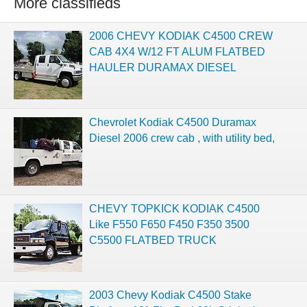
More classifieds
2006 CHEVY KODIAK C4500 CREW
CAB 4X4 W/12 FT ALUM FLATBED
HAULER DURAMAX DIESEL
Chevrolet Kodiak C4500 Duramax
Diesel 2006 crew cab , with utility bed,
CHEVY TOPKICK KODIAK C4500
Like F550 F650 F450 F350 3500
C5500 FLATBED TRUCK
2003 Chevy Kodiak C4500 Stake