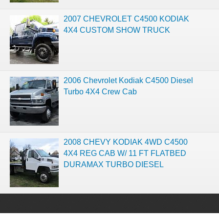
2007 CHEVROLET C4500 KODIAK
4X4 CUSTOM SHOW TRUCK
2006 Chevrolet Kodiak C4500 Diesel
Turbo 4X4 Crew Cab
2008 CHEVY KODIAK 4WD C4500
4X4 REG CAB W/ 11 FT FLATBED
DURAMAX TURBO DIESEL