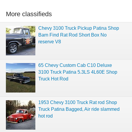
More classifieds
Chevy 3100 Truck Pickup Patina Shop
Barn Find Rat Rod Short Box No
reserve V8
65 Chevy Custom Cab C10 Deluxe
3100 Truck Patina 5.3LS 4L60E Shop
Truck Hot Rod
1953 Chevy 3100 Truck Rat rod Shop
Truck Patina Bagged, Air ride slammed
hot rod