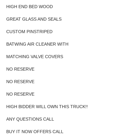
HIGH END BED WOOD
GREAT GLASS AND SEALS
CUSTOM PINSTRIPED
BATWING AIR CLEANER WITH
MATCHING VALVE COVERS
NO RESERVE
NO RESERVE
NO RESERVE
HIGH BIDDER WILL OWN THIS TRUCK!!
ANY QUESTIONS CALL
BUY IT NOW OFFERS CALL