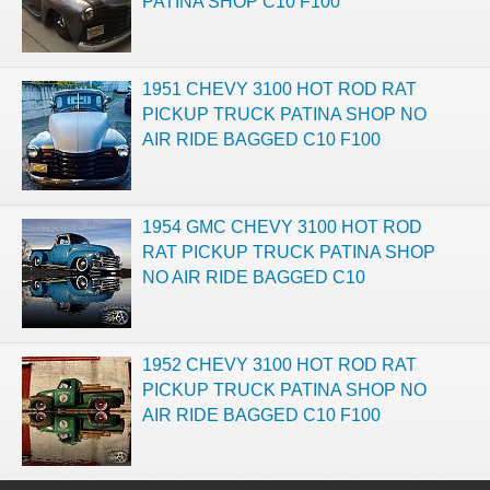
PATINA SHOP C10 F100
1951 CHEVY 3100 HOT ROD RAT
PICKUP TRUCK PATINA SHOP NO
AIR RIDE BAGGED C10 F100
1954 GMC CHEVY 3100 HOT ROD
RAT PICKUP TRUCK PATINA SHOP
NO AIR RIDE BAGGED C10
1952 CHEVY 3100 HOT ROD RAT
PICKUP TRUCK PATINA SHOP NO
AIR RIDE BAGGED C10 F100