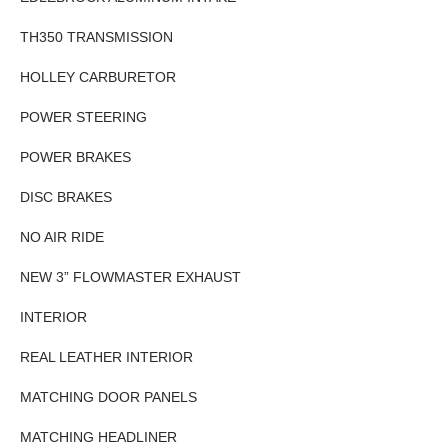
TH350 TRANSMISSION
HOLLEY CARBURETOR
POWER STEERING
POWER BRAKES
DISC BRAKES
NO AIR RIDE
NEW 3” FLOWMASTER EXHAUST
INTERIOR
REAL LEATHER INTERIOR
MATCHING DOOR PANELS
MATCHING HEADLINER