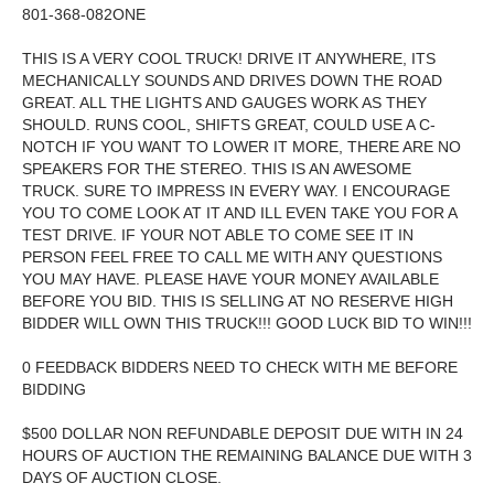
801-368-082ONE
THIS IS A VERY COOL TRUCK! DRIVE IT ANYWHERE, ITS
MECHANICALLY SOUNDS AND DRIVES DOWN THE ROAD
GREAT. ALL THE LIGHTS AND GAUGES WORK AS THEY
SHOULD. RUNS COOL, SHIFTS GREAT, COULD USE A C-
NOTCH IF YOU WANT TO LOWER IT MORE, THERE ARE NO
SPEAKERS FOR THE STEREO. THIS IS AN AWESOME
TRUCK. SURE TO IMPRESS IN EVERY WAY. I ENCOURAGE
YOU TO COME LOOK AT IT AND ILL EVEN TAKE YOU FOR A
TEST DRIVE. IF YOUR NOT ABLE TO COME SEE IT IN
PERSON FEEL FREE TO CALL ME WITH ANY QUESTIONS
YOU MAY HAVE. PLEASE HAVE YOUR MONEY AVAILABLE
BEFORE YOU BID. THIS IS SELLING AT
NO RESERVE HIGH
BIDDER WILL OWN THIS TRUCK!!! GOOD LUCK BID TO WIN!!!
0 FEEDBACK BIDDERS NEED TO CHECK WITH ME BEFORE
BIDDING
$500 DOLLAR NON REFUNDABLE DEPOSIT DUE WITH IN 24
HOURS OF AUCTION THE REMAINING BALANCE DUE WITH 3
DAYS OF AUCTION CLOSE.