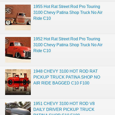
1955 Hot Rat Street Rod Pro Touring
3100 Chevy Patina Shop Truck No Air
Ride C10
1952 Hot Rat Street Rod Pro Touring
3100 Chevy Patina Shop Truck No Air
Ride C10
1948 CHEVY 3100 HOT ROD RAT
PICKUP TRUCK PATINA SHOP NO
AIR RIDE BAGGED C10 F100
1951 CHEVY 3100 HOT ROD V8
DAILY DRIVER PICKUP TRUCK