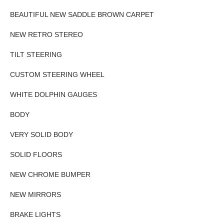
BEAUTIFUL NEW SADDLE BROWN CARPET
NEW RETRO STEREO
TILT STEERING
CUSTOM STEERING WHEEL
WHITE DOLPHIN GAUGES
BODY
VERY SOLID BODY
SOLID FLOORS
NEW CHROME BUMPER
NEW MIRRORS
BRAKE LIGHTS