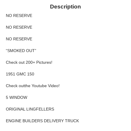
Description
NO RESERVE
NO RESERVE
NO RESERVE
“SMOKED OUT”
Check out 200+ Pictures!
1951 GMC 150
Check outthe Youtube Video!
5 WINDOW
ORIGINAL LINGFELLERS
ENGINE BUILDERS DELIVERY TRUCK