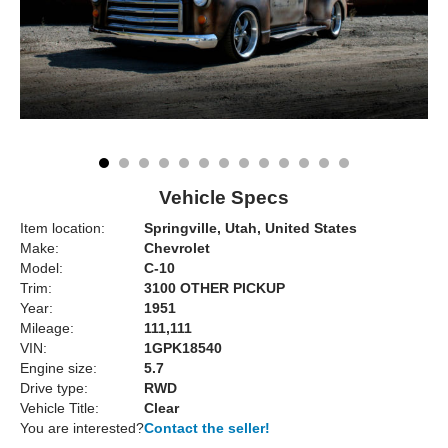
Vehicle Specs
Item location:
Springville, Utah, United States
Make:
Chevrolet
Model:
C-10
Trim:
3100 OTHER PICKUP
Year:
1951
Mileage:
111,111
VIN:
1GPK18540
Engine size:
5.7
Drive type:
RWD
Vehicle Title:
Clear
You are interested?
Contact the seller!