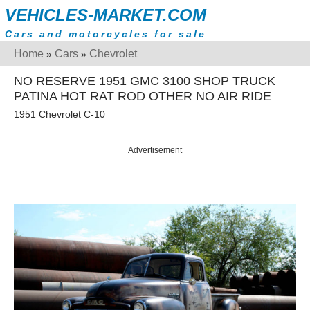
VEHICLES-MARKET.COM
Cars and motorcycles for sale
Home
Cars
Chevrolet
»
»
NO RESERVE 1951 GMC 3100 SHOP TRUCK
PATINA HOT RAT ROD OTHER NO AIR RIDE
1951 Chevrolet C-10
Advertisement