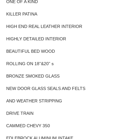
ONE OF A KIND
KILLER PATINA
HIGH END REAL LEATHER INTERIOR
HIGHLY DETAILED INTERIOR
BEAUTIFUL BED WOOD
ROLLING ON 18”&20” s
BRONZE SMOKED GLASS
NEW DOOR GLASS SEALS AND FELTS
AND WEATHER STRIPPING
DRIVE TRAIN
CAMMED CHEVY 350
EDLEBROCK ALUMINUM INTAKE