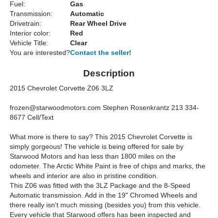
Fuel:
Gas
Transmission:
Automatic
Drivetrain:
Rear Wheel Drive
Interior color:
Red
Vehicle Title:
Clear
You are interested?
Contact the seller!
Description
2015 Chevrolet Corvette Z06 3LZ
frozen@starwoodmotors.com
Stephen Rosenkrantz 213 334-
8677 Cell/Text
What more is there to say? This 2015 Chevrolet Corvette is
simply gorgeous! The vehicle is being offered for sale by
Starwood Motors and has less than 1800 miles on the
odometer. The Arctic White Paint is free of chips and marks, the
wheels and interior are also in pristine condition.
This Z06 was fitted with the 3LZ Package and the 8-Speed
Automatic transmission. Add in the 19" Chromed Wheels and
there really isn't much missing (besides you) from this vehicle.
Every vehicle that Starwood offers has been inspected and