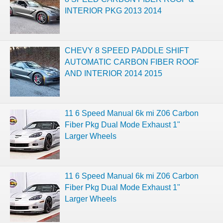
INTERIOR PKG 2013 2014
CHEVY 8 SPEED PADDLE SHIFT
AUTOMATIC CARBON FIBER ROOF
AND INTERIOR 2014 2015
11 6 Speed Manual 6k mi Z06 Carbon
Fiber Pkg Dual Mode Exhaust 1"
Larger Wheels
11 6 Speed Manual 6k mi Z06 Carbon
Fiber Pkg Dual Mode Exhaust 1"
Larger Wheels