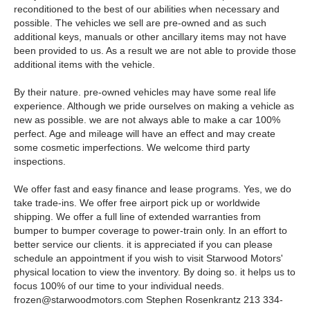
reconditioned to the best of our abilities when necessary and
possible. The vehicles we sell are pre-owned and as such
additional keys, manuals or other ancillary items may not have
been provided to us. As a result we are not able to provide those
additional items with the vehicle.
By their nature. pre-owned vehicles may have some real life
experience. Although we pride ourselves on making a vehicle as
new as possible. we are not always able to make a car 100%
perfect. Age and mileage will have an effect and may create
some cosmetic imperfections. We welcome third party
inspections.
We offer fast and easy finance and lease programs. Yes, we do
take trade-ins. We offer free airport pick up or worldwide
shipping. We offer a full line of extended warranties from
bumper to bumper coverage to power-train only. In an effort to
better service our clients. it is appreciated if you can please
schedule an appointment if you wish to visit Starwood Motors'
physical location to view the inventory. By doing so. it helps us to
focus 100% of our time to your individual needs.
frozen@starwoodmotors.com
Stephen Rosenkrantz 213 334-