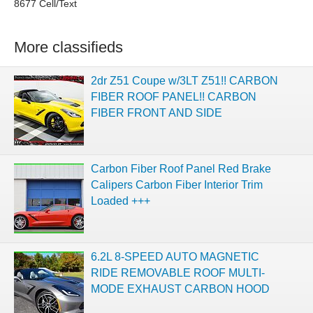
8677 Cell/Text
More classifieds
2dr Z51 Coupe w/3LT Z51!! CARBON
FIBER ROOF PANEL!! CARBON
FIBER FRONT AND SIDE
Carbon Fiber Roof Panel Red Brake
Calipers Carbon Fiber Interior Trim
Loaded +++
6.2L 8-SPEED AUTO MAGNETIC
RIDE REMOVABLE ROOF MULTI-
MODE EXHAUST CARBON HOOD