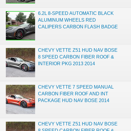
6.2L 8-SPEED AUTOMATIC BLACK
ALUMINUM WHEELS RED
CALIPERS CARBON FLASH BADGE
CHEVY VETTE Z51 HUD NAV BOSE
8 SPEED CARBON FIBER ROOF &
INTERIOR PKG 2013 2014
CHEVY VETTE 7 SPEED MANUAL
CARBON FIBER ROOF AND INT
PACKAGE HUD NAV BOSE 2014
CHEVY VETTE Z51 HUD NAV BOSE
8 SPEED CARBON FIBER ROOF &