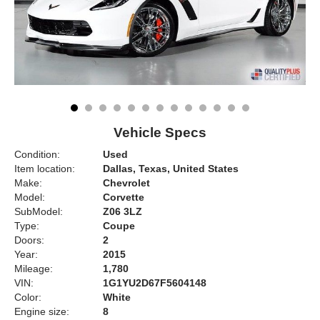
Vehicle Specs
Condition:
Used
Item location:
Dallas, Texas, United States
Make:
Chevrolet
Model:
Corvette
SubModel:
Z06 3LZ
Type:
Coupe
Doors:
2
Year:
2015
Mileage:
1,780
VIN:
1G1YU2D67F5604148
Color:
White
Engine size:
8