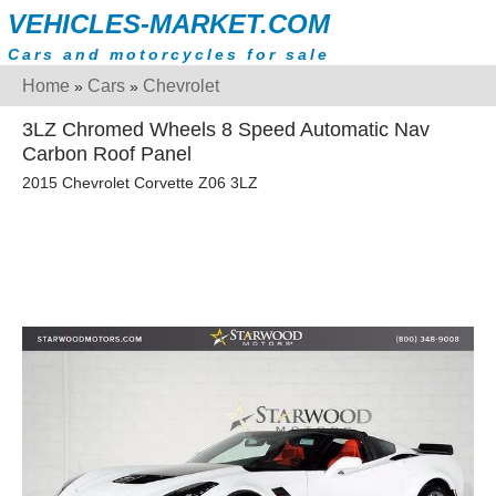
VEHICLES-MARKET.COM
Cars and motorcycles for sale
Home
Cars
Chevrolet
»
»
3LZ Chromed Wheels 8 Speed Automatic Nav
Carbon Roof Panel
2015 Chevrolet Corvette Z06 3LZ