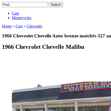
Cars
Motorcycles
Home
»
Cars
»
Chevrolet
1966 Chevrolet Chevelle Aztec bronze match#s 327 a
1966 Chevrolet Chevelle Malibu