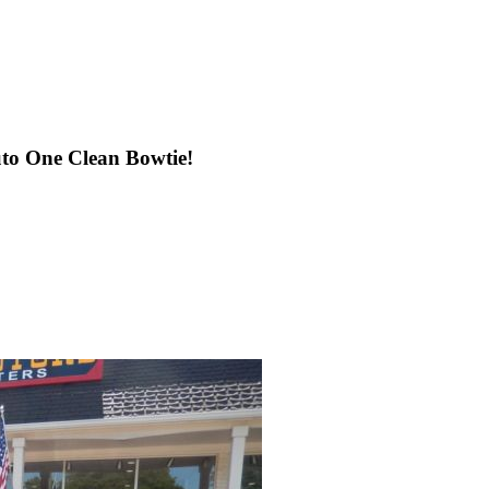
uto One Clean Bowtie!