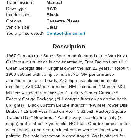
Transmission:
Manual
Drive type:
RWD
Interior color:
Black
Options:
Cassette Player
Vehicle Title:
Clear
You are interested?
Contact the seller!
Description
1967 Camaro true Super Sport manufactured at the Van Nuys,
California plant which is documented by Trim Tag on firewall. *
Clean Georgia title. * Original owner the last 22 years. * Rebuilt
1968 350 cid with comp cams 268XE, GM performance
aluminum fast burn heads, ZZ3 high rise aluminum intake
manifold, ZZ3 GM performance HEI distributor. * Manual M21
Muncie 4 speed transmission. * Factory Center Console *
Factory Gauge Package (ALL gauges function as do the back-
up lights) * Black Custom Deluxe Interior * 4-Wheel Power Disk
Brakes * 12 Bolt Posi-Traction Rear, 3:31 with Factory Square
Traction Bar * New tires. * Paint is very nice driver quality (2
stage) and is about 7 years old. NO Rust. Quarter panels, outer
wheel houses and rear deck extension were replaced when
painted. Pre-sale inspection is encouraged. Car is offered for