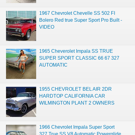
1967 Chevrolet Chevelle SS 502 FI
Bolero Red true Super Sport Pro Built -
VIDEO
1965 Cheverolet Impala SS TRUE
SUPER SPORT CLASSIC 66 67 327
AUTOMATIC
1955 CHEVROLET BEL AIR 2DR
HARDTOP CALIFORNIA CAR
WILMINGTON PLANT 2 OWNERS
1966 Chevrolet Impala Super Sport
327 True SS V8 Automatic Powerglide