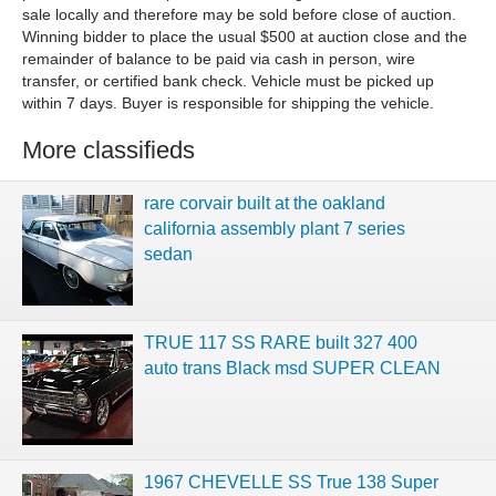
sale locally and therefore may be sold before close of auction.
Winning bidder to place the usual $500 at auction close and the
remainder of balance to be paid via cash in person, wire
transfer, or certified bank check. Vehicle must be picked up
within 7 days. Buyer is responsible for shipping the vehicle.
More classifieds
rare corvair built at the oakland
california assembly plant 7 series
sedan
TRUE 117 SS RARE built 327 400
auto trans Black msd SUPER CLEAN
1967 CHEVELLE SS True 138 Super