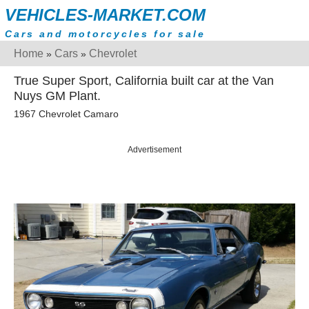
VEHICLES-MARKET.COM
Cars and motorcycles for sale
Home
Cars
Chevrolet
»
»
True Super Sport, California built car at the Van
Nuys GM Plant.
1967 Chevrolet Camaro
Advertisement