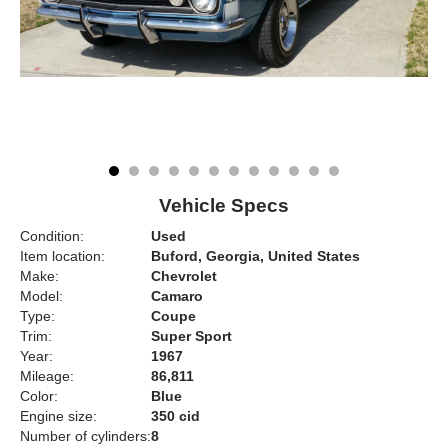
Vehicle Specs
Condition:
Used
Item location:
Buford, Georgia, United States
Make:
Chevrolet
Model:
Camaro
Type:
Coupe
Trim:
Super Sport
Year:
1967
Mileage:
86,811
Color:
Blue
Engine size:
350 cid
Number of cylinders:
8