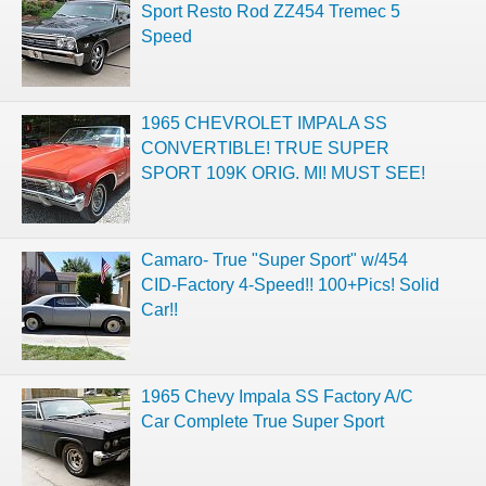
Sport Resto Rod ZZ454 Tremec 5
Speed
1965 CHEVROLET IMPALA SS
CONVERTIBLE! TRUE SUPER
SPORT 109K ORIG. MI! MUST SEE!
Camaro- True "Super Sport" w/454
CID-Factory 4-Speed!! 100+Pics! Solid
Car!!
1965 Chevy Impala SS Factory A/C
Car Complete True Super Sport