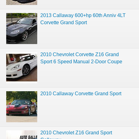
2013 Callaway 600+hp 60th Anniv 4LT
Corvette Grand Sport
2010 Chevrolet Corvette Z16 Grand
Sport 6 Speed Manual 2-Door Coupe
2010 Callaway Corvette Grand Sport
2010 Chevrolet Z16 Grand Sport