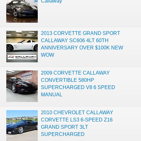
Callaway
2013 CORVETTE GRAND SPORT
CALLAWAY SC606 4LT 60TH
ANNIVERSARY OVER $100K NEW
WOW
2009 CORVETTE CALLAWAY
CONVERTIBLE 580HP
SUPERCHARGED V8 6 SPEED
MANUAL
2010 CHEVROLET CALLAWAY
CORVETTE LS3 6-SPEED Z16
GRAND SPORT 3LT
SUPERCHARGED