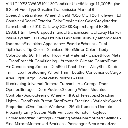
VIN1G1YS3DW6A5101120ConditionUsedMileage11,000Engine
6.2L V8Fuel TypeGasolineTransmissionManual 6-
SpeedDrivetrainRear Wheel DriveMPG16 City | 26 Highway | 19
CombinedDoors2Exterior ColorGrayInterior ColorGrayInterior
FabricLeather 2010 Callaway SC580Supercharged 580hp
LS33LT trim level6-speed manual transmissionCallaway Honker
intake systemCallaway Double D exhaustCallaway embroidered
floor matsSide skirts Appearance ExteriorExhaust - Dual
TipExhaust Tip Color - Stainless-SteelMirror Color - Body-
ColorComfortAir FiltrationFloor Mat Material - CarpetFloor Mats
- FrontFront Air Conditioning - Automatic Climate ControlFront
Air Conditioning Zones - DualShift Knob Trim - AlloyShift Knob
Trim - LeatherSteering Wheel Trim - LeatherConvenienceCargo
Area LightCargo CoverVanity Mirrors - Dual
IlluminatingUniversal Remote Transmitter - Garage Door
OpenerStorage - Door PocketsSteering Wheel Mounted
Controls - AudioSteering Wheel - Tilt And TelescopicReading
Lights - FrontPush-Button StartPower Steering - Variable/Speed-
ProportionalOne-Touch Windows - 2Multi-Function Remote -
Proximity Entry SystemMulti-Function Remote - Keyless
EntryMemorized Settings - Steering WheelMemorized Settings -
Side MirrorsMemorized Settings - Passenger SeatMemorized