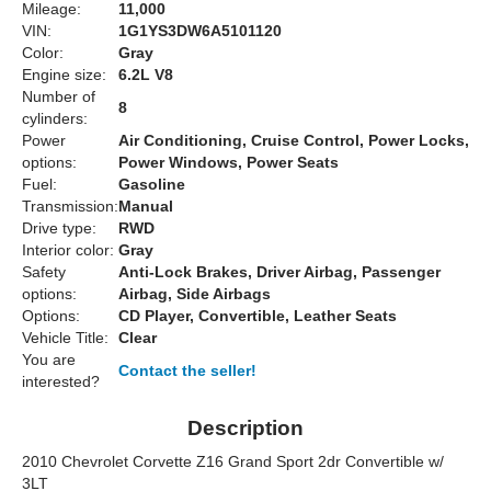
Mileage:
11,000
VIN:
1G1YS3DW6A5101120
Color:
Gray
Engine size:
6.2L V8
Number of
8
cylinders:
Power
Air Conditioning, Cruise Control, Power Locks,
options:
Power Windows, Power Seats
Fuel:
Gasoline
Transmission:
Manual
Drive type:
RWD
Interior color:
Gray
Safety
Anti-Lock Brakes, Driver Airbag, Passenger
options:
Airbag, Side Airbags
Options:
CD Player, Convertible, Leather Seats
Vehicle Title:
Clear
You are
Contact the seller!
interested?
Description
2010 Chevrolet Corvette Z16 Grand Sport 2dr Convertible w/
3LT