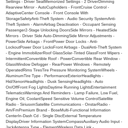
Settings - Driver SeatMemorized Settings - 2 DriverDimming
Rearview Mirror - AutoCupholders - FrontCruise Control -
AdaptiveCenter Console - Front Console With
StorageSafetyAnti-Theft System - Audio Security SystemAnti-
Theft System - AlarmAirbag Deactivation - Occupant Sensing
Passenger2-Stage Unlocking DoorsSide Mirrors - HeatedSide
Mirrors - Driver Side Auto-DimmingSide Mirror Adjustments -
PowerSide Airbags - FrontPower Door Locks - Anti-
LockoutPower Door LocksFront Airbags - DualAnti-Theft System
- Engine ImmobilizerRoof GlassSolar-Tinted GlassFront Wipers -
IntermittentConvertible Roof - PowerConvertible Rear Window -
GlassWindow Defogger - RearPower Windows - Remotely
OperatedRims TiresTire Pressure Monitoring SystemWheels -
AluminumTire Type - PerformanceExteriorHeadlights -
Hid/XenonHeadlights - Dusk SensingHeadlights - Auto
On/OffFront Fog LightsDaytime Running LightsEntertainment
TelematicsWarnings And Reminders - Lamp Failure, Low Fuel,
Engine Oil, CoolantSpeed Sensitive Volume ControlSatellite
Radio - SiriusxmSatellite Communications - OnstarRadio -
Am/FmPremium Brand - BoseMulti-Functional Information
CenterIn-Dash Cd - Single DiscExternal Temperature
DisplayDriver Information SystemCompassAuxiliary Audio Input -
JackAntenna Type - ElementWireless Data Link -