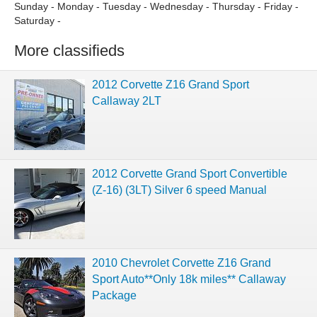
Sunday - Monday - Tuesday - Wednesday - Thursday - Friday -
Saturday -
More classifieds
2012 Corvette Z16 Grand Sport
Callaway 2LT
2012 Corvette Grand Sport Convertible
(Z-16) (3LT) Silver 6 speed Manual
2010 Chevrolet Corvette Z16 Grand
Sport Auto**Only 18k miles** Callaway
Package