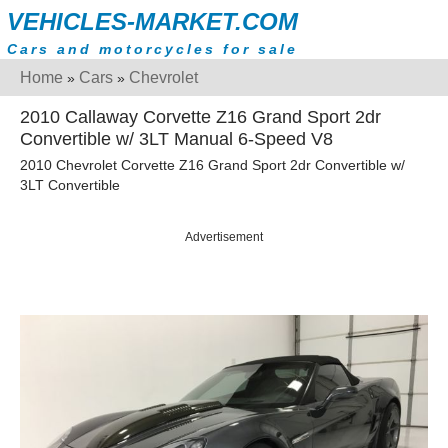
VEHICLES-MARKET.COM
Cars and motorcycles for sale
Home
Cars
Chevrolet
»
»
2010 Callaway Corvette Z16 Grand Sport 2dr
Convertible w/ 3LT Manual 6-Speed V8
2010 Chevrolet Corvette Z16 Grand Sport 2dr Convertible w/
3LT Convertible
Advertisement