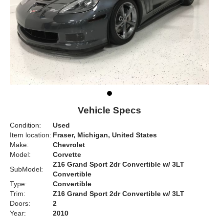
Vehicle Specs
Condition:
Used
Item location:
Fraser, Michigan, United States
Make:
Chevrolet
Model:
Corvette
Z16 Grand Sport 2dr Convertible w/ 3LT
SubModel:
Convertible
Type:
Convertible
Trim:
Z16 Grand Sport 2dr Convertible w/ 3LT
Doors:
2
Year:
2010