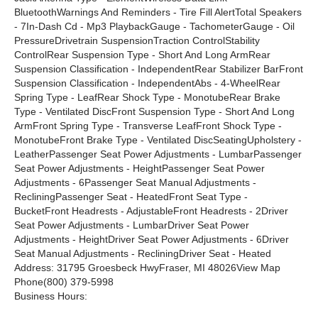
BluetoothWarnings And Reminders - Tire Fill AlertTotal Speakers
- 7In-Dash Cd - Mp3 PlaybackGauge - TachometerGauge - Oil
PressureDrivetrain SuspensionTraction ControlStability
ControlRear Suspension Type - Short And Long ArmRear
Suspension Classification - IndependentRear Stabilizer BarFront
Suspension Classification - IndependentAbs - 4-WheelRear
Spring Type - LeafRear Shock Type - MonotubeRear Brake
Type - Ventilated DiscFront Suspension Type - Short And Long
ArmFront Spring Type - Transverse LeafFront Shock Type -
MonotubeFront Brake Type - Ventilated DiscSeatingUpholstery -
LeatherPassenger Seat Power Adjustments - LumbarPassenger
Seat Power Adjustments - HeightPassenger Seat Power
Adjustments - 6Passenger Seat Manual Adjustments -
RecliningPassenger Seat - HeatedFront Seat Type -
BucketFront Headrests - AdjustableFront Headrests - 2Driver
Seat Power Adjustments - LumbarDriver Seat Power
Adjustments - HeightDriver Seat Power Adjustments - 6Driver
Seat Manual Adjustments - RecliningDriver Seat - Heated
Address: 31795 Groesbeck HwyFraser, MI 48026View Map
Phone(800) 379-5998
Business Hours: