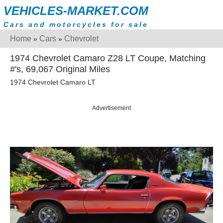
VEHICLES-MARKET.COM
Cars and motorcycles for sale
Home
Cars
Chevrolet
»
»
1974 Chevrolet Camaro Z28 LT Coupe, Matching
#'s, 69,067 Original Miles
1974 Chevrolet Camaro LT
Advertisement