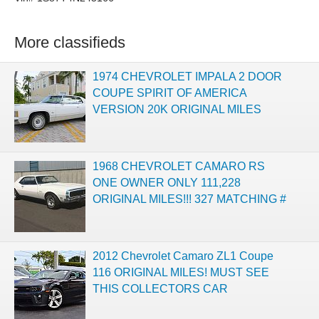
More classifieds
1974 CHEVROLET IMPALA 2 DOOR
COUPE SPIRIT OF AMERICA
VERSION 20K ORIGINAL MILES
1968 CHEVROLET CAMARO RS
ONE OWNER ONLY 111,228
ORIGINAL MILES!!! 327 MATCHING #
2012 Chevrolet Camaro ZL1 Coupe
116 ORIGINAL MILES! MUST SEE
THIS COLLECTORS CAR