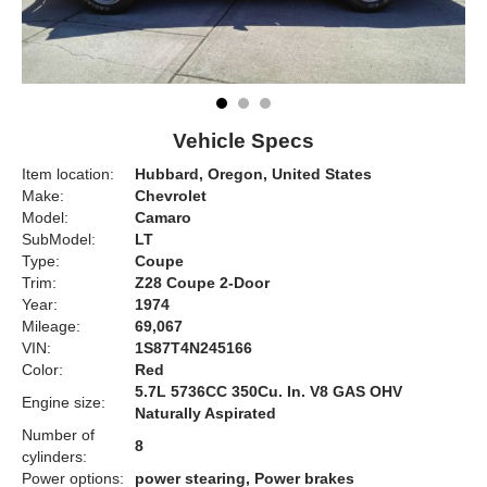
Vehicle Specs
Item location:
Hubbard, Oregon, United States
Make:
Chevrolet
Model:
Camaro
SubModel:
LT
Type:
Coupe
Trim:
Z28 Coupe 2-Door
Year:
1974
Mileage:
69,067
VIN:
1S87T4N245166
Color:
Red
5.7L 5736CC 350Cu. In. V8 GAS OHV
Engine size:
Naturally Aspirated
Number of
8
cylinders:
Power options:
power stearing, Power brakes