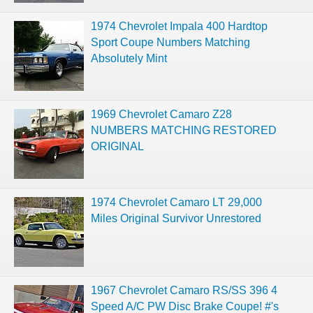
1974 Chevrolet Impala 400 Hardtop
Sport Coupe Numbers Matching
Absolutely Mint
1969 Chevrolet Camaro Z28
NUMBERS MATCHING RESTORED
ORIGINAL
1974 Chevrolet Camaro LT 29,000
Miles Original Survivor Unrestored
1967 Chevrolet Camaro RS/SS 396 4
Speed A/C PW Disc Brake Coupe! #'s