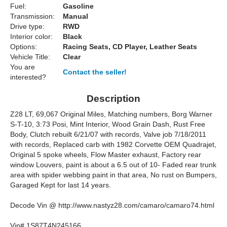
Fuel:
Gasoline
Transmission:
Manual
Drive type:
RWD
Interior color:
Black
Options:
Racing Seats, CD Player, Leather Seats
Vehicle Title:
Clear
You are
Contact the seller!
interested?
Description
Z28 LT, 69,067 Original Miles, Matching numbers, Borg Warner
S-T-10, 3:73 Posi, Mint Interior, Wood Grain Dash, Rust Free
Body, Clutch rebuilt 6/21/07 with records, Valve job 7/18/2011
with records, Replaced carb with 1982 Corvette OEM Quadrajet,
Original 5 spoke wheels, Flow Master exhaust, Factory rear
window Louvers, paint is about a 6.5 out of 10- Faded rear trunk
area with spider webbing paint in that area, No rust on Bumpers,
Garaged Kept for last 14 years.
Decode Vin @ http://www.nastyz28.com/camaro/camaro74.html
Vin# 1S87T4N245166