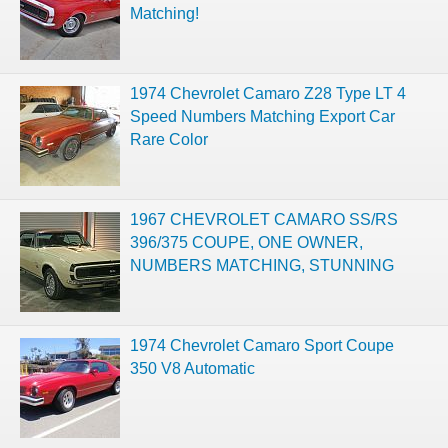
Matching!
1974 Chevrolet Camaro Z28 Type LT 4
Speed Numbers Matching Export Car
Rare Color
1967 CHEVROLET CAMARO SS/RS
396/375 COUPE, ONE OWNER,
NUMBERS MATCHING, STUNNING
1974 Chevrolet Camaro Sport Coupe
350 V8 Automatic