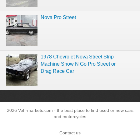
Nova Pro Street
1978 Chevrolet Nova Street Strip
Machine Show N Go Pro Street or
Drag Race Car
2026 Veh-markets.com - the best place to find used or new cars
and motorcycles
Contact us