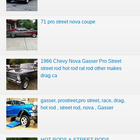
71 pro street nova coupe
1966 Chevy Nova Gasser Pro Street
street rod hot rod rat rod other makes
drag ca
gasser, prostreet,pro street, race, drag,
hot rod , street rod, nova , Gasser
HOT RODS & STREET RODS,