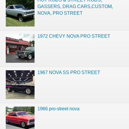
GASSERS, DRAG CARS,CUSTOM,
NOVA, PRO STREET
1972 CHEVY NOVA PRO STREET
1967 NOVA SS PRO STREET
1966 pro-street nova