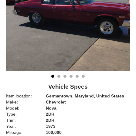
Vehicle Specs
Item location:
Germantown, Maryland, United States
Make:
Chevrolet
Model:
Nova
Type:
2DR
Trim:
2DR
Year:
1973
Mileage:
100,000