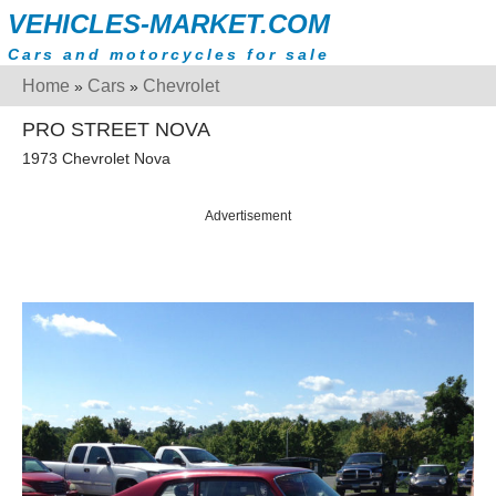
VEHICLES-MARKET.COM
Cars and motorcycles for sale
Home
Cars
Chevrolet
»
»
PRO STREET NOVA
1973 Chevrolet Nova
Advertisement