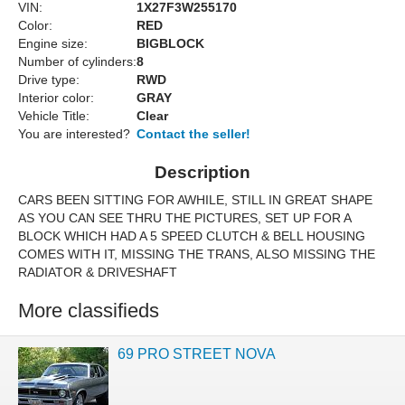
VIN:
1X27F3W255170
Color:
RED
Engine size:
BIGBLOCK
Number of cylinders:
8
Drive type:
RWD
Interior color:
GRAY
Vehicle Title:
Clear
You are interested?
Contact the seller!
Description
CARS BEEN SITTING FOR AWHILE, STILL IN GREAT SHAPE
AS YOU CAN SEE THRU THE PICTURES, SET UP FOR A
BLOCK WHICH HAD A 5 SPEED CLUTCH & BELL HOUSING
COMES WITH IT, MISSING THE TRANS, ALSO MISSING THE
RADIATOR & DRIVESHAFT
More classifieds
69 PRO STREET NOVA