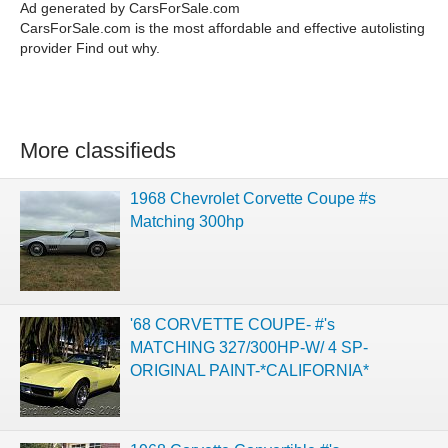
Ad generated by CarsForSale.com
CarsForSale.com is the most affordable and effective autolisting
provider Find out why.
More classifieds
1968 Chevrolet Corvette Coupe #s
Matching 300hp
'68 CORVETTE COUPE- #'s
MATCHING 327/300HP-W/ 4 SP-
ORIGINAL PAINT-*CALIFORNIA*