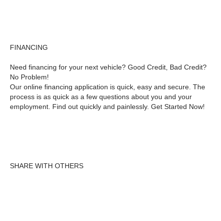
FINANCING
Need financing for your next vehicle? Good Credit, Bad Credit?
No Problem!
Our online financing application is quick, easy and secure. The
process is as quick as a few questions about you and your
employment. Find out quickly and painlessly. Get Started Now!
SHARE WITH OTHERS