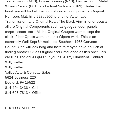
Transmission (M40), Power Steering (N40), Deluxe Bright Metal
Wheel Covers (P01), and a Am-Rm Radio (U69). Under the
hood you will find all the original correct components, Original
Numbers Matching 327ci/300hp engine, Automatic
Transmission, and Original Rear. The Black Vinyl interior boasts
all the Original Components such as gauges, door panels,
carpet, seats, etc... All the Original Gauges work except the
clock, Fiber Optics work, and the Wipers work. This is an
extremely Well Kept Unmolested Southern 1968 Corvette
Coupe. One will look long and hard to maybe have no luck of
finding another 68 as Original and Untouched as this one! This
car runs and drives great! If you have any Questions Contact
Willy Fetter
Willy Fetter
Valley Auto & Corvette Sales
5624 Business 220
Bedford, PA 15522
814-494-3436 ~ Cell
814-623-7813 ~ Office
PHOTO GALLERY