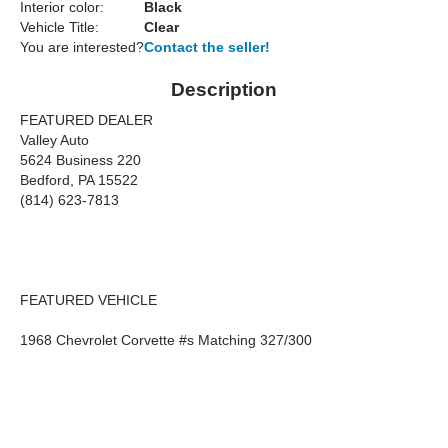
Interior color:
Black
Vehicle Title:
Clear
You are interested?
Contact the seller!
Description
FEATURED DEALER
Valley Auto
5624 Business 220
Bedford, PA 15522
(814) 623-7813
FEATURED VEHICLE
1968 Chevrolet Corvette #s Matching 327/300