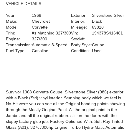
VEHICLE DETAILS
Year:
1968
Exterior:
Silverstone Silver
Make:
Chevrolet
Interior:
Black
Model:
Corvette
Mileage:
69828
Trim:
#s Matching 327/300
Vin:
194378S416481
Engine:
327/300
Stock#:
Transmission:
Automatic 3-Speed
Body Style:
Coupe
Fuel Type:
Gasoline
Condition:
Used
Survivor 1968 Corvette Coupe. Silverstone Silver (986) exterior
with a Black (Std) vinyl interior. Stunning body which we feel is
No-Hit were you can see all the Original bonding points showing
through the Mostly Original Paint. All the original paint in the
Jambs and all the original rubbers still on the doors with the
sloppy factory glue job. Factory Optioned With: Soft Ray Tinted
Glass (A01), 327ci/300hp Engine, Turbo Hydra-Matic Automatic