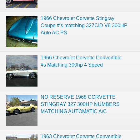
1966 Chevrolet Corvette Stingray
Coupe #'s matching 327CID V8 300HP
Auto AC PS
1966 Chevrolet Corvette Convertible
#s Matching 300hp 4 Speed
NO RESERVE 1968 CORVETTE
STINGRAY 327 300HP NUMBERS
MATCHING AUTOMATIC A/C
1963 Chevrolet Corvette Convertible