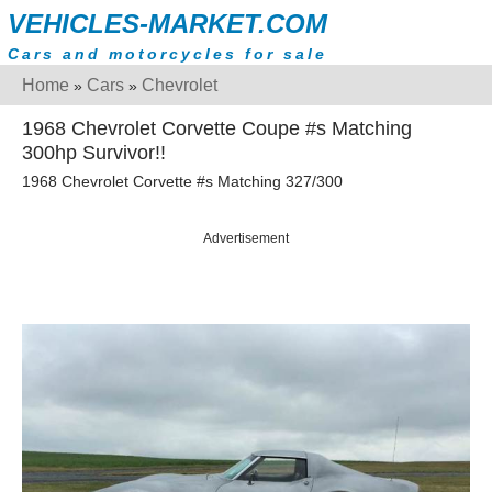
VEHICLES-MARKET.COM
Cars and motorcycles for sale
Home
Cars
Chevrolet
»
»
1968 Chevrolet Corvette Coupe #s Matching
300hp Survivor!!
1968 Chevrolet Corvette #s Matching 327/300
Advertisement