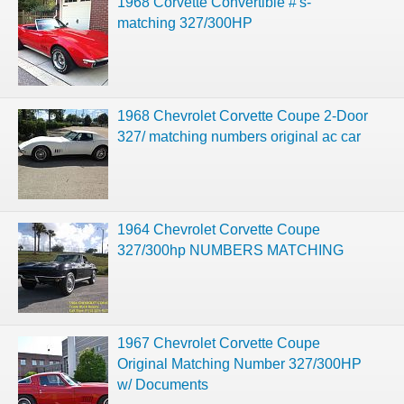
1968 Corvette Convertible #'s-
matching 327/300HP
1968 Chevrolet Corvette Coupe 2-Door
327/ matching numbers original ac car
1964 Chevrolet Corvette Coupe
327/300hp NUMBERS MATCHING
1967 Chevrolet Corvette Coupe
Original Matching Number 327/300HP
w/ Documents