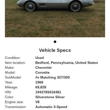
Vehicle Specs
Condition:
Used
Item location:
Bedford, Pennsylvania, United States
Make:
Chevrolet
Model:
Corvette
SubModel:
#s Matching 327/300
Year:
1968
Mileage:
69,828
VIN:
194378S416481
Color:
Silverstone Silver
Engine size:
V8
Transmission:
Automatic 3-Speed