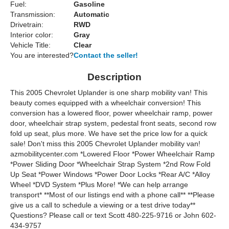
Fuel:
Gasoline
Transmission:
Automatic
Drivetrain:
RWD
Interior color:
Gray
Vehicle Title:
Clear
You are interested?
Contact the seller!
Description
This 2005 Chevrolet Uplander is one sharp mobility van! This
beauty comes equipped with a wheelchair conversion! This
conversion has a lowered floor, power wheelchair ramp, power
door, wheelchair strap system, pedestal front seats, second row
fold up seat, plus more. We have set the price low for a quick
sale! Don't miss this 2005 Chevrolet Uplander mobility van!
azmobilitycenter.com *Lowered Floor *Power Wheelchair Ramp
*Power Sliding Door *Wheelchair Strap System *2nd Row Fold
Up Seat *Power Windows *Power Door Locks *Rear A/C *Alloy
Wheel *DVD System *Plus More! *We can help arrange
transport* **Most of our listings end with a phone call** **Please
give us a call to schedule a viewing or a test drive today**
Questions? Please call or text Scott 480-225-9716 or John 602-
434-9757