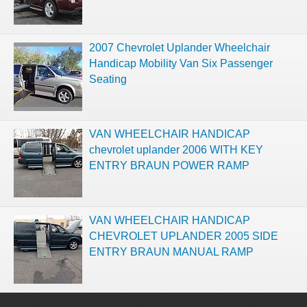
2007 Chevrolet Uplander Wheelchair
Handicap Mobility Van Six Passenger
Seating
VAN WHEELCHAIR HANDICAP
chevrolet uplander 2006 WITH KEY
ENTRY BRAUN POWER RAMP
VAN WHEELCHAIR HANDICAP
CHEVROLET UPLANDER 2005 SIDE
ENTRY BRAUN MANUAL RAMP