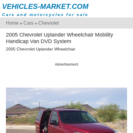
VEHICLES-MARKET.COM
Cars and motorcycles for sale
Home
Cars
Chevrolet
»
»
2005 Chevrolet Uplander Wheelchair Mobility
Handicap Van DVD System
2005 Chevrolet Uplander Wheelchair
Advertisement