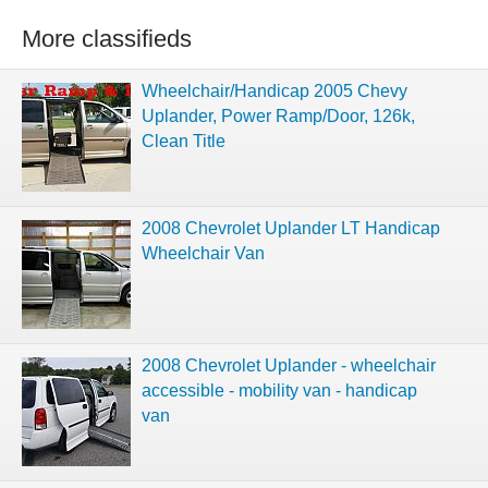
More classifieds
Wheelchair/Handicap 2005 Chevy
Uplander, Power Ramp/Door, 126k,
Clean Title
2008 Chevrolet Uplander LT Handicap
Wheelchair Van
2008 Chevrolet Uplander - wheelchair
accessible - mobility van - handicap
van