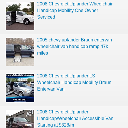
2008 Chevrolet Uplander Wheelchair
Handicap Mobility One Owner
Serviced
2005 chevy uplander Braun entervan
wheelchair van handicap ramp 47k
miles
2008 Chevrolet Uplander LS
Wheelchair Handicap Mobility Braun
Entervan Van
2008 Chevrolet Uplander
Handicap/Wheelchair Accessible Van
Starting at $328/m