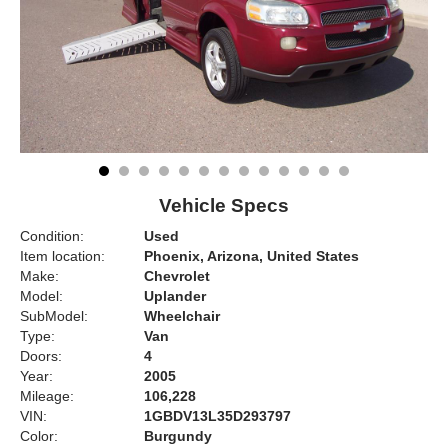
Vehicle Specs
Condition:
Used
Item location:
Phoenix, Arizona, United States
Make:
Chevrolet
Model:
Uplander
SubModel:
Wheelchair
Type:
Van
Doors:
4
Year:
2005
Mileage:
106,228
VIN:
1GBDV13L35D293797
Color:
Burgundy