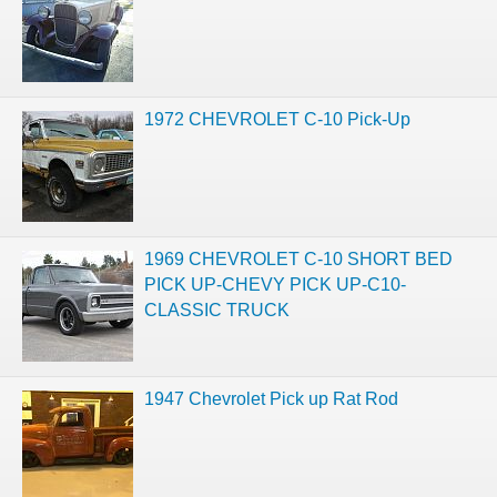
1972 CHEVROLET C-10 Pick-Up
1969 CHEVROLET C-10 SHORT BED
PICK UP-CHEVY PICK UP-C10-
CLASSIC TRUCK
1947 Chevrolet Pick up Rat Rod