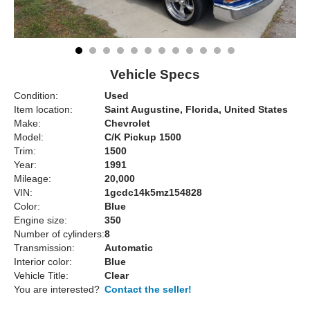
Vehicle Specs
Condition:
Used
Item location:
Saint Augustine, Florida, United States
Make:
Chevrolet
Model:
C/K Pickup 1500
Trim:
1500
Year:
1991
Mileage:
20,000
VIN:
1gcdc14k5mz154828
Color:
Blue
Engine size:
350
Number of cylinders:
8
Transmission:
Automatic
Interior color:
Blue
Vehicle Title:
Clear
You are interested?
Contact the seller!