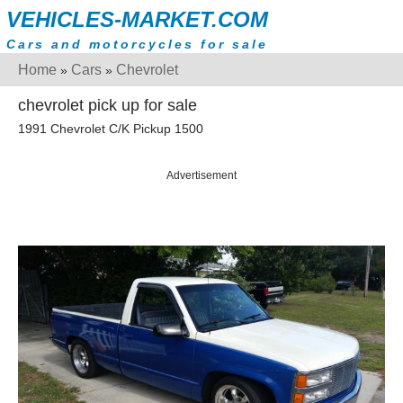
VEHICLES-MARKET.COM
Cars and motorcycles for sale
Home
Cars
Chevrolet
»
»
chevrolet pick up for sale
1991 Chevrolet C/K Pickup 1500
Advertisement