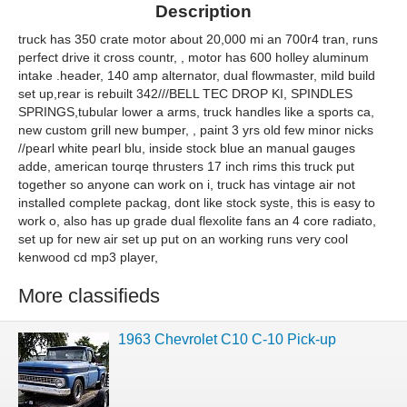
Description
truck has 350 crate motor about 20,000 mi an 700r4 tran, runs
perfect drive it cross countr, , motor has 600 holley aluminum
intake .header, 140 amp alternator, dual flowmaster, mild build
set up,rear is rebuilt 342///BELL TEC DROP KI, SPINDLES
SPRINGS,tubular lower a arms, truck handles like a sports ca,
new custom grill new bumper, , paint 3 yrs old few minor nicks
//pearl white pearl blu, inside stock blue an manual gauges
adde, american tourqe thrusters 17 inch rims this truck put
together so anyone can work on i, truck has vintage air not
installed complete packag, dont like stock syste, this is easy to
work o, also has up grade dual flexolite fans an 4 core radiato,
set up for new air set up put on an working runs very cool
kenwood cd mp3 player,
More classifieds
1963 Chevrolet C10 C-10 Pick-up