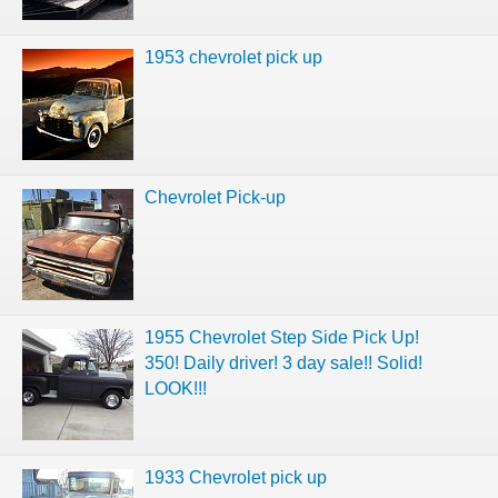
1953 chevrolet pick up
Chevrolet Pick-up
1955 Chevrolet Step Side Pick Up!
350! Daily driver! 3 day sale!! Solid!
LOOK!!!
1933 Chevrolet pick up