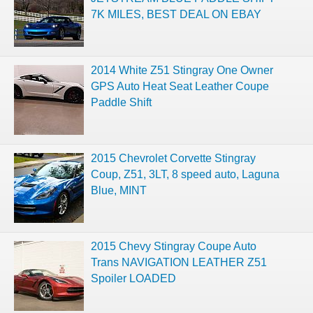
7K MILES, BEST DEAL ON EBAY
2014 White Z51 Stingray One Owner
GPS Auto Heat Seat Leather Coupe
Paddle Shift
2015 Chevrolet Corvette Stingray
Coup, Z51, 3LT, 8 speed auto, Laguna
Blue, MINT
2015 Chevy Stingray Coupe Auto
Trans NAVIGATION LEATHER Z51
Spoiler LOADED