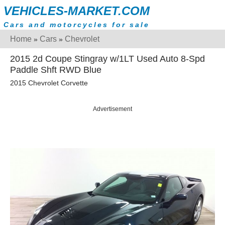
VEHICLES-MARKET.COM
Cars and motorcycles for sale
Home
Cars
Chevrolet
»
»
2015 2d Coupe Stingray w/1LT Used Auto 8-Spd
Paddle Shft RWD Blue
2015 Chevrolet Corvette
Advertisement