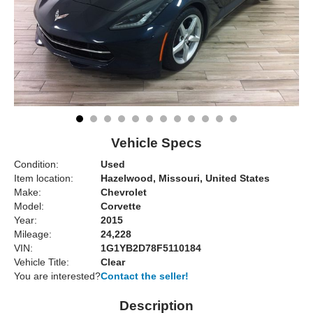
Vehicle Specs
Condition:
Used
Item location:
Hazelwood, Missouri, United States
Make:
Chevrolet
Model:
Corvette
Year:
2015
Mileage:
24,228
VIN:
1G1YB2D78F5110184
Vehicle Title:
Clear
You are interested?
Contact the seller!
Description