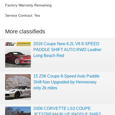
Factory Warranty Remaining
Service Contract: Yes
More classifieds
2016 Coupe New 6.2L V8 8-SPEED
PADDLE SHIFT AUTO RWD Leather
Long Beach Red
15 Z06 Coupe 8-Speed Auto Paddle
Shift Nav Upgraded by Hennessey
only 2k miles
2008 CORVETTE LS3 COUPE
JETSTREAM BLUE PADDLE SHIFT