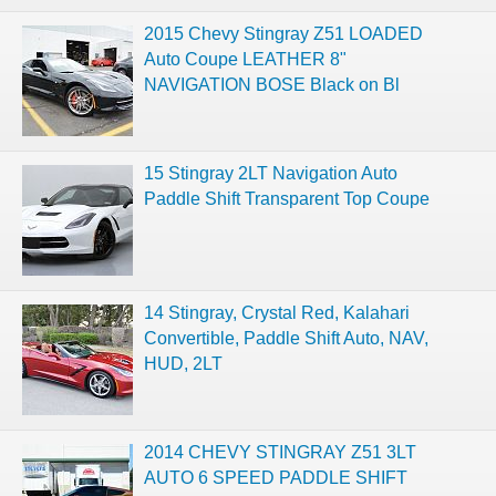
2015 Chevy Stingray Z51 LOADED
Auto Coupe LEATHER 8"
NAVIGATION BOSE Black on Bl
15 Stingray 2LT Navigation Auto
Paddle Shift Transparent Top Coupe
14 Stingray, Crystal Red, Kalahari
Convertible, Paddle Shift Auto, NAV,
HUD, 2LT
2014 CHEVY STINGRAY Z51 3LT
AUTO 6 SPEED PADDLE SHIFT