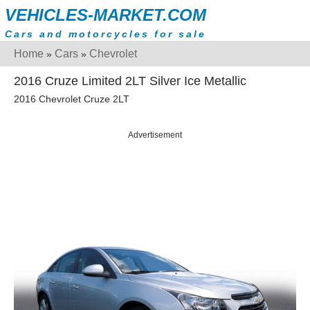
VEHICLES-MARKET.COM
Cars and motorcycles for sale
Home
Cars
Chevrolet
»
»
2016 Cruze Limited 2LT Silver Ice Metallic
2016 Chevrolet Cruze 2LT
Advertisement