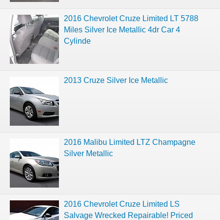
2016 Chevrolet Cruze Limited LT 5788
Miles Silver Ice Metallic 4dr Car 4
Cylinde
2013 Cruze Silver Ice Metallic
2016 Malibu Limited LTZ Champagne
Silver Metallic
2016 Chevrolet Cruze Limited LS
Salvage Wrecked Repairable! Priced