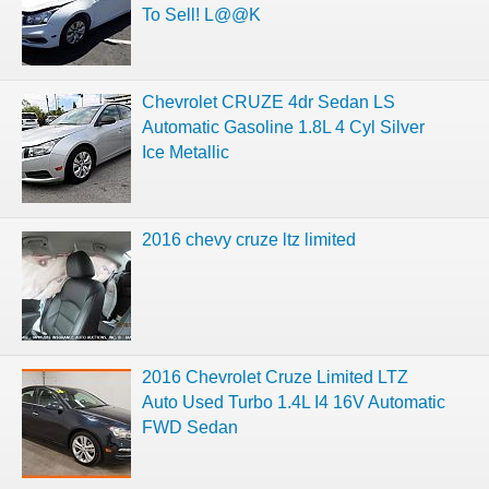
To Sell! L@@K
Chevrolet CRUZE 4dr Sedan LS
Automatic Gasoline 1.8L 4 Cyl Silver
Ice Metallic
2016 chevy cruze ltz limited
2016 Chevrolet Cruze Limited LTZ
Auto Used Turbo 1.4L I4 16V Automatic
FWD Sedan