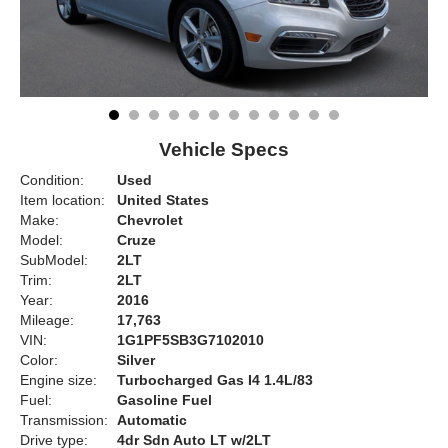
Vehicle Specs
Condition:
Used
Item location:
United States
Make:
Chevrolet
Model:
Cruze
SubModel:
2LT
Trim:
2LT
Year:
2016
Mileage:
17,763
VIN:
1G1PF5SB3G7102010
Color:
Silver
Engine size:
Turbocharged Gas I4 1.4L/83
Fuel:
Gasoline Fuel
Transmission:
Automatic
Drive type:
4dr Sdn Auto LT w/2LT