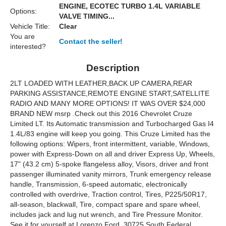
ENGINE, ECOTEC TURBO 1.4L VARIABLE
Options:
VALVE TIMING...
Vehicle Title:
Clear
You are
Contact the seller!
interested?
Description
2LT LOADED WITH LEATHER,BACK UP CAMERA,REAR
PARKING ASSISTANCE,REMOTE ENGINE START,SATELLITE
RADIO AND MANY MORE OPTIONS! IT WAS OVER $24,000
BRAND NEW msrp .Check out this 2016 Chevrolet Cruze
Limited LT. Its Automatic transmission and Turbocharged Gas I4
1.4L/83 engine will keep you going. This Cruze Limited has the
following options: Wipers, front intermittent, variable, Windows,
power with Express-Down on all and driver Express Up, Wheels,
17" (43.2 cm) 5-spoke flangeless alloy, Visors, driver and front
passenger illuminated vanity mirrors, Trunk emergency release
handle, Transmission, 6-speed automatic, electronically
controlled with overdrive, Traction control, Tires, P225/50R17,
all-season, blackwall, Tire, compact spare and spare wheel,
includes jack and lug nut wrench, and Tire Pressure Monitor.
See it for yourself at Lorenzo Ford, 30725 South Federal