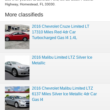
Highway, Homestead, FL 33030.
More classifieds
2016 Chevrolet Cruze Limited LT
17310 Miles Red 4dr Car
Turbocharged Gas I4 1.4L
2016 Malibu Limited LTZ Silver Ice
Metallic
2016 Chevrolet Malibu Limited LTZ
6137 Miles Silver Ice Metallic 4dr Car
Gas I4