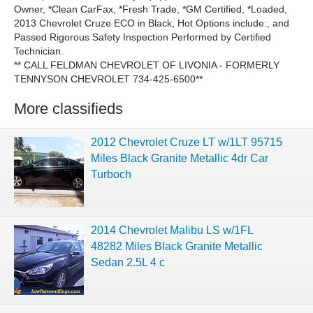
Owner, *Clean CarFax, *Fresh Trade, *GM Certified, *Loaded,
2013 Chevrolet Cruze ECO in Black, Hot Options include:, and
Passed Rigorous Safety Inspection Performed by Certified
Technician.
** CALL FELDMAN CHEVROLET OF LIVONIA - FORMERLY
TENNYSON CHEVROLET 734-425-6500**
More classifieds
2012 Chevrolet Cruze LT w/1LT 95715
Miles Black Granite Metallic 4dr Car
Turboch
2014 Chevrolet Malibu LS w/1FL
48282 Miles Black Granite Metallic
Sedan 2.5L 4 c