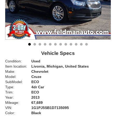
Vehicle Specs
Condition:
Used
Item location:
Livonia, Michigan, United States
Make:
Chevrolet
Model:
Cruze
SubModel:
ECO
Type:
4dr Car
Trim:
ECO
Year:
2013
Mileage:
67,689
VIN:
1G1PJ5SB1D7135095
Color:
Black