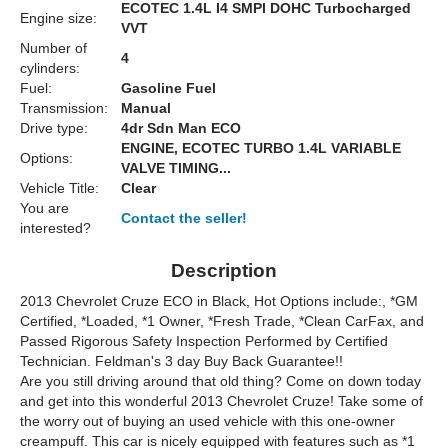
ECOTEC 1.4L I4 SMPI DOHC Turbocharged
Engine size:
VVT
Number of
4
cylinders:
Fuel:
Gasoline Fuel
Transmission:
Manual
Drive type:
4dr Sdn Man ECO
ENGINE, ECOTEC TURBO 1.4L VARIABLE
Options:
VALVE TIMING...
Vehicle Title:
Clear
You are
Contact the seller!
interested?
Description
2013 Chevrolet Cruze ECO in Black, Hot Options include:, *GM
Certified, *Loaded, *1 Owner, *Fresh Trade, *Clean CarFax, and
Passed Rigorous Safety Inspection Performed by Certified
Technician. Feldman's 3 day Buy Back Guarantee!!
Are you still driving around that old thing? Come on down today
and get into this wonderful 2013 Chevrolet Cruze! Take some of
the worry out of buying an used vehicle with this one-owner
creampuff. This car is nicely equipped with features such as *1