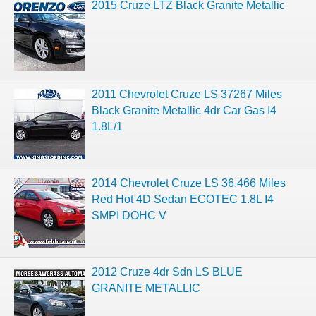
2015 Cruze LTZ Black Granite Metallic
2011 Chevrolet Cruze LS 37267 Miles
Black Granite Metallic 4dr Car Gas I4
1.8L/1
2014 Chevrolet Cruze LS 36,466 Miles
Red Hot 4D Sedan ECOTEC 1.8L I4
SMPI DOHC V
2012 Cruze 4dr Sdn LS BLUE
GRANITE METALLIC