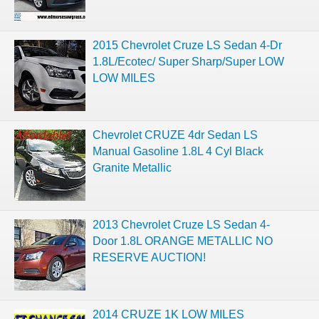
2015 Chevrolet Cruze LS Sedan 4-Dr
1.8L/Ecotec/ Super Sharp/Super LOW
LOW MILES
Chevrolet CRUZE 4dr Sedan LS
Manual Gasoline 1.8L 4 Cyl Black
Granite Metallic
2013 Chevrolet Cruze LS Sedan 4-
Door 1.8L ORANGE METALLIC NO
RESERVE AUCTION!
2014 CRUZE 1K LOW MILES