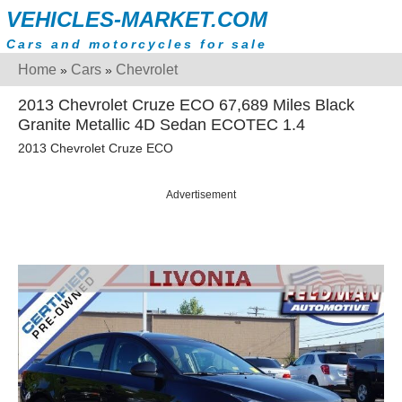
VEHICLES-MARKET.COM
Cars and motorcycles for sale
Home
Cars
Chevrolet
»
»
2013 Chevrolet Cruze ECO 67,689 Miles Black
Granite Metallic 4D Sedan ECOTEC 1.4
2013 Chevrolet Cruze ECO
Advertisement