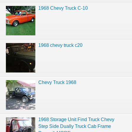
1968 Chevy Truck C-10
1968 chevy truck c20
Chevy Truck 1968
1968 Storage Unit Find Truck Chevy
Step Side Dually Truck Cab Frame