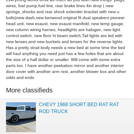
wires, fuel pump,fuel line, rear brake lines 4in drop ( new
springs, shocks and rear shock extender bracket with new u
bolts)new dash,new kenwood original fit dual speakers pioneer
head unit, new exaust, new exaust manifold, new temp gauge,
new column wiring harnes, headlights are halogen, new light
control switch, new floor hi beam switch,Tail lights are led with
new lenses,and new buckets and lenses for the reverse lights.
Has a pretty strait body needs a new bed at some time the bed
will haul anything you need just has a few holes that are about
the size of a half dollar or smaller. Will come with some extra
parts too. I have another peekaboo mirror and another interior
door cover with another arm rest, another blower box and other
odds and ends
More classifieds
CHEVY 1968 SHORT BED RAT RAT
ROD TRUCK