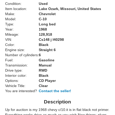
Condition:
Used
Item location:
Lake Ozark, Missouri, United States
Make:
Chevrolet
Model:
C-10
Type:
Long bed
Year:
1968
Mileage:
128,918
VIN:
Cs148 j I40298
Color:
Black
Engine size:
Straight 6
Number of cylinders:
6
Fuel:
Gasoline
Transmission:
Manual
Drive type:
RWD
Interior color:
Black
Options:
CD Player
Vehicle Title:
Clear
You are interested?
Contact the seller!
Description
Up for auction is my 1968 chevy c/10.it is in flat black not primer.
Everything works drive as much as you wish.New things: plugs,