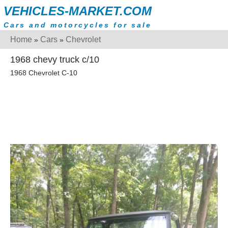
VEHICLES-MARKET.COM
Cars and motorcycles for sale
Home
Cars
Chevrolet
»
»
1968 chevy truck c/10
1968 Chevrolet C-10