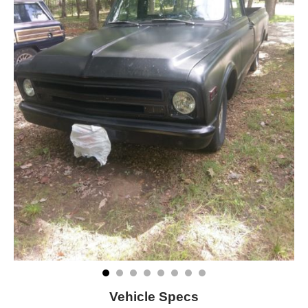
Vehicle Specs