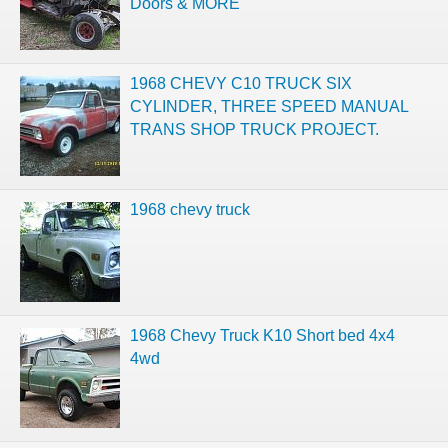
Doors & MORE
1968 CHEVY C10 TRUCK SIX
CYLINDER, THREE SPEED MANUAL
TRANS SHOP TRUCK PROJECT.
1968 chevy truck
1968 Chevy Truck K10 Short bed 4x4
4wd