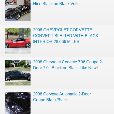
Nice Black on Black Vette
2008 CHEVROLET CORVETTE
CONVERTIBLE RED WITH BLACK
INTERIOR 28,666 MILES
2008 Chevrolet Corvette Z06 Coupe 2-
Door 7.0L Black on Black Like New!
2008 Corvette Automatic 2-Door
Coupe Black/Black