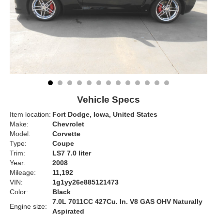
Vehicle Specs
Item location:
Fort Dodge, Iowa, United States
Make:
Chevrolet
Model:
Corvette
Type:
Coupe
Trim:
LS7 7.0 liter
Year:
2008
Mileage:
11,192
VIN:
1g1yy26e885121473
Color:
Black
7.0L 7011CC 427Cu. In. V8 GAS OHV Naturally
Engine size:
Aspirated