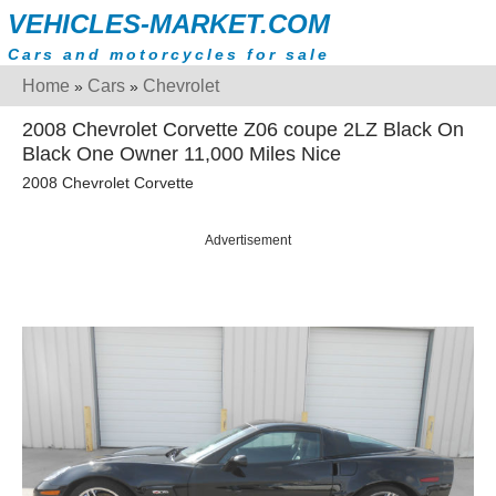
VEHICLES-MARKET.COM
Cars and motorcycles for sale
Home
Cars
Chevrolet
»
»
2008 Chevrolet Corvette Z06 coupe 2LZ Black On
Black One Owner 11,000 Miles Nice
2008 Chevrolet Corvette
Advertisement