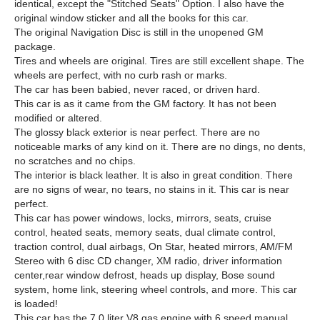
identical, except the "Stitched Seats" Option. I also have the
original window sticker and all the books for this car.
The original Navigation Disc is still in the unopened GM
package.
Tires and wheels are original. Tires are still excellent shape. The
wheels are perfect, with no curb rash or marks.
The car has been babied, never raced, or driven hard.
This car is as it came from the GM factory. It has not been
modified or altered.
The glossy black exterior is near perfect. There are no
noticeable marks of any kind on it. There are no dings, no dents,
no scratches and no chips.
The interior is black leather. It is also in great condition. There
are no signs of wear, no tears, no stains in it. This car is near
perfect.
This car has power windows, locks, mirrors, seats, cruise
control, heated seats, memory seats, dual climate control,
traction control, dual airbags, On Star, heated mirrors, AM/FM
Stereo with 6 disc CD changer, XM radio, driver information
center,rear window defrost, heads up display, Bose sound
system, home link, steering wheel controls, and more. This car
is loaded!
This car has the 7.0 liter V8 gas engine with 6 speed manual