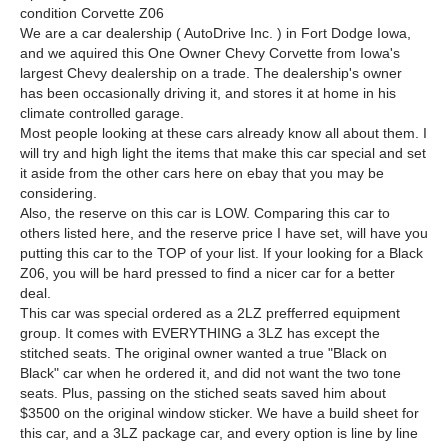
condition Corvette Z06
We are a car dealership ( AutoDrive Inc. ) in Fort Dodge Iowa,
and we aquired this One Owner Chevy Corvette from Iowa's
largest Chevy dealership on a trade. The dealership's owner
has been occasionally driving it, and stores it at home in his
climate controlled garage.
Most people looking at these cars already know all about them. I
will try and high light the items that make this car special and set
it aside from the other cars here on ebay that you may be
considering.
Also, the reserve on this car is LOW. Comparing this car to
others listed here, and the reserve price I have set, will have you
putting this car to the TOP of your list. If your looking for a Black
Z06, you will be hard pressed to find a nicer car for a better
deal.
This car was special ordered as a 2LZ prefferred equipment
group. It comes with EVERYTHING a 3LZ has except the
stitched seats. The original owner wanted a true "Black on
Black" car when he ordered it, and did not want the two tone
seats. Plus, passing on the stiched seats saved him about
$3500 on the original window sticker. We have a build sheet for
this car, and a 3LZ package car, and every option is line by line