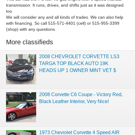
transmission. It runs, drives, and shifts just as it was designed
too.
We will consider any and all kinds of trades. We can also help
with financing. So call 515-571-4401 (cell) or 515-955-3399
(shop) with any questions.
More classifieds
2008 CHEVROLET CORVETTE LS3
TARGA TOP BLACK AUTO 19K
HEADS UP 1 OWNER MINT VET $
2008 Corvette C6 Coupe - Victory Red,
Black Leather Interior, Very Nice!
1973 Chevrolet Corvette 4 Speed AIR