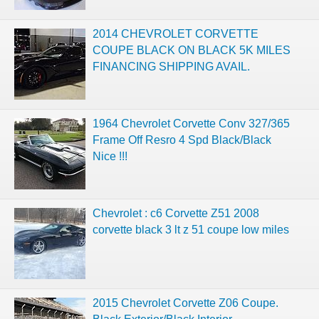
2014 CHEVROLET CORVETTE
COUPE BLACK ON BLACK 5K MILES
FINANCING SHIPPING AVAIL.
1964 Chevrolet Corvette Conv 327/365
Frame Off Resro 4 Spd Black/Black
Nice !!!
Chevrolet : c6 Corvette Z51 2008
corvette black 3 lt z 51 coupe low miles
2015 Chevrolet Corvette Z06 Coupe.