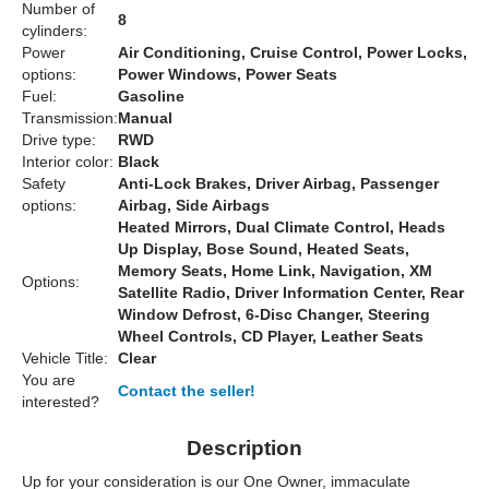
Number of
8
cylinders:
Power
Air Conditioning, Cruise Control, Power Locks,
options:
Power Windows, Power Seats
Fuel:
Gasoline
Transmission:
Manual
Drive type:
RWD
Interior color:
Black
Safety
Anti-Lock Brakes, Driver Airbag, Passenger
options:
Airbag, Side Airbags
Heated Mirrors, Dual Climate Control, Heads
Up Display, Bose Sound, Heated Seats,
Memory Seats, Home Link, Navigation, XM
Options:
Satellite Radio, Driver Information Center, Rear
Window Defrost, 6-Disc Changer, Steering
Wheel Controls, CD Player, Leather Seats
Vehicle Title:
Clear
You are
Contact the seller!
interested?
Description
Up for your consideration is our One Owner, immaculate