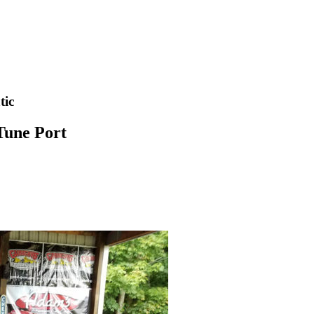
tic
Tune Port