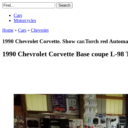
Cars
Motorcycles
Home
»
Cars
»
Chevrolet
1990 Chevrolet Corvette. Show car.Torch red Automa
1990 Chevrolet Corvette Base coupe L-98 