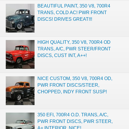
BEAUTIFUL PAINT, 350 V8, 700R4
TRANS, COLD AC! PWR FRONT
DISCS! DRIVES GREAT!!!
HIGH QUALITY, 350 V8, 700R4 OD
TRANS, A/C, PWR STEER/FRONT
DISCS, CUST INT, A++!
NICE CUSTOM, 350 V8, 700R4 OD,
PWR FRONT DISCS/STEER,
CHOPPED, INDY FRONT SUSP!
350 EFI, 700R4 O.D. TRANS, A/C,
PWR FRONT DISCS, PWR STEER,
A+ INTERIOR, NICE!