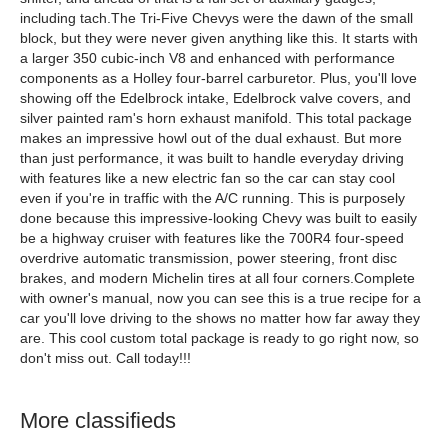
including tach.The Tri-Five Chevys were the dawn of the small
block, but they were never given anything like this. It starts with
a larger 350 cubic-inch V8 and enhanced with performance
components as a Holley four-barrel carburetor. Plus, you'll love
showing off the Edelbrock intake, Edelbrock valve covers, and
silver painted ram's horn exhaust manifold. This total package
makes an impressive howl out of the dual exhaust. But more
than just performance, it was built to handle everyday driving
with features like a new electric fan so the car can stay cool
even if you're in traffic with the A/C running. This is purposely
done because this impressive-looking Chevy was built to easily
be a highway cruiser with features like the 700R4 four-speed
overdrive automatic transmission, power steering, front disc
brakes, and modern Michelin tires at all four corners.Complete
with owner's manual, now you can see this is a true recipe for a
car you'll love driving to the shows no matter how far away they
are. This cool custom total package is ready to go right now, so
don't miss out. Call today!!!
More classifieds