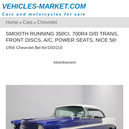
VEHICLES-MARKET.COM
Cars and motorcycles for sale
Home
Cars
Chevrolet
»
»
SMOOTH RUNNING 350CI, 700R4 O/D TRANS,
FRONT DISCS, A/C, POWER SEATS, NICE 56!
1956 Chevrolet Bel Air/150/210
Advertisement