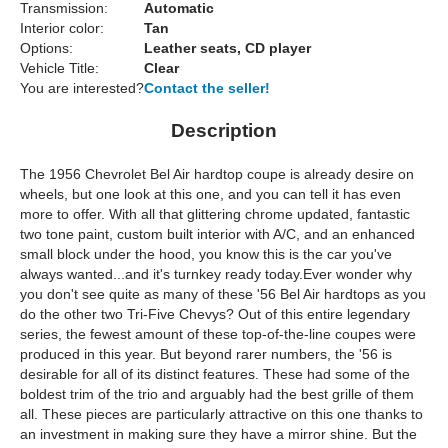
Transmission:
Automatic
Interior color:
Tan
Options:
Leather seats, CD player
Vehicle Title:
Clear
You are interested?
Contact the seller!
Description
The 1956 Chevrolet Bel Air hardtop coupe is already desire on
wheels, but one look at this one, and you can tell it has even
more to offer. With all that glittering chrome updated, fantastic
two tone paint, custom built interior with A/C, and an enhanced
small block under the hood, you know this is the car you've
always wanted...and it's turnkey ready today.Ever wonder why
you don't see quite as many of these '56 Bel Air hardtops as you
do the other two Tri-Five Chevys? Out of this entire legendary
series, the fewest amount of these top-of-the-line coupes were
produced in this year. But beyond rarer numbers, the '56 is
desirable for all of its distinct features. These had some of the
boldest trim of the trio and arguably had the best grille of them
all. These pieces are particularly attractive on this one thanks to
an investment in making sure they have a mirror shine. But the