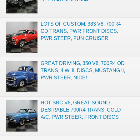
LOTS OF CUSTOM, 383 V8, 700R4
OD TRANS, PWR FRONT DISCS,
PWR STEER, FUN CRUISER
GREAT DRIVING, 350 V8, 700R4 OD
TRANS, 4 WHL DISCS, MUSTANG II,
PWR STEER, NICE!
HOT SBC V8, GREAT SOUND,
DESIRABLE 700R4 TRANS, COLD
A/C, PWR STEER, FRONT DISCS