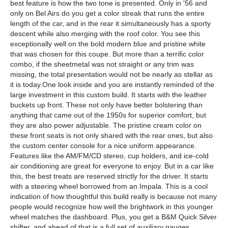
best feature is how the two tone is presented. Only in '56 and
only on Bel Airs do you get a color streak that runs the entire
length of the car, and in the rear it simultaneously has a sporty
descent while also merging with the roof color. You see this
exceptionally well on the bold modern blue and pristine white
that was chosen for this coupe. But more than a terrific color
combo, if the sheetmetal was not straight or any trim was
missing, the total presentation would not be nearly as stellar as
it is today.One look inside and you are instantly reminded of the
large investment in this custom build. It starts with the leather
buckets up front. These not only have better bolstering than
anything that came out of the 1950s for superior comfort, but
they are also power adjustable. The pristine cream color on
these front seats is not only shared with the rear ones, but also
the custom center console for a nice uniform appearance.
Features like the AM/FM/CD stereo, cup holders, and ice-cold
air conditioning are great for everyone to enjoy. But in a car like
this, the best treats are reserved strictly for the driver. It starts
with a steering wheel borrowed from an Impala. This is a cool
indication of how thoughtful this build really is because not many
people would recognize how well the brightwork in this younger
wheel matches the dashboard. Plus, you get a B&M Quick Silver
shifter, and ahead of that is a full set of auxiliary gauges,