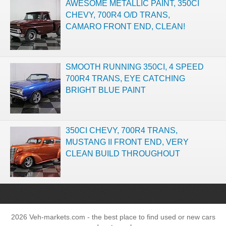
AWESOME METALLIC PAINT, 350CI
CHEVY, 700R4 O/D TRANS,
CAMARO FRONT END, CLEAN!
SMOOTH RUNNING 350CI, 4 SPEED
700R4 TRANS, EYE CATCHING
BRIGHT BLUE PAINT
350CI CHEVY, 700R4 TRANS,
MUSTANG II FRONT END, VERY
CLEAN BUILD THROUGHOUT
2026 Veh-markets.com - the best place to find used or new cars