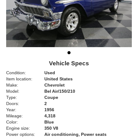
Vehicle Specs
Condition:
Used
Item location:
United States
Make:
Chevrolet
Model:
Bel Air/150/210
Type:
Coupe
Doors:
2
Year:
1956
Mileage:
4,318
Color:
Blue
Engine size:
350 V8
Power options:
Air conditioning, Power seats