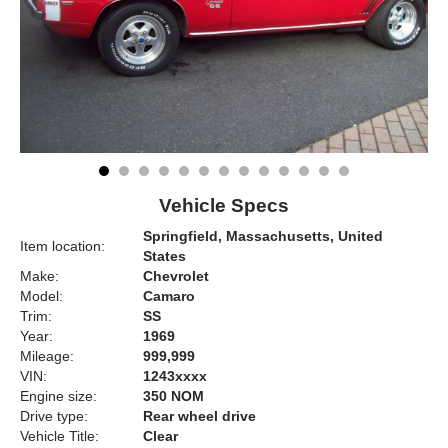
Vehicle Specs
Springfield, Massachusetts, United
Item location:
States
Make:
Chevrolet
Model:
Camaro
Trim:
SS
Year:
1969
Mileage:
999,999
VIN:
1243xxxx
Engine size:
350 NOM
Drive type:
Rear wheel drive
Vehicle Title:
Clear