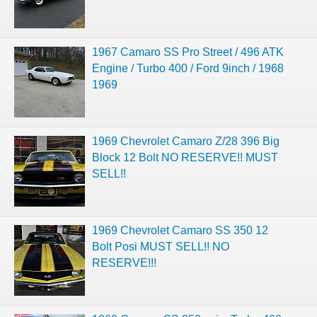
1967 Camaro SS Pro Street / 496 ATK
Engine / Turbo 400 / Ford 9inch / 1968
1969
1969 Chevrolet Camaro Z/28 396 Big
Block 12 Bolt NO RESERVE!! MUST
SELL!!
1969 Chevrolet Camaro SS 350 12
Bolt Posi MUST SELL!! NO
RESERVE!!!