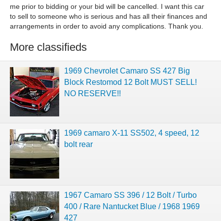
me prior to bidding or your bid will be cancelled. I want this car
to sell to someone who is serious and has all their finances and
arrangements in order to avoid any complications. Thank you.
More classifieds
1969 Chevrolet Camaro SS 427 Big
Block Restomod 12 Bolt MUST SELL!
NO RESERVE!!
1969 camaro X-11 SS502, 4 speed, 12
bolt rear
1967 Camaro SS 396 / 12 Bolt / Turbo
400 / Rare Nantucket Blue / 1968 1969
427