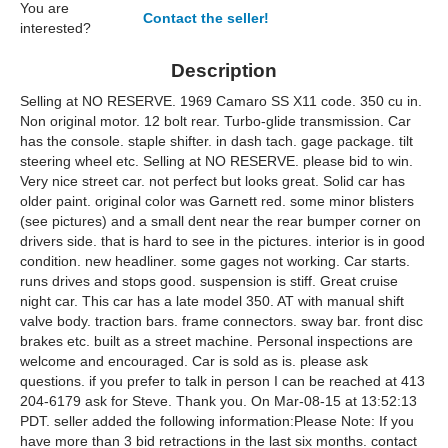
You are
Contact the seller!
interested?
Description
Selling at NO RESERVE. 1969 Camaro SS X11 code. 350 cu in.
Non original motor. 12 bolt rear. Turbo-glide transmission. Car
has the console. staple shifter. in dash tach. gage package. tilt
steering wheel etc. Selling at NO RESERVE. please bid to win.
Very nice street car. not perfect but looks great. Solid car has
older paint. original color was Garnett red. some minor blisters
(see pictures) and a small dent near the rear bumper corner on
drivers side. that is hard to see in the pictures. interior is in good
condition. new headliner. some gages not working. Car starts.
runs drives and stops good. suspension is stiff. Great cruise
night car. This car has a late model 350. AT with manual shift
valve body. traction bars. frame connectors. sway bar. front disc
brakes etc. built as a street machine. Personal inspections are
welcome and encouraged. Car is sold as is. please ask
questions. if you prefer to talk in person I can be reached at 413
204-6179 ask for Steve. Thank you. On Mar-08-15 at 13:52:13
PDT. seller added the following information:Please Note: If you
have more than 3 bid retractions in the last six months. contact