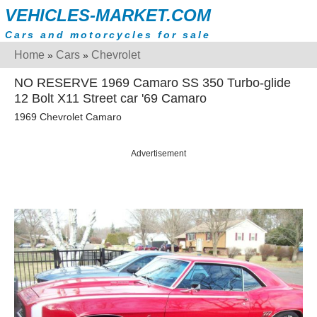
VEHICLES-MARKET.COM
Cars and motorcycles for sale
Home
Cars
Chevrolet
»
»
NO RESERVE 1969 Camaro SS 350 Turbo-glide
12 Bolt X11 Street car '69 Camaro
1969 Chevrolet Camaro
Advertisement