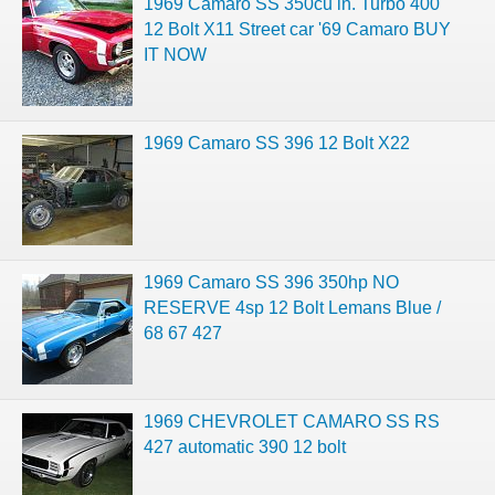
1969 Camaro SS 350cu in. Turbo 400
12 Bolt X11 Street car '69 Camaro BUY
IT NOW
1969 Camaro SS 396 12 Bolt X22
1969 Camaro SS 396 350hp NO
RESERVE 4sp 12 Bolt Lemans Blue /
68 67 427
1969 CHEVROLET CAMARO SS RS
427 automatic 390 12 bolt