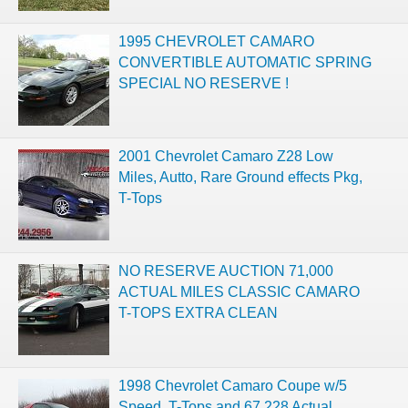
1995 CHEVROLET CAMARO
CONVERTIBLE AUTOMATIC SPRING
SPECIAL NO RESERVE !
2001 Chevrolet Camaro Z28 Low
Miles, Autto, Rare Ground effects Pkg,
T-Tops
NO RESERVE AUCTION 71,000
ACTUAL MILES CLASSIC CAMARO
T-TOPS EXTRA CLEAN
1998 Chevrolet Camaro Coupe w/5
Speed, T-Tops and 67,228 Actual