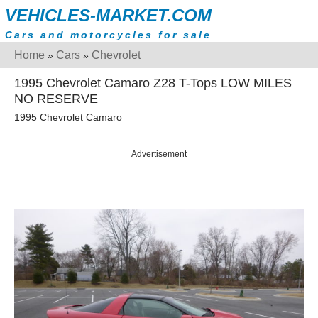
VEHICLES-MARKET.COM
Cars and motorcycles for sale
Home
Cars
Chevrolet
»
»
1995 Chevrolet Camaro Z28 T-Tops LOW MILES
NO RESERVE
1995 Chevrolet Camaro
Advertisement