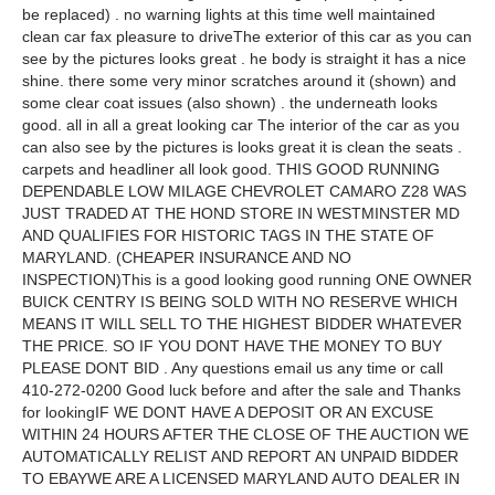
be replaced) . no warning lights at this time well maintained
clean car fax pleasure to driveThe exterior of this car as you can
see by the pictures looks great . he body is straight it has a nice
shine. there some very minor scratches around it (shown) and
some clear coat issues (also shown) . the underneath looks
good. all in all a great looking car The interior of the car as you
can also see by the pictures is looks great it is clean the seats .
carpets and headliner all look good. THIS GOOD RUNNING
DEPENDABLE LOW MILAGE CHEVROLET CAMARO Z28 WAS
JUST TRADED AT THE HOND STORE IN WESTMINSTER MD
AND QUALIFIES FOR HISTORIC TAGS IN THE STATE OF
MARYLAND. (CHEAPER INSURANCE AND NO
INSPECTION)This is a good looking good running ONE OWNER
BUICK CENTRY IS BEING SOLD WITH NO RESERVE WHICH
MEANS IT WILL SELL TO THE HIGHEST BIDDER WHATEVER
THE PRICE. SO IF YOU DONT HAVE THE MONEY TO BUY
PLEASE DONT BID . Any questions email us any time or call
410-272-0200 Good luck before and after the sale and Thanks
for lookingIF WE DONT HAVE A DEPOSIT OR AN EXCUSE
WITHIN 24 HOURS AFTER THE CLOSE OF THE AUCTION WE
AUTOMATICALLY RELIST AND REPORT AN UNPAID BIDDER
TO EBAYWE ARE A LICENSED MARYLAND AUTO DEALER IN