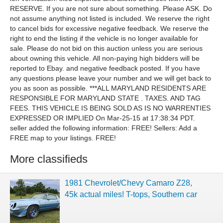
RESERVE. If you are not sure about something. Please ASK. Do
not assume anything not listed is included. We reserve the right
to cancel bids for excessive negative feedback. We reserve the
right to end the listing if the vehicle is no longer available for
sale. Please do not bid on this auction unless you are serious
about owning this vehicle. All non-paying high bidders will be
reported to Ebay. and negative feedback posted. If you have
any questions please leave your number and we will get back to
you as soon as possible. ***ALL MARYLAND RESIDENTS ARE
RESPONSIBLE FOR MARYLAND STATE . TAXES. AND TAG
FEES. THIS VEHICLE IS BEING SOLD AS IS NO WARRENTIES
EXPRESSED OR IMPLIED On Mar-25-15 at 17:38:34 PDT.
seller added the following information: FREE! Sellers: Add a
FREE map to your listings. FREE!
More classifieds
1981 Chevrolet/Chevy Camaro Z28,
45k actual miles! T-tops, Southern car