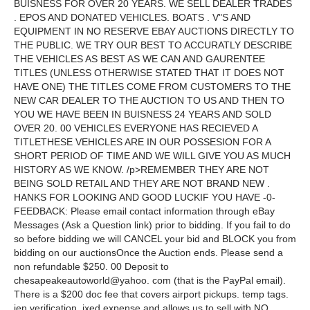
BUISNESS FOR OVER 20 YEARS. WE SELL DEALER TRADES
. EPOS AND DONATED VEHICLES. BOATS . V"S AND
EQUIPMENT IN NO RESERVE EBAY AUCTIONS DIRECTLY TO
THE PUBLIC. WE TRY OUR BEST TO ACCURATLY DESCRIBE
THE VEHICLES AS BEST AS WE CAN AND GAURENTEE
TITLES (UNLESS OTHERWISE STATED THAT IT DOES NOT
HAVE ONE) THE TITLES COME FROM CUSTOMERS TO THE
NEW CAR DEALER TO THE AUCTION TO US AND THEN TO
YOU WE HAVE BEEN IN BUISNESS 24 YEARS AND SOLD
OVER 20. 00 VEHICLES EVERYONE HAS RECIEVED A
TITLETHESE VEHICLES ARE IN OUR POSSESION FOR A
SHORT PERIOD OF TIME AND WE WILL GIVE YOU AS MUCH
HISTORY AS WE KNOW. /p>REMEMBER THEY ARE NOT
BEING SOLD RETAIL AND THEY ARE NOT BRAND NEW .
HANKS FOR LOOKING AND GOOD LUCKIF YOU HAVE -0-
FEEDBACK: Please email contact information through eBay
Messages (Ask a Question link) prior to bidding. If you fail to do
so before bidding we will CANCEL your bid and BLOCK you from
bidding on our auctionsOnce the Auction ends. Please send a
non refundable $250. 00 Deposit to
chesapeakeautoworld@yahoo. com (that is the PayPal email).
There is a $200 doc fee that covers airport pickups. temp tags.
ien verification. ixed expense and allows us to sell with NO