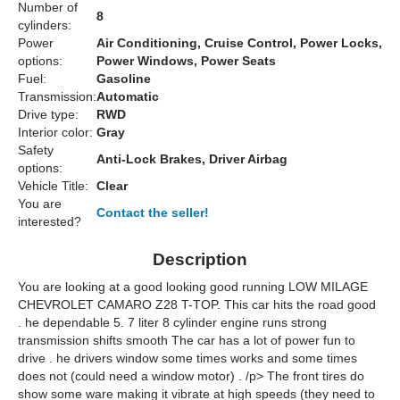
Number of
8
cylinders:
Power
Air Conditioning, Cruise Control, Power Locks,
options:
Power Windows, Power Seats
Fuel:
Gasoline
Transmission:
Automatic
Drive type:
RWD
Interior color:
Gray
Safety
Anti-Lock Brakes, Driver Airbag
options:
Vehicle Title:
Clear
You are
Contact the seller!
interested?
Description
You are looking at a good looking good running LOW MILAGE
CHEVROLET CAMARO Z28 T-TOP. This car hits the road good
. he dependable 5. 7 liter 8 cylinder engine runs strong
transmission shifts smooth The car has a lot of power fun to
drive . he drivers window some times works and some times
does not (could need a window motor) . /p> The front tires do
show some ware making it vibrate at high speeds (they need to