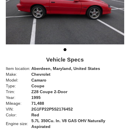
Vehicle Specs
Item location:
Aberdeen, Maryland, United States
Make:
Chevrolet
Model:
Camaro
Type:
Coupe
Trim:
Z28 Coupe 2-Door
Year:
1995
Mileage:
71,488
VIN:
2G1FP22P5S2176452
Color:
Red
5.7L 350Cu. In. V8 GAS OHV Naturally
Engine size:
Aspirated