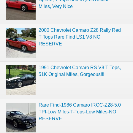
Miles, Very Nice
2000 Chevrolet Camaro Z28 Rally Red
T Tops Rare Find LS1 V8 NO
RESERVE
1991 Chevrolet Camaro RS V8 T-Tops,
51K Original Miles, Gorgeous!!!
Rare Find-1986 Camaro IROC-Z28-5.0
TPI-Low Miles-T-Tops-Low Miles-NO
RESERVE