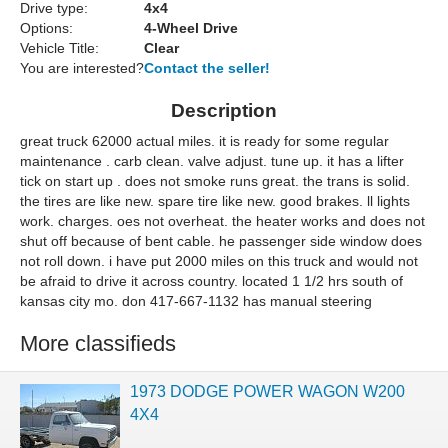
Drive type:
4x4
Options:
4-Wheel Drive
Vehicle Title:
Clear
You are interested?
Contact the seller!
Description
great truck 62000 actual miles. it is ready for some regular
maintenance . carb clean. valve adjust. tune up. it has a lifter
tick on start up . does not smoke runs great. the trans is solid.
the tires are like new. spare tire like new. good brakes. ll lights
work. charges. oes not overheat. the heater works and does not
shut off because of bent cable. he passenger side window does
not roll down. i have put 2000 miles on this truck and would not
be afraid to drive it across country. located 1 1/2 hrs south of
kansas city mo. don 417-667-1132 has manual steering
More classifieds
1973 DODGE POWER WAGON W200
4X4