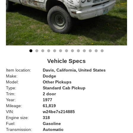
Vehicle Specs
Item location:
Davis, California, United States
Make:
Dodge
Model:
Other Pickups
Type:
Standard Cab Pickup
Trim:
2 door
Year:
1977
Mileage:
61,819
VIN:
w24be7s214885
Engine size:
318
Fuel:
Gasoline
Transmission:
Automatic