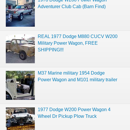
Adventurer Club Cab (Barn Find)
REAL 1977 Dodge M880 CUCV W200
Military Power Wagon, FREE
SHIPPING!!!
M37 Marine military 1954 Dodge
Power Wagon and M101 military trailer
1977 Dodge W200 Power Wagon 4
Wheel Dr Pickup Plow Truck