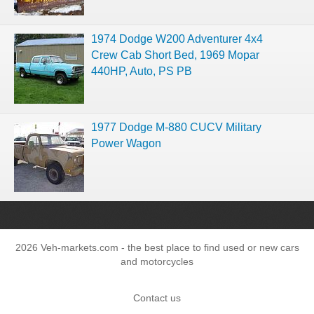
1974 Dodge W200 Adventurer 4x4
Crew Cab Short Bed, 1969 Mopar
440HP, Auto, PS PB
1977 Dodge M-880 CUCV Military
Power Wagon
2026 Veh-markets.com - the best place to find used or new cars
and motorcycles
Contact us