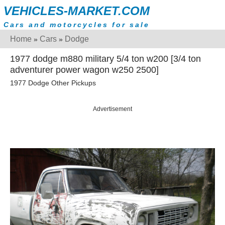
VEHICLES-MARKET.COM
Cars and motorcycles for sale
Home
Cars
Dodge
»
»
1977 dodge m880 military 5/4 ton w200 [3/4 ton
adventurer power wagon w250 2500]
1977 Dodge Other Pickups
Advertisement