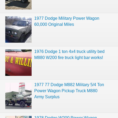
1977 Dodge Military Power Wagon
60,000 Original Miles
1976 Dodge 1 ton 4x4 truck utility bed
M880 W200 fire truck light bar works!
1977 77 Dodge M882 Military 5/4 Ton
Power Wagon Pickup Truck M880
Army Surplus
1978 Dodge W200 Power Wagon