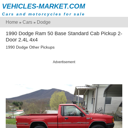
VEHICLES-MARKET.COM
Cars and motorcycles for sale
Home
Cars
Dodge
»
»
1990 Dodge Ram 50 Base Standard Cab Pickup 2-
Door 2.4L 4x4
1990 Dodge Other Pickups
Advertisement