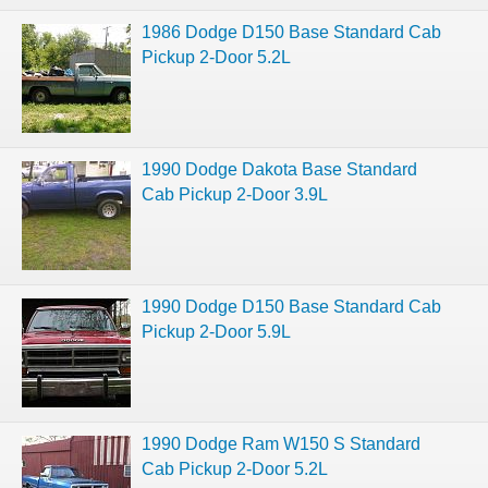
1986 Dodge D150 Base Standard Cab
Pickup 2-Door 5.2L
1990 Dodge Dakota Base Standard
Cab Pickup 2-Door 3.9L
1990 Dodge D150 Base Standard Cab
Pickup 2-Door 5.9L
1990 Dodge Ram W150 S Standard
Cab Pickup 2-Door 5.2L