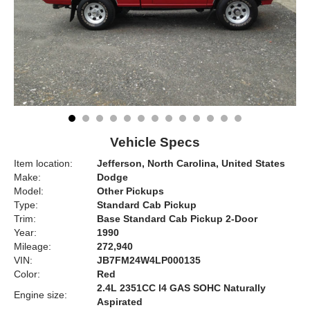
Vehicle Specs
Item location:
Jefferson, North Carolina, United States
Make:
Dodge
Model:
Other Pickups
Type:
Standard Cab Pickup
Trim:
Base Standard Cab Pickup 2-Door
Year:
1990
Mileage:
272,940
VIN:
JB7FM24W4LP000135
Color:
Red
2.4L 2351CC l4 GAS SOHC Naturally
Engine size:
Aspirated