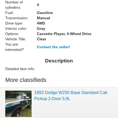
Number of
4
cylinders:
Fuel:
Gasoline
Transmission:
Manual
Drive type:
4WD
Interior color:
Gray
Options:
Cassette Player, 4-Wheel Drive
Vehicle Title:
Clear
You are
Contact the seller!
interested?
Description
Detailed item info
More classifieds
1993 Dodge W250 Base Standard Cab
Pickup 2-Door 5.9L