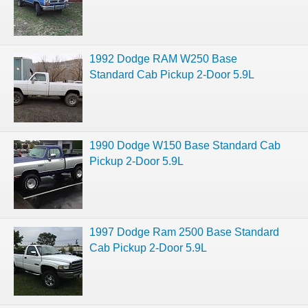
1992 Dodge RAM W250 Base
Standard Cab Pickup 2-Door 5.9L
1990 Dodge W150 Base Standard Cab
Pickup 2-Door 5.9L
1997 Dodge Ram 2500 Base Standard
Cab Pickup 2-Door 5.9L