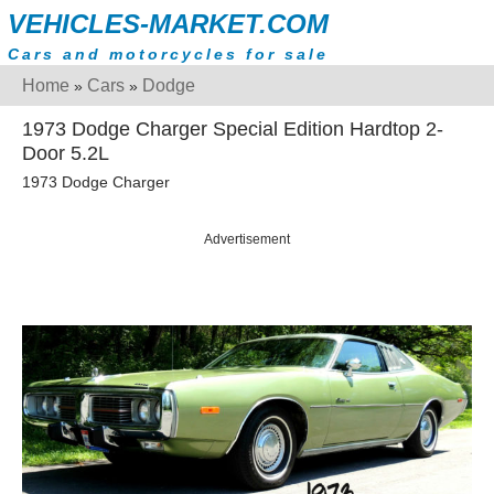
VEHICLES-MARKET.COM
Cars and motorcycles for sale
Home
Cars
Dodge
»
»
1973 Dodge Charger Special Edition Hardtop 2-
Door 5.2L
1973 Dodge Charger
Advertisement