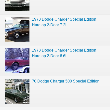
1973 Dodge Charger Special Edition
Hardtop 2-Door 7.2L
1973 Dodge Charger Special Edition
Hardtop 2-Door 6.6L
70 Dodge Charger 500 Special Edition