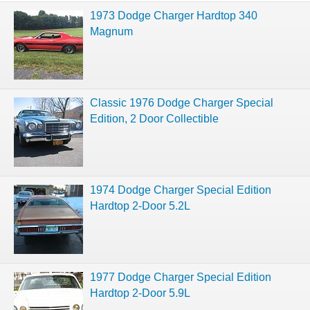
1973 Dodge Charger Hardtop 340
Magnum
Classic 1976 Dodge Charger Special
Edition, 2 Door Collectible
1974 Dodge Charger Special Edition
Hardtop 2-Door 5.2L
1977 Dodge Charger Special Edition
Hardtop 2-Door 5.9L