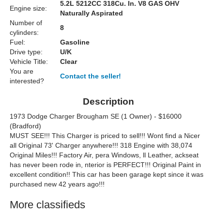
5.2L 5212CC 318Cu. In. V8 GAS OHV
Engine size:
Naturally Aspirated
Number of
8
cylinders:
Fuel:
Gasoline
Drive type:
U/K
Vehicle Title:
Clear
You are
Contact the seller!
interested?
Description
1973 Dodge Charger Brougham SE (1 Owner) - $16000
(Bradford)
MUST SEE!!! This Charger is priced to sell!!! Wont find a Nicer
all Original 73' Charger anywhere!!! 318 Engine with 38,074
Original Miles!!! Factory Air, pera Windows, ll Leather, ackseat
has never been rode in, nterior is PERFECT!!! Original Paint in
excellent condition!! This car has been garage kept since it was
purchased new 42 years ago!!!
More classifieds