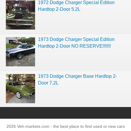
1972 Dodge Charger Special Edition
Hardtop 2-Door 5.2L
1973 Dodge Charger Special Edition
Hardtop 2-Door NO RESERVE!!!!!!!
1973 Dodge Charger Base Hardtop 2-
Door 7.2L
2026 Veh-markets.com - the best place to find used or new cars