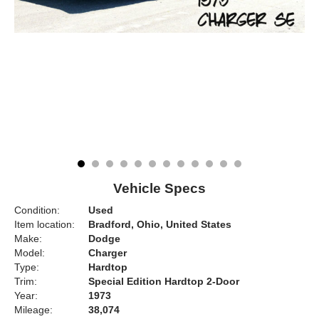
Vehicle Specs
Condition:
Used
Item location:
Bradford, Ohio, United States
Make:
Dodge
Model:
Charger
Type:
Hardtop
Trim:
Special Edition Hardtop 2-Door
Year:
1973
Mileage:
38,074