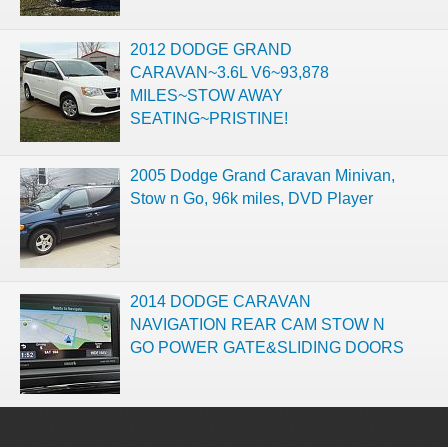
2012 DODGE GRAND
CARAVAN~3.6L V6~93,878
MILES~STOW AWAY
SEATING~PRISTINE!
2005 Dodge Grand Caravan Minivan,
Stow n Go, 96k miles, DVD Player
2014 DODGE CARAVAN
NAVIGATION REAR CAM STOW N
GO POWER GATE&SLIDING DOORS