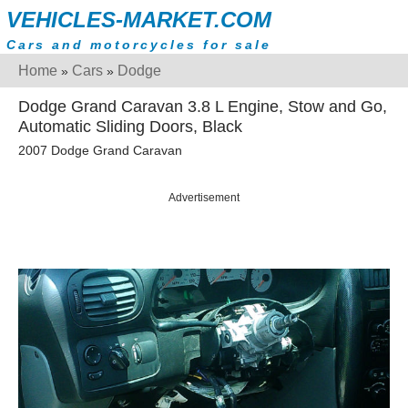
VEHICLES-MARKET.COM
Cars and motorcycles for sale
Home
Cars
Dodge
»
»
Dodge Grand Caravan 3.8 L Engine, Stow and Go,
Automatic Sliding Doors, Black
2007 Dodge Grand Caravan
Advertisement