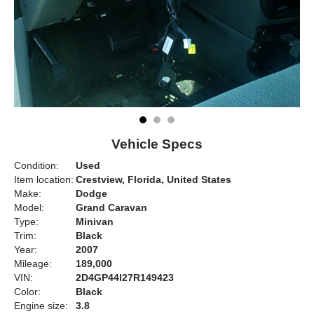
Vehicle Specs
Condition:
Used
Item location:
Crestview, Florida, United States
Make:
Dodge
Model:
Grand Caravan
Type:
Minivan
Trim:
Black
Year:
2007
Mileage:
189,000
VIN:
2D4GP44l27R149423
Color:
Black
Engine size:
3.8