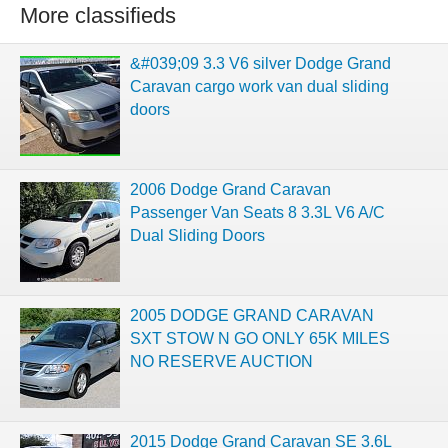
More classifieds
&#039;09 3.3 V6 silver Dodge Grand
Caravan cargo work van dual sliding
doors
2006 Dodge Grand Caravan
Passenger Van Seats 8 3.3L V6 A/C
Dual Sliding Doors
2005 DODGE GRAND CARAVAN
SXT STOW N GO ONLY 65K MILES
NO RESERVE AUCTION
2015 Dodge Grand Caravan SE 3.6L