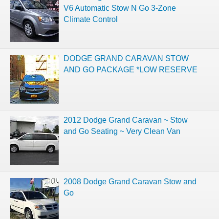
V6 Automatic Stow N Go 3-Zone
Climate Control
DODGE GRAND CARAVAN STOW
AND GO PACKAGE *LOW RESERVE
2012 Dodge Grand Caravan ~ Stow
and Go Seating ~ Very Clean Van
2008 Dodge Grand Caravan Stow and
Go