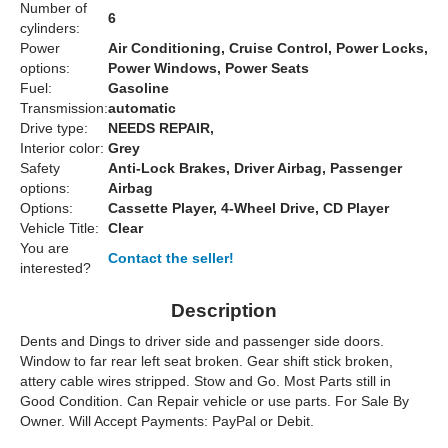
Number of
6
cylinders:
Power
Air Conditioning, Cruise Control, Power Locks,
options:
Power Windows, Power Seats
Fuel:
Gasoline
Transmission:
automatic
Drive type:
NEEDS REPAIR,
Interior color:
Grey
Safety
Anti-Lock Brakes, Driver Airbag, Passenger
options:
Airbag
Options:
Cassette Player, 4-Wheel Drive, CD Player
Vehicle Title:
Clear
You are
Contact the seller!
interested?
Description
Dents and Dings to driver side and passenger side doors.
Window to far rear left seat broken. Gear shift stick broken,
attery cable wires stripped. Stow and Go. Most Parts still in
Good Condition. Can Repair vehicle or use parts. For Sale By
Owner. Will Accept Payments: PayPal or Debit.