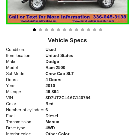
Vehicle Specs
Condition:
Used
Item location:
United States
Make:
Dodge
Model:
Ram 2500
SubModel:
Crew Cab SLT
Doors:
4 Doors
Year:
2010
Mileage:
49,894
VIN:
3D7UT2CL4AG146754
Color:
Red
Number of cylinders:
6
Fuel:
Diesel
Transmission:
Manual
Drive type:
4WD
Interior color:
Other Color