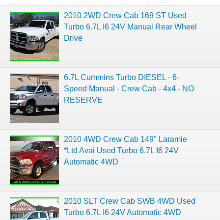
2010 2WD Crew Cab 169 ST Used
Turbo 6.7L I6 24V Manual Rear Wheel
Drive
6.7L Cummins Turbo DIESEL - 6-
Speed Manual - Crew Cab - 4x4 - NO
RESERVE
2010 4WD Crew Cab 149" Laramie
*Ltd Avai Used Turbo 6.7L I6 24V
Automatic 4WD
2010 SLT Crew Cab SWB 4WD Used
Turbo 6.7L I6 24V Automatic 4WD