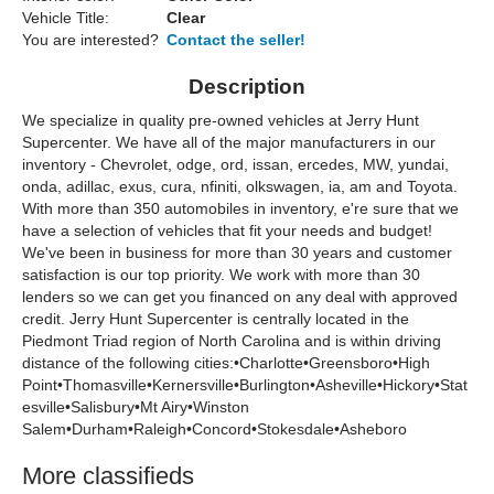
Vehicle Title:
Clear
You are interested?
Contact the seller!
Description
We specialize in quality pre-owned vehicles at Jerry Hunt
Supercenter. We have all of the major manufacturers in our
inventory - Chevrolet, odge, ord, issan, ercedes, MW, yundai,
onda, adillac, exus, cura, nfiniti, olkswagen, ia, am and Toyota.
With more than 350 automobiles in inventory, e're sure that we
have a selection of vehicles that fit your needs and budget!
We've been in business for more than 30 years and customer
satisfaction is our top priority. We work with more than 30
lenders so we can get you financed on any deal with approved
credit. Jerry Hunt Supercenter is centrally located in the
Piedmont Triad region of North Carolina and is within driving
distance of the following cities:•Charlotte•Greensboro•High
Point•Thomasville•Kernersville•Burlington•Asheville•Hickory•Stat
esville•Salisbury•Mt Airy•Winston
Salem•Durham•Raleigh•Concord•Stokesdale•Asheboro
More classifieds