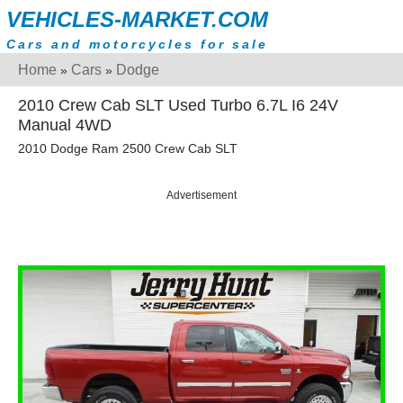
VEHICLES-MARKET.COM
Cars and motorcycles for sale
Home
Cars
Dodge
»
»
2010 Crew Cab SLT Used Turbo 6.7L I6 24V
Manual 4WD
2010 Dodge Ram 2500 Crew Cab SLT
Advertisement