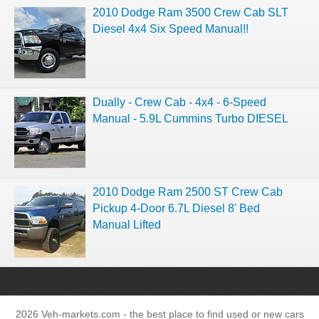
2010 Dodge Ram 3500 Crew Cab SLT
Diesel 4x4 Six Speed Manual!!
Dually - Crew Cab - 4x4 - 6-Speed
2010 Dodge Ram 2500 ST Crew Cab
Pickup 4-Door 6.7L Diesel 8' Bed
Manual Lifted
2026 Veh-markets.com - the best place to find used or new cars