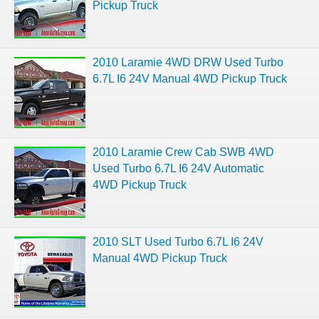
Pickup Truck
2010 Laramie 4WD DRW Used Turbo
6.7L I6 24V Manual 4WD Pickup Truck
2010 Laramie Crew Cab SWB 4WD
Used Turbo 6.7L I6 24V Automatic
4WD Pickup Truck
2010 SLT Used Turbo 6.7L I6 24V
Manual 4WD Pickup Truck