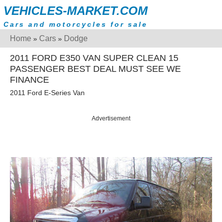
VEHICLES-MARKET.COM
Cars and motorcycles for sale
Home
Cars
Dodge
»
»
2011 FORD E350 VAN SUPER CLEAN 15
PASSENGER BEST DEAL MUST SEE WE
FINANCE
2011 Ford E-Series Van
Advertisement