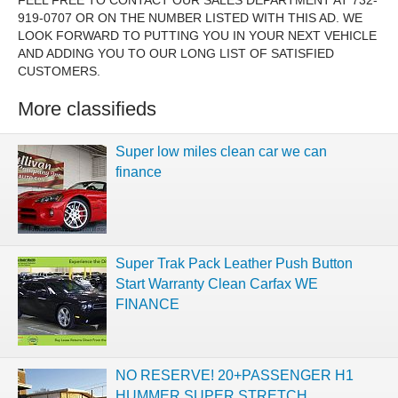
FEEL FREE TO CONTACT OUR SALES DEPARTMENT AT 732-
919-0707 OR ON THE NUMBER LISTED WITH THIS AD. WE
LOOK FORWARD TO PUTTING YOU IN YOUR NEXT VEHICLE
AND ADDING YOU TO OUR LONG LIST OF SATISFIED
CUSTOMERS.
More classifieds
Super low miles clean car we can
finance
Super Trak Pack Leather Push Button
Start Warranty Clean Carfax WE
FINANCE
NO RESERVE! 20+PASSENGER H1
HUMMER SUPER STRETCH