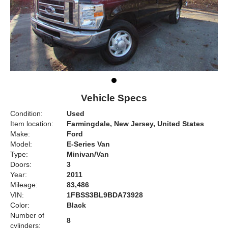
Vehicle Specs
Condition:
Used
Item location:
Farmingdale, New Jersey, United States
Make:
Ford
Model:
E-Series Van
Type:
Minivan/Van
Doors:
3
Year:
2011
Mileage:
83,486
VIN:
1FBSS3BL9BDA73928
Color:
Black
Number of
8
cylinders: