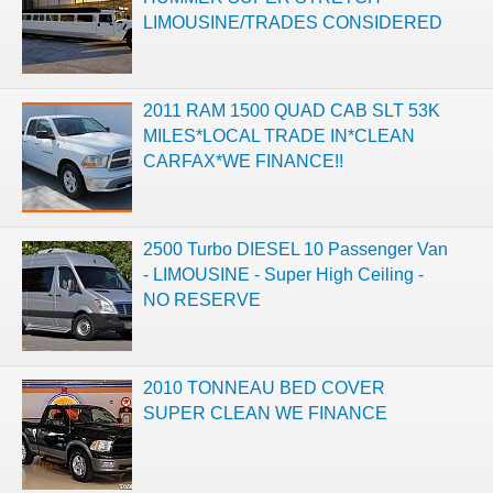
LIMOUSINE/TRADES CONSIDERED
2011 RAM 1500 QUAD CAB SLT 53K
MILES*LOCAL TRADE IN*CLEAN
CARFAX*WE FINANCE!!
2500 Turbo DIESEL 10 Passenger Van
- LIMOUSINE - Super High Ceiling -
NO RESERVE
2010 TONNEAU BED COVER
SUPER CLEAN WE FINANCE