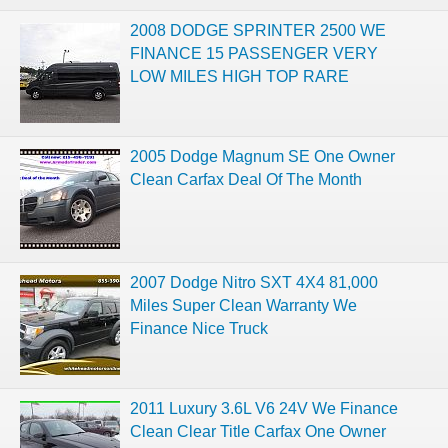
2008 DODGE SPRINTER 2500 WE
FINANCE 15 PASSENGER VERY
LOW MILES HIGH TOP RARE
2005 Dodge Magnum SE One Owner
Clean Carfax Deal Of The Month
2007 Dodge Nitro SXT 4X4 81,000
Miles Super Clean Warranty We
Finance Nice Truck
2011 Luxury 3.6L V6 24V We Finance
Clean Clear Title Carfax One Owner