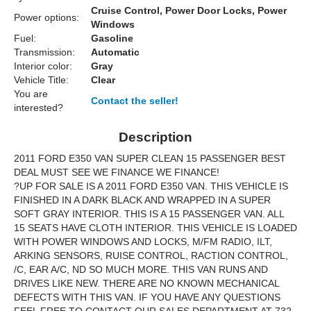
Cruise Control, Power Door Locks, Power
Power options:
Windows
Fuel:
Gasoline
Transmission:
Automatic
Interior color:
Gray
Vehicle Title:
Clear
You are
Contact the seller!
interested?
Description
2011 FORD E350 VAN SUPER CLEAN 15 PASSENGER BEST
DEAL MUST SEE WE FINANCE WE FINANCE!
?UP FOR SALE IS A 2011 FORD E350 VAN. THIS VEHICLE IS
FINISHED IN A DARK BLACK AND WRAPPED IN A SUPER
SOFT GRAY INTERIOR. THIS IS A 15 PASSENGER VAN. ALL
15 SEATS HAVE CLOTH INTERIOR. THIS VEHICLE IS LOADED
WITH POWER WINDOWS AND LOCKS, M/FM RADIO, ILT,
ARKING SENSORS, RUISE CONTROL, RACTION CONTROL,
/C, EAR A/C, ND SO MUCH MORE. THIS VAN RUNS AND
DRIVES LIKE NEW. THERE ARE NO KNOWN MECHANICAL
DEFECTS WITH THIS VAN. IF YOU HAVE ANY QUESTIONS