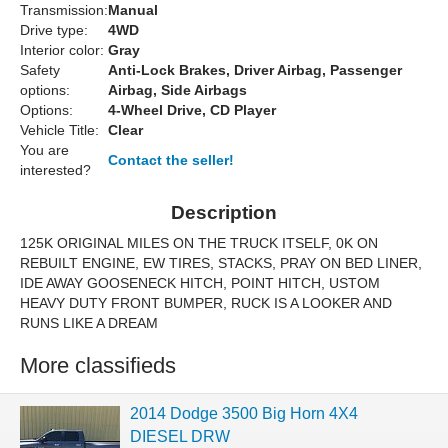
Transmission:
Manual
Drive type:
4WD
Interior color:
Gray
Safety
Anti-Lock Brakes, Driver Airbag, Passenger
options:
Airbag, Side Airbags
Options:
4-Wheel Drive, CD Player
Vehicle Title:
Clear
You are
Contact the seller!
interested?
Description
125K ORIGINAL MILES ON THE TRUCK ITSELF, 0K ON
REBUILT ENGINE, EW TIRES, STACKS, PRAY ON BED LINER,
IDE AWAY GOOSENECK HITCH, POINT HITCH, USTOM
HEAVY DUTY FRONT BUMPER, RUCK IS A LOOKER AND
RUNS LIKE A DREAM
More classifieds
2014 Dodge 3500 Big Horn 4X4
DIESEL DRW