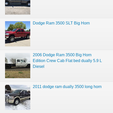
Dodge Ram 3500 SLT Big Horn
2006 Dodge Ram 3500 Big Horn
Edition Crew Cab Flat bed dually 5.9 L
Diesel
2011 dodge ram dually 3500 long horn