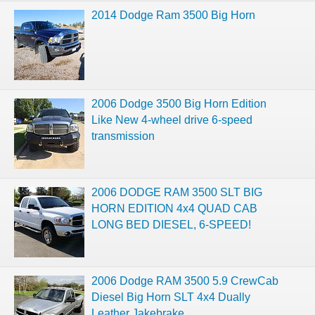
2014 Dodge Ram 3500 Big Horn
2006 Dodge 3500 Big Horn Edition
Like New 4-wheel drive 6-speed
transmission
2006 DODGE RAM 3500 SLT BIG
HORN EDITION 4x4 QUAD CAB
LONG BED DIESEL, 6-SPEED!
2006 Dodge RAM 3500 5.9 CrewCab
Diesel Big Horn SLT 4x4 Dually
Leather Jakebrake