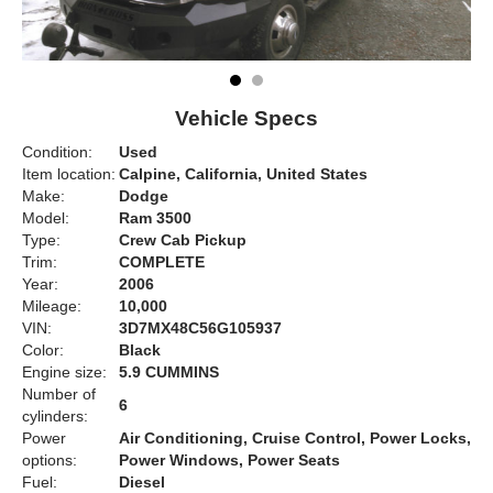
Vehicle Specs
Condition:
Used
Item location:
Calpine, California, United States
Make:
Dodge
Model:
Ram 3500
Type:
Crew Cab Pickup
Trim:
COMPLETE
Year:
2006
Mileage:
10,000
VIN:
3D7MX48C56G105937
Color:
Black
Engine size:
5.9 CUMMINS
Number of
6
cylinders:
Power
Air Conditioning, Cruise Control, Power Locks,
options:
Power Windows, Power Seats
Fuel:
Diesel