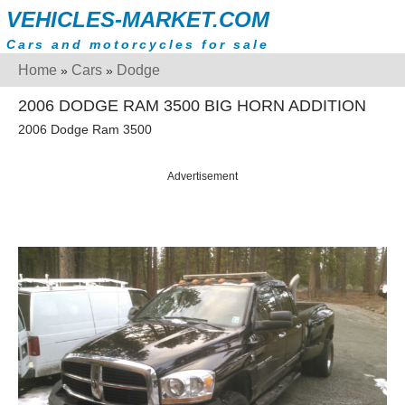
VEHICLES-MARKET.COM
Cars and motorcycles for sale
Home
Cars
Dodge
»
»
2006 DODGE RAM 3500 BIG HORN ADDITION
2006 Dodge Ram 3500
Advertisement