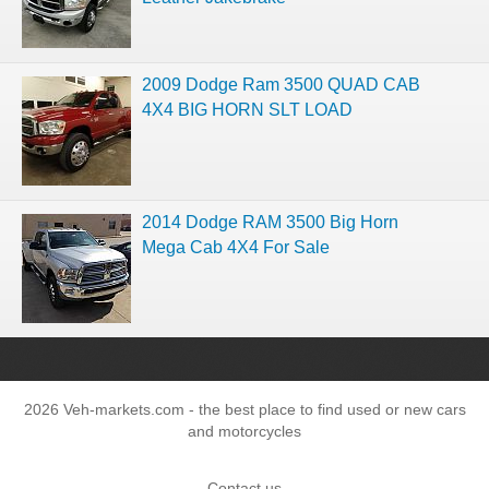
2009 Dodge Ram 3500 QUAD CAB
4X4 BIG HORN SLT LOAD
2014 Dodge RAM 3500 Big Horn
Mega Cab 4X4 For Sale
2026 Veh-markets.com - the best place to find used or new cars
and motorcycles
Contact us