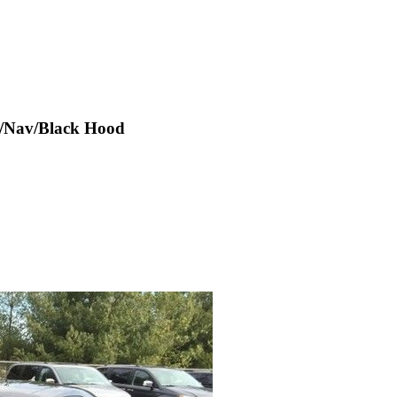
f/Nav/Black Hood