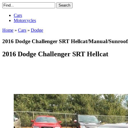
Cars
Motorcycles
Home
»
Cars
»
Dodge
2016 Dodge Challenger SRT Hellcat/Manual/Sunroo
2016 Dodge Challenger SRT Hellcat