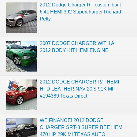
2012 Dodge Charger RT custom built
6.4L HEMI 392 Supercharger Richard
Petty
2007 DODGE CHARGER WITH A
2012 BODY KIT HEMI ENGINE
2012 DODGE CHARGER R/T HEMI
HTD LEATHER NAV 20'S 91K MI
#194389 Texas Direct
WE FINANCE! 2012 DODGE
CHARGER SRT-8 SUPER BEE HEMI
470 HP 29K MI TEXAS AUTO