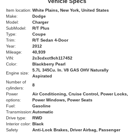
Vehicle Specs
Item location:
White Plains, New York, United States
Make:
Dodge
Model:
Charger
SubModel:
R/T Plus
Type:
Coupe
Trim:
R/T Sedan 4-Door
Year:
2012
Mileage:
40,939
VIN:
2c3cdxct9ch117452
Color:
Blackberry Pearl
5.7L 345Cu. In. V8 GAS OHV Naturally
Engine size:
Aspirated
Number of
8
cylinders:
Power
Air Conditioning, Cruise Control, Power Locks,
options:
Power Windows, Power Seats
Fuel:
Gasoline
Transmission:
Automatic
Drive type:
RWD
Interior color:
Black
Safety
Anti-Lock Brakes, Driver Airbag, Passenger