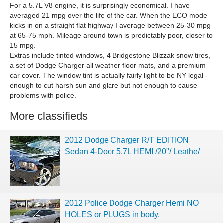
For a 5.7L V8 engine, it is surprisingly economical. I have
averaged 21 mpg over the life of the car. When the ECO mode
kicks in on a straight flat highway I average between 25-30 mpg
at 65-75 mph. Mileage around town is predictably poor, closer to
15 mpg.
Extras include tinted windows, 4 Bridgestone Blizzak snow tires,
a set of Dodge Charger all weather floor mats, and a premium
car cover. The window tint is actually fairly light to be NY legal -
enough to cut harsh sun and glare but not enough to cause
problems with police.
More classifieds
2012 Dodge Charger R/T EDITION
Sedan 4-Door 5.7L HEMI /20"/ Leathe/
2012 Police Dodge Charger Hemi NO
HOLES or PLUGS in body.