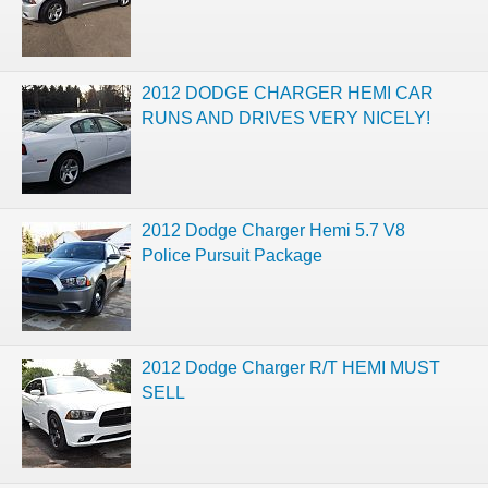
2012 DODGE CHARGER HEMI CAR
RUNS AND DRIVES VERY NICELY!
2012 Dodge Charger Hemi 5.7 V8
Police Pursuit Package
2012 Dodge Charger R/T HEMI MUST
SELL