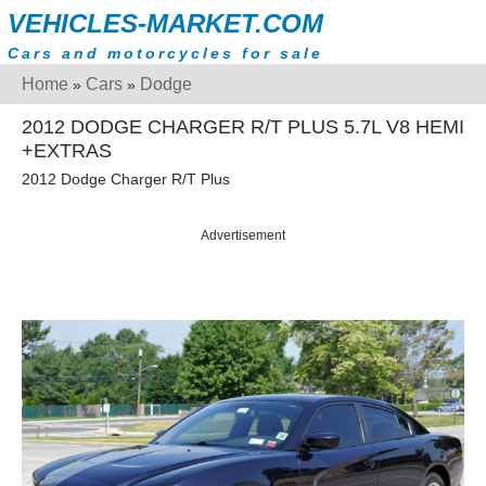
VEHICLES-MARKET.COM
Cars and motorcycles for sale
Home
Cars
Dodge
»
»
2012 DODGE CHARGER R/T PLUS 5.7L V8 HEMI
+EXTRAS
2012 Dodge Charger R/T Plus
Advertisement