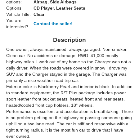
options:
Airbag, Side Airbags
Options:
CD Player, Leather Seats
Vehicle Title:
Clear
You are
Contact the seller!
interested?
Description
One owner, always maintained, always garaged. Non-smoker.
Clean car. No accidents or damage. RWD. 41,000 mostly
highway miles. I work out of my home so the Charger was not a
daily driver. When the roads were covered in snow I drove my
SUV and the Charger stayed in the garage. The Charger was
primarily a nice weather road trip car.
Exterior color is Blackberry Pearl and interior is black. In addition
to standard equipment, the R/T Plus package includes power
sport leather front bucket seats, heated front and rear seats,
heated/cooled front cup holders, 18" wheels.
Performance is excellent and acceleration is breathtaking. There
is no problem getting on the highway or passing someone going
uphill on a two lane road. The car is stiff and responsive with a
tight turning radius. It is the most fun car to drive that I have
ever owned.