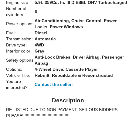
Engine size:
5.9L 359Cu. In. l6 DIESEL OHV Turbocharged
Number of
6
cylinders:
Air Conditioning, Cruise Control, Power
Power options:
Locks, Power Windows
Fuel:
Diesel
Transmission:
Automatic
Drive type:
4WD
Interior color:
Gray
Anti-Lock Brakes, Driver Airbag, Passenger
Safety options:
Airbag
Options:
4-Wheel Drive, Cassette Player
Vehicle Title:
Rebuilt, Rebuildable & Reconstructed
You are
Contact the seller!
interested?
Description
RE-LISTED DUE TO NON PAYMENT, SERIOUS BIDDERS
PLEASE!!!!!!!!!!!!!!!!!!!!!!!!!!!!!!!!!!!!!!!