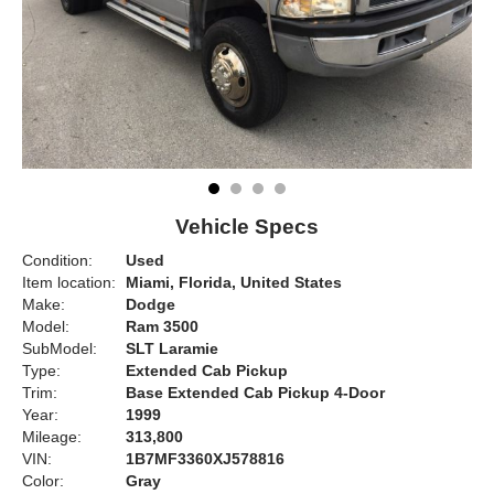
Vehicle Specs
Condition:
Used
Item location:
Miami, Florida, United States
Make:
Dodge
Model:
Ram 3500
SubModel:
SLT Laramie
Type:
Extended Cab Pickup
Trim:
Base Extended Cab Pickup 4-Door
Year:
1999
Mileage:
313,800
VIN:
1B7MF3360XJ578816
Color:
Gray