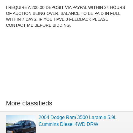
I REQUIRE A 200.00 DEPOSIT VIA PAYPAL WITHIN 24 HOURS
OF AUCTION BEING OVER. BALANCE TO BE PAID IN FULL
WITHIN 7 DAYS. IF YOU HAVE 0 FEEDBACK PLEASE
CONTACT ME BEFORE BIDDING.
More classifieds
2004 Dodge Ram 3500 Laramie 5.9L
Cummins Diesel 4WD DRW