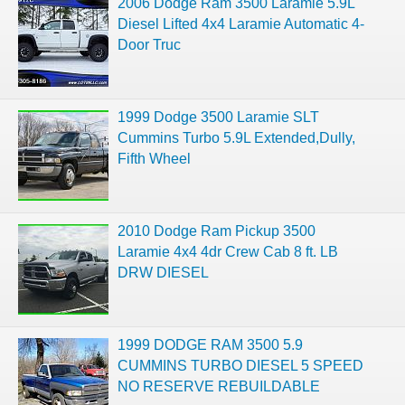
2006 Dodge Ram 3500 Laramie 5.9L
Diesel Lifted 4x4 Laramie Automatic 4-
Door Truc
1999 Dodge 3500 Laramie SLT
Cummins Turbo 5.9L Extended,Dully,
Fifth Wheel
2010 Dodge Ram Pickup 3500
Laramie 4x4 4dr Crew Cab 8 ft. LB
DRW DIESEL
1999 DODGE RAM 3500 5.9
CUMMINS TURBO DIESEL 5 SPEED
NO RESERVE REBUILDABLE