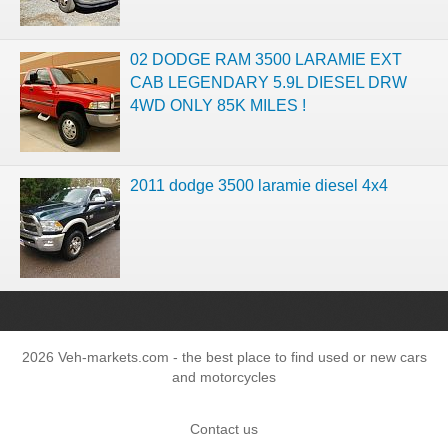
02 DODGE RAM 3500 LARAMIE EXT
CAB LEGENDARY 5.9L DIESEL DRW
4WD ONLY 85K MILES !
2011 dodge 3500 laramie diesel 4x4
2026 Veh-markets.com - the best place to find used or new cars
and motorcycles
Contact us