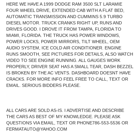
HERE WE HAVE A 1999 DODGE RAM 3500 SLT LARAMIE
FOUR WHEEL DRIVE, EXTENDED CAB WITH A FLAT BED,
AUTOMATIC TRANSMISSION AND CUMMINS 5.9 TURBO
DIESEL MOTOR. TRUCK CRANKS RIGHT UP, RUNS AND
DRIVES GOOD. I DROVE IT FROM TAMPA, FLORIDA TO
MIAMI, FLORIDA. THE TRUCK HAS POWER WINDOWS,
POWER LOCKS, POWER MIRRORS, TILT WHEEL, OEM
AUDIO SYSTEM, ICE COLD AIR CONDITIONER. ENGINE
RUNS SMOOTH, SEE PICTURES FOR DETAILS, ALSO WATCH
VIDEO TO SEE ENGINE RUNNING. ALL GAUGES WORK
PROPERLY, DRIVER SEAT HAS A SMALL TEAR, DASH BEZZEL
IS BROKEN BY THE AC VENTS. DASHBOARD DOESNT HAVE
CRACKS. FOR MORE INFO FEEL FREE TO CALL, TEXT OR
EMAIL. SERIOUS BIDDERS PLEASE.
ALL CARS ARE SOLD AS-IS. I ADVERTISE AND DESCRIBE
THE CARS AS BEST OF MY KNOWLEDGE. PLEASE ASK
QUESTIONS VIA EMAIL, TEXT OR PHONE786-553-5536 OR
FERMATAUTO@YAHOO.COM