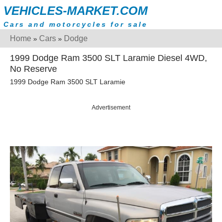
VEHICLES-MARKET.COM
Cars and motorcycles for sale
Home
Cars
Dodge
»
»
1999 Dodge Ram 3500 SLT Laramie Diesel 4WD,
No Reserve
1999 Dodge Ram 3500 SLT Laramie
Advertisement