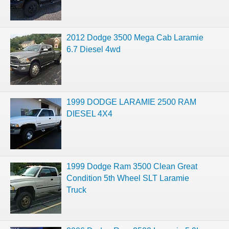
2012 Dodge 3500 Mega Cab Laramie
6.7 Diesel 4wd
1999 DODGE LARAMIE 2500 RAM
DIESEL 4X4
1999 Dodge Ram 3500 Clean Great
Condition 5th Wheel SLT Laramie
Truck