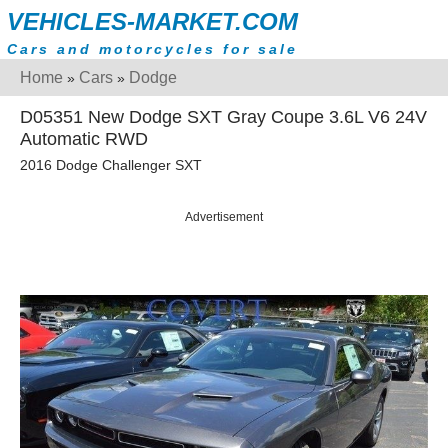
VEHICLES-MARKET.COM
Cars and motorcycles for sale
Home
Cars
Dodge
»
»
D05351 New Dodge SXT Gray Coupe 3.6L V6 24V
Automatic RWD
2016 Dodge Challenger SXT
Advertisement