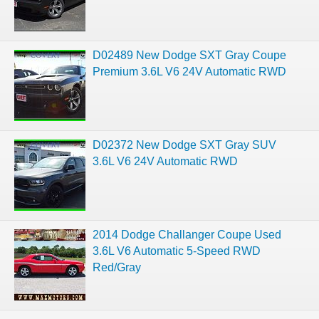
D02489 New Dodge SXT Gray Coupe
Premium 3.6L V6 24V Automatic RWD
D02372 New Dodge SXT Gray SUV
3.6L V6 24V Automatic RWD
2014 Dodge Challanger Coupe Used
3.6L V6 Automatic 5-Speed RWD
Red/Gray