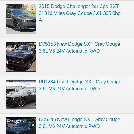
2015 Dodge Challenger 2dr Cpe SXT
31810 Miles Gray Coupe 3.6L 305.0hp
A
D05353 New Dodge SXT Gray Coupe
3.6L V6 24V Automatic RWD
P01284 Used Dodge SXT Gray Coupe
3.6L V6 24V Automatic RWD
D05345 New Dodge SXT Gray Coupe
3.6L V6 24V Automatic RWD