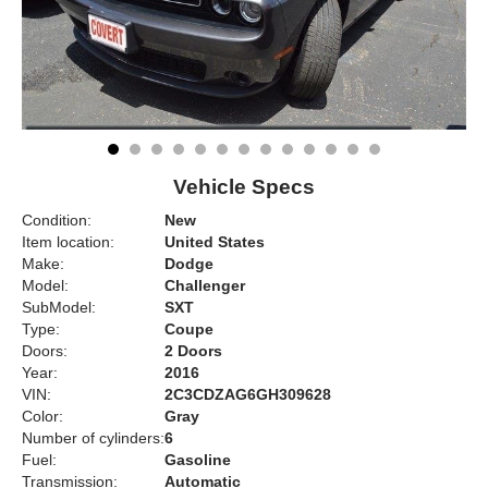
Vehicle Specs
Condition:
New
Item location:
United States
Make:
Dodge
Model:
Challenger
SubModel:
SXT
Type:
Coupe
Doors:
2 Doors
Year:
2016
VIN:
2C3CDZAG6GH309628
Color:
Gray
Number of cylinders:
6
Fuel:
Gasoline
Transmission:
Automatic