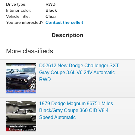
Drive type:
RWD
Interior color:
Black
Vehicle Title:
Clear
You are interested?
Contact the seller!
Description
More classifieds
D02612 New Dodge Challenger SXT
Gray Coupe 3.6L V6 24V Automatic
RWD
1979 Dodge Magnum 86751 Miles
Black/Gray Coupe 360 CID V8 4
Speed Automatic