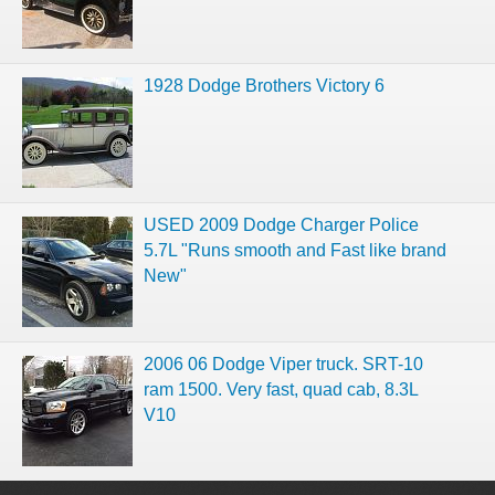
1928 Dodge Brothers Victory 6
USED 2009 Dodge Charger Police
5.7L "Runs smooth and Fast like brand
New"
2006 06 Dodge Viper truck. SRT-10
ram 1500. Very fast, quad cab, 8.3L
V10