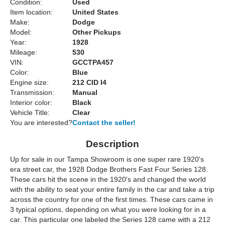
Condition:
Used
Item location:
United States
Make:
Dodge
Model:
Other Pickups
Year:
1928
Mileage:
530
VIN:
GCCTPA457
Color:
Blue
Engine size:
212 CID I4
Transmission:
Manual
Interior color:
Black
Vehicle Title:
Clear
You are interested?
Contact the seller!
Description
Up for sale in our Tampa Showroom is one super rare 1920's
era street car, the 1928 Dodge Brothers Fast Four Series 128.
These cars hit the scene in the 1920's and changed the world
with the ability to seat your entire family in the car and take a trip
across the country for one of the first times. These cars came in
3 typical options, depending on what you were looking for in a
car. This particular one labeled the Series 128 came with a 212