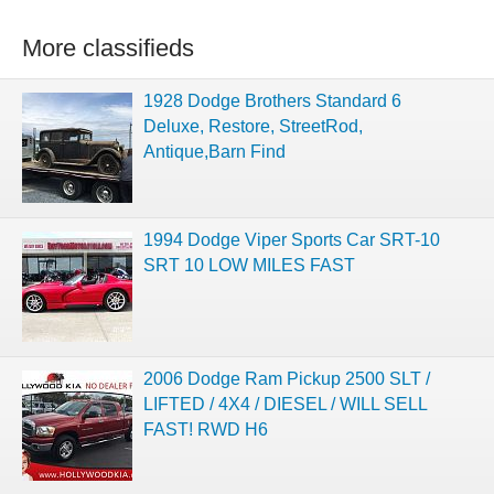
More classifieds
1928 Dodge Brothers Standard 6
Deluxe, Restore, StreetRod,
Antique,Barn Find
1994 Dodge Viper Sports Car SRT-10
SRT 10 LOW MILES FAST
2006 Dodge Ram Pickup 2500 SLT /
LIFTED / 4X4 / DIESEL / WILL SELL
FAST! RWD H6