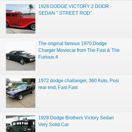
1928 DODGE VICTORY 2 DOOR
SEDAN " STREET ROD"
The original famous 1970 Dodge
Charger Moviecar from The Fast & The
Furious 4
1972 dodge challanger, 360 Auto, Posi
rear end, Fast Fast
1928 Dodge Brothers Victory Sedan
Very Solid Car