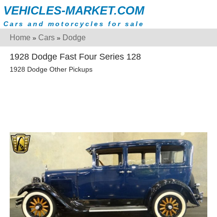
VEHICLES-MARKET.COM
Cars and motorcycles for sale
Home
Cars
Dodge
»
»
1928 Dodge Fast Four Series 128
1928 Dodge Other Pickups