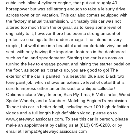
cubic inch inline 4 cylinder engine, that put out roughly 40
horsepower but was still strong enough to take a leisurly drive
across town or on vacation. This car also comes equipped with
the factory manual transmission. Ultimately this car was not
altered too much from the original, as to keep some level of
originality to it, however there has been a strong amount of
protective coatings to the undercarriage. The interior is very
simple, but well done in a beautiful and comfortable vinyl bench
seat, with only having the important features in the dashboard
such as fuel and speedometer. Starting the car is as easy as
turning the key to engage power, and hitting the starter pedal on
the floor, as soon as it cranks up, you are good to go! The
exterior of the car is painted in a beautiful Blue and Black two
tone paint job, which shows an extensive level of detail that is
sure to impress either an enthusiast or antique collector!
Options include Vinyl Interior, Bias Ply Tires, 6-Volt starter, Wood
Spoke Wheels, and a Numbers Matching Engine/Transmission.
To see this car in better detail, including over 100 high definition
videos and a full length high definition video, please go to
www.gatewayclassiccars.com. To see this car in person, please
make an appointment by calling us at (813) 645-6200, or by
email at
Tampa@gatewayclassiccars.com