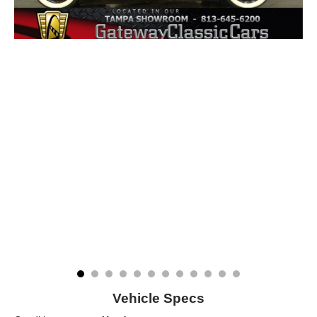
Vehicle Specs