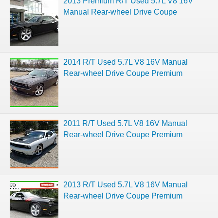
2013 Premium R/T Used 5.7L V8 16V
Manual Rear-wheel Drive Coupe
2014 R/T Used 5.7L V8 16V Manual
Rear-wheel Drive Coupe Premium
2011 R/T Used 5.7L V8 16V Manual
Rear-wheel Drive Coupe Premium
2013 R/T Used 5.7L V8 16V Manual
Rear-wheel Drive Coupe Premium