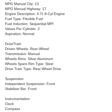
MPG Manual City: 13
MPG Manual Highway: 17
Engine Description: 4.7L 8-Cyl Engine
Fuel Type: Flexible Fuel
Fuel Induction: Sequential MPI
Valves Per Cylinder: 2
Aspiration: Normal
DriveTrain
Driven Wheels: Rear-Wheel
Transmission: Manual
Wheels Rims: Silver Aluminum
Wheels Spare Rim Type: Steel
Drive Train Type: Rear Wheel Drive
Suspension
Independent Suspension: Front
Stabilizer Bar: Front
Instrumentation
Clock
Compass