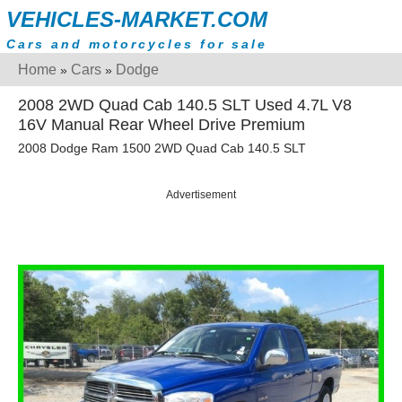
VEHICLES-MARKET.COM
Cars and motorcycles for sale
Home
Cars
Dodge
»
»
2008 2WD Quad Cab 140.5 SLT Used 4.7L V8
16V Manual Rear Wheel Drive Premium
2008 Dodge Ram 1500 2WD Quad Cab 140.5 SLT
Advertisement