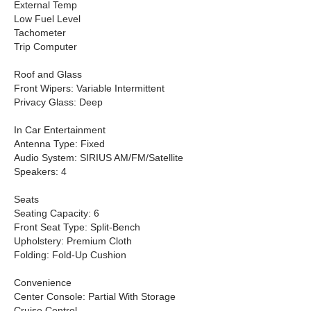
External Temp
Low Fuel Level
Tachometer
Trip Computer
Roof and Glass
Front Wipers: Variable Intermittent
Privacy Glass: Deep
In Car Entertainment
Antenna Type: Fixed
Audio System: SIRIUS AM/FM/Satellite
Speakers: 4
Seats
Seating Capacity: 6
Front Seat Type: Split-Bench
Upholstery: Premium Cloth
Folding: Fold-Up Cushion
Convenience
Center Console: Partial With Storage
Cruise Control