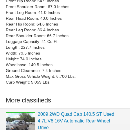
Front Hip Room: 64.9 Inches
Front Shoulder Room: 67.0 Inches
Front Leg Room: 41.0 Inches
Rear Head Room: 40.0 Inches
Rear Hip Room: 64.6 Inches
Rear Leg Room: 36.4 Inches
Rear Shoulder Room: 66.7 Inches
Luggage Capacity: 41 Cu.Ft.
Length: 227.7 Inches
Width: 79.5 Inches
Height: 74.0 Inches
Wheelbase: 140.5 Inches
Ground Clearance: 7.4 Inches
Max Gross Vehicle Weight: 6,700 Lbs.
Curb Weight: 5,059 Lbs.
More classifieds
2009 2WD Quad Cab 140.5 ST Used
4.7L V8 16V Automatic Rear Wheel
Drive