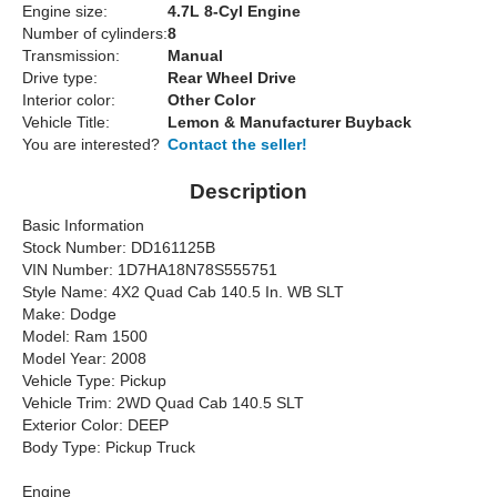
Engine size:
4.7L 8-Cyl Engine
Number of cylinders:
8
Transmission:
Manual
Drive type:
Rear Wheel Drive
Interior color:
Other Color
Vehicle Title:
Lemon & Manufacturer Buyback
You are interested?
Contact the seller!
Description
Basic Information
Stock Number: DD161125B
VIN Number: 1D7HA18N78S555751
Style Name: 4X2 Quad Cab 140.5 In. WB SLT
Make: Dodge
Model: Ram 1500
Model Year: 2008
Vehicle Type: Pickup
Vehicle Trim: 2WD Quad Cab 140.5 SLT
Exterior Color: DEEP
Body Type: Pickup Truck
Engine