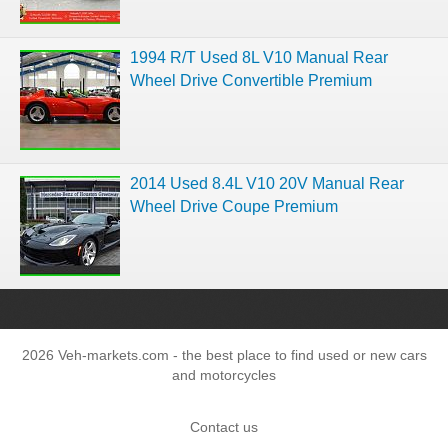
1994 R/T Used 8L V10 Manual Rear
Wheel Drive Convertible Premium
2014 Used 8.4L V10 20V Manual Rear
Wheel Drive Coupe Premium
2026 Veh-markets.com - the best place to find used or new cars
and motorcycles
Contact us