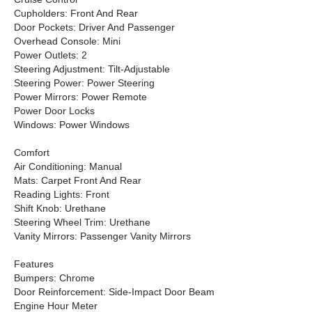
Cupholders: Front And Rear
Door Pockets: Driver And Passenger
Overhead Console: Mini
Power Outlets: 2
Steering Adjustment: Tilt-Adjustable
Steering Power: Power Steering
Power Mirrors: Power Remote
Power Door Locks
Windows: Power Windows
Comfort
Air Conditioning: Manual
Mats: Carpet Front And Rear
Reading Lights: Front
Shift Knob: Urethane
Steering Wheel Trim: Urethane
Vanity Mirrors: Passenger Vanity Mirrors
Features
Bumpers: Chrome
Door Reinforcement: Side-Impact Door Beam
Engine Hour Meter