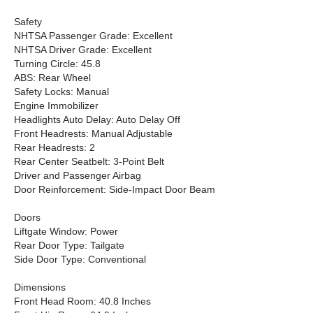
Safety
NHTSA Passenger Grade: Excellent
NHTSA Driver Grade: Excellent
Turning Circle: 45.8
ABS: Rear Wheel
Safety Locks: Manual
Engine Immobilizer
Headlights Auto Delay: Auto Delay Off
Front Headrests: Manual Adjustable
Rear Headrests: 2
Rear Center Seatbelt: 3-Point Belt
Driver and Passenger Airbag
Door Reinforcement: Side-Impact Door Beam
Doors
Liftgate Window: Power
Rear Door Type: Tailgate
Side Door Type: Conventional
Dimensions
Front Head Room: 40.8 Inches