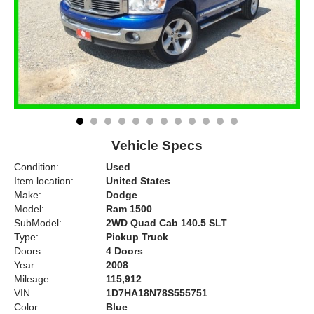
Vehicle Specs
Condition:
Used
Item location:
United States
Make:
Dodge
Model:
Ram 1500
SubModel:
2WD Quad Cab 140.5 SLT
Type:
Pickup Truck
Doors:
4 Doors
Year:
2008
Mileage:
115,912
VIN:
1D7HA18N78S555751
Color:
Blue