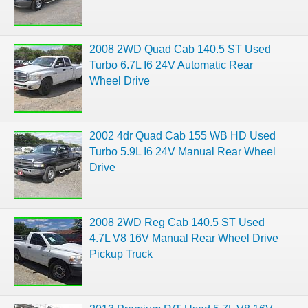
2008 2WD Quad Cab 140.5 ST Used
Turbo 6.7L I6 24V Automatic Rear
Wheel Drive
2002 4dr Quad Cab 155 WB HD Used
Turbo 5.9L I6 24V Manual Rear Wheel
Drive
2008 2WD Reg Cab 140.5 ST Used
4.7L V8 16V Manual Rear Wheel Drive
Pickup Truck