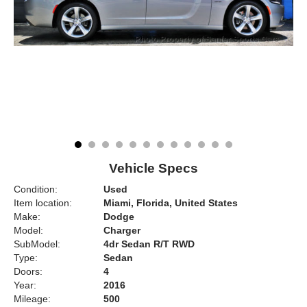
Vehicle Specs
Condition:
Used
Item location:
Miami, Florida, United States
Make:
Dodge
Model:
Charger
SubModel:
4dr Sedan R/T RWD
Type:
Sedan
Doors:
4
Year:
2016
Mileage:
500