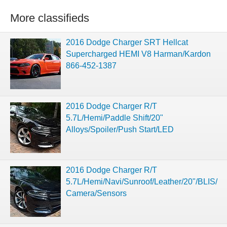
More classifieds
2016 Dodge Charger SRT Hellcat
Supercharged HEMI V8 Harman/Kardon
866-452-1387
2016 Dodge Charger R/T
5.7L/Hemi/Paddle Shift/20"
Alloys/Spoiler/Push Start/LED
2016 Dodge Charger R/T
5.7L/Hemi/Navi/Sunroof/Leather/20"/BLIS/
Camera/Sensors