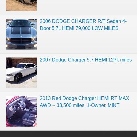
2006 DODGE CHARGER R/T Sedan 4-
Door 5.7L HEMI 79,000 LOW MILES
2007 Dodge Charger 5.7 HEMI 127k miles
2013 Red Dodge Charger HEMI RT MAX
AWD -- 33,500 miles, 1-Owner, MINT