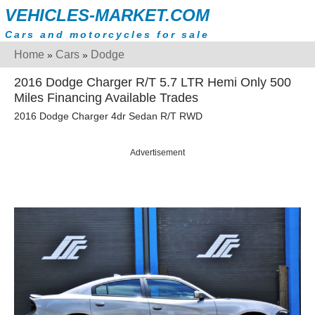
VEHICLES-MARKET.COM
Cars and motorcycles for sale
Home
Cars
Dodge
»
»
2016 Dodge Charger R/T 5.7 LTR Hemi Only 500
Miles Financing Available Trades
2016 Dodge Charger 4dr Sedan R/T RWD
Advertisement