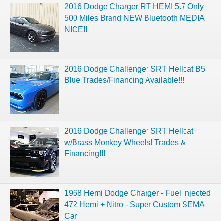
2016 Dodge Charger RT HEMI 5.7 Only
500 Miles Brand NEW Bluetooth MEDIA
NICE!!
2016 Dodge Challenger SRT Hellcat B5
Blue Trades/Financing Available!!!
2016 Dodge Challenger SRT Hellcat
w/Brass Monkey Wheels! Trades &
Financing!!!
1968 Hemi Dodge Charger - Fuel Injected
472 Hemi + Nitro - Super Custom SEMA
Car