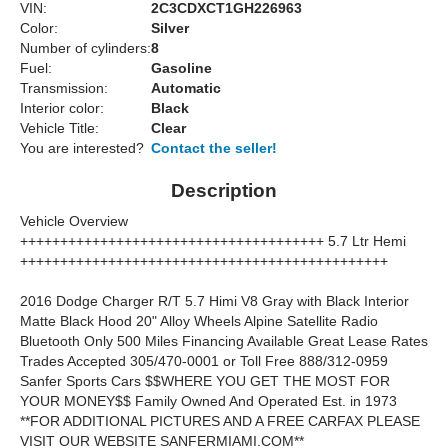
VIN:
2C3CDXCT1GH226963
Color:
Silver
Number of cylinders:
8
Fuel:
Gasoline
Transmission:
Automatic
Interior color:
Black
Vehicle Title:
Clear
You are interested?
Contact the seller!
Description
Vehicle Overview
++++++++++++++++++++++++++++++++++++++ 5.7 Ltr Hemi
++++++++++++++++++++++++++++++++++++++++++++++
2016 Dodge Charger R/T 5.7 Himi V8 Gray with Black Interior
Matte Black Hood 20" Alloy Wheels Alpine Satellite Radio
Bluetooth Only 500 Miles Financing Available Great Lease Rates
Trades Accepted 305/470-0001 or Toll Free 888/312-0959
Sanfer Sports Cars $$WHERE YOU GET THE MOST FOR
YOUR MONEY$$ Family Owned And Operated Est. in 1973
**FOR ADDITIONAL PICTURES AND A FREE CARFAX PLEASE
VISIT OUR WEBSITE SANFERMIAMI.COM**