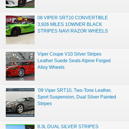
08 VIPER SRT10 CONVERTIBLE
3,926 MILES 1OWNER BLACK
STRIPES NAVI RAZOR WHEELS
Viper Coupe V10 Silver Stripes
Leather Suede Seats Alpine Forged
Alloy Wheels
'09 Viper SRT10, Two-Tone Leather,
Sport Suspension, Dual Silver Painted
Stripes
8.3L DUAL SILVER STRIPES