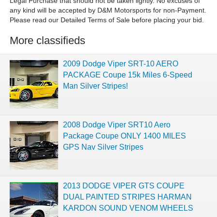
More classifieds
2009 Dodge Viper SRT-10 AERO
PACKAGE Coupe 15k Miles 6-Speed
Man Silver Stripes!
2008 Dodge Viper SRT10 Aero
Package Coupe ONLY 1400 MILES
GPS Nav Silver Stripes
2013 DODGE VIPER GTS COUPE
DUAL PAINTED STRIPES HARMAN
KARDON SOUND VENOM WHEELS