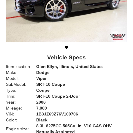
Vehicle Specs
Item location:
Glen Ellyn, Illinois, United States
Make:
Dodge
Model:
Viper
SubModel:
SRT-10 Coupe
Type:
Coupe
Trim:
SRT-10 Coupe 2-Door
Year:
2006
Mileage:
7,089
VIN:
1B3JZ69Z76V100706
Color:
Black
8.3L 8275CC 505Cu. In. V10 GAS OHV
Engine size:
Naturally Aspirated