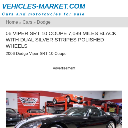
VEHICLES-MARKET.COM
Cars and motorcycles for sale
Home
Cars
Dodge
»
»
06 VIPER SRT-10 COUPE 7,089 MILES BLACK
WITH DUAL SILVER STRIPES POLISHED
WHEELS
2006 Dodge Viper SRT-10 Coupe
Advertisement