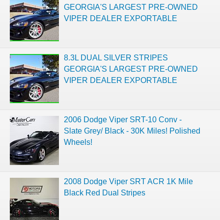
GEORGIA'S LARGEST PRE-OWNED
VIPER DEALER EXPORTABLE
8.3L DUAL SILVER STRIPES
GEORGIA'S LARGEST PRE-OWNED
VIPER DEALER EXPORTABLE
2006 Dodge Viper SRT-10 Conv -
Slate Grey/ Black - 30K Miles! Polished
Wheels!
2008 Dodge Viper SRT ACR 1K Mile
Black Red Dual Stripes