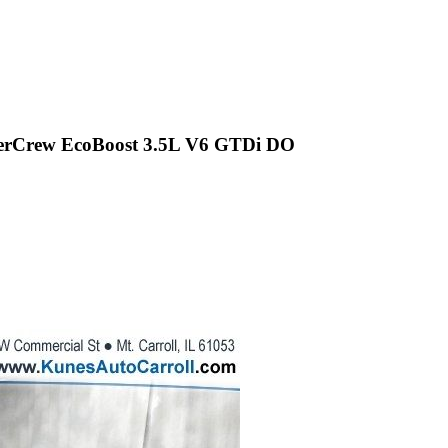
uperCrew EcoBoost 3.5L V6 GTDi DO