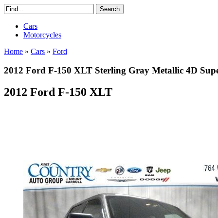
Cars
Motorcycles
Home
»
Cars
»
Ford
2012 Ford F-150 XLT Sterling Gray Metallic 4D S
2012 Ford F-150 XLT