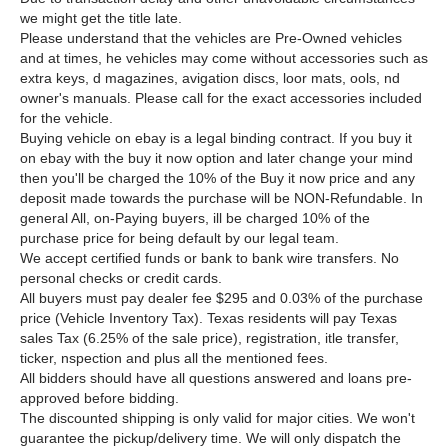
we might get the title late.
Please understand that the vehicles are Pre-Owned vehicles
and at times, he vehicles may come without accessories such as
extra keys, d magazines, avigation discs, loor mats, ools, nd
owner's manuals. Please call for the exact accessories included
for the vehicle.
Buying vehicle on ebay is a legal binding contract. If you buy it
on ebay with the buy it now option and later change your mind
then you'll be charged the 10% of the Buy it now price and any
deposit made towards the purchase will be NON-Refundable. In
general All, on-Paying buyers, ill be charged 10% of the
purchase price for being default by our legal team.
We accept certified funds or bank to bank wire transfers. No
personal checks or credit cards.
All buyers must pay
dealer fee $295 and 0.03% of the purchase
price (Vehicle Inventory Tax).
Texas residents will pay Texas
sales Tax (6.25% of the sale price), registration, itle transfer,
ticker, nspection and plus all the mentioned fees.
All bidders should have all questions answered and loans pre-
approved before bidding.
The discounted shipping is only valid for major cities. We won't
guarantee the pickup/delivery time. We will only dispatch the