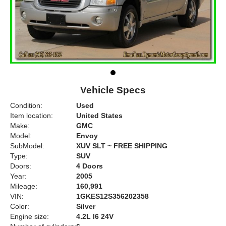
Vehicle Specs
Condition:
Used
Item location:
United States
Make:
GMC
Model:
Envoy
SubModel:
XUV SLT ~ FREE SHIPPING
Type:
SUV
Doors:
4 Doors
Year:
2005
Mileage:
160,991
VIN:
1GKES12S356202358
Color:
Silver
Engine size:
4.2L I6 24V