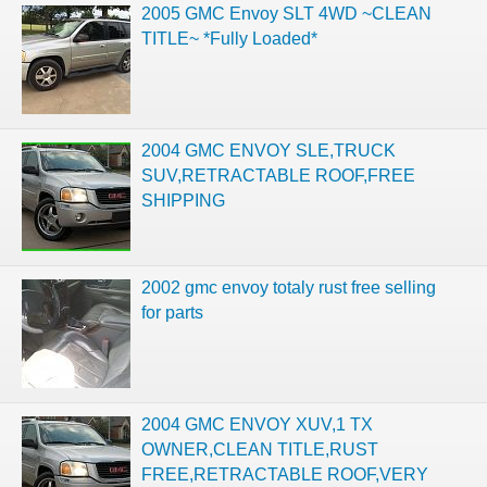
2005 GMC Envoy SLT 4WD ~CLEAN
TITLE~ *Fully Loaded*
2004 GMC ENVOY SLE,TRUCK
SUV,RETRACTABLE ROOF,FREE
SHIPPING
2002 gmc envoy totaly rust free selling
for parts
2004 GMC ENVOY XUV,1 TX
OWNER,CLEAN TITLE,RUST
FREE,RETRACTABLE ROOF,VERY