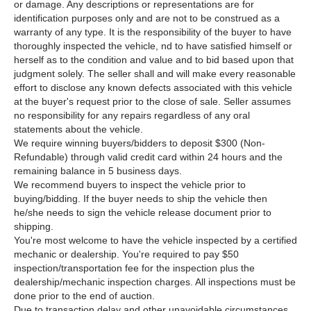
or damage. Any descriptions or representations are for
identification purposes only and are not to be construed as a
warranty of any type. It is the responsibility of the buyer to have
thoroughly inspected the vehicle, nd to have satisfied himself or
herself as to the condition and value and to bid based upon that
judgment solely. The seller shall and will make every reasonable
effort to disclose any known defects associated with this vehicle
at the buyer's request prior to the close of sale. Seller assumes
no responsibility for any repairs regardless of any oral
statements about the vehicle.
We require winning buyers/bidders to deposit $300 (Non-
Refundable) through valid credit card within 24 hours and the
remaining balance in 5 business days.
We recommend buyers to inspect the vehicle prior to
buying/bidding. If the buyer needs to ship the vehicle then
he/she needs to sign the vehicle release document prior to
shipping.
You're most welcome to have the vehicle inspected by a certified
mechanic or dealership. You're required to pay $50
inspection/transportation fee for the inspection plus the
dealership/mechanic inspection charges. All inspections must be
done prior to the end of auction.
Due to transaction delay and other unavoidable circumstances