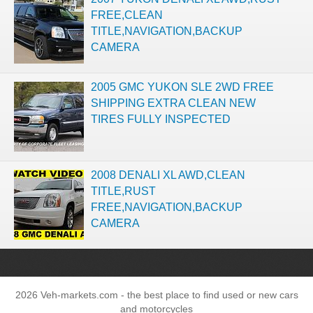
FREE,CLEAN
TITLE,NAVIGATION,BACKUP
CAMERA
2005 GMC YUKON SLE 2WD FREE
SHIPPING EXTRA CLEAN NEW
TIRES FULLY INSPECTED
2008 DENALI XL AWD,CLEAN
TITLE,RUST
FREE,NAVIGATION,BACKUP
CAMERA
2026 Veh-markets.com - the best place to find used or new cars
and motorcycles