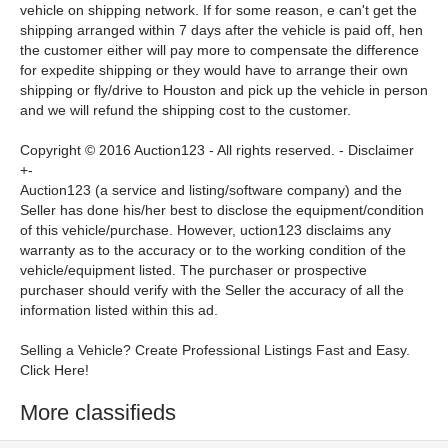
vehicle on shipping network. If for some reason, e can't get the
shipping arranged within 7 days after the vehicle is paid off, hen
the customer either will pay more to compensate the difference
for expedite shipping or they would have to arrange their own
shipping or fly/drive to Houston and pick up the vehicle in person
and we will refund the shipping cost to the customer.
Copyright © 2016 Auction123 - All rights reserved. -
Disclaimer
+
-
Auction123 (a service and listing/software company) and the
Seller has done his/her best to disclose the equipment/condition
of this vehicle/purchase. However, uction123 disclaims any
warranty as to the accuracy or to the working condition of the
vehicle/equipment listed. The purchaser or prospective
purchaser should verify with the Seller the accuracy of all the
information listed within this ad.
Selling a Vehicle? Create Professional Listings Fast and Easy.
Click Here!
More classifieds