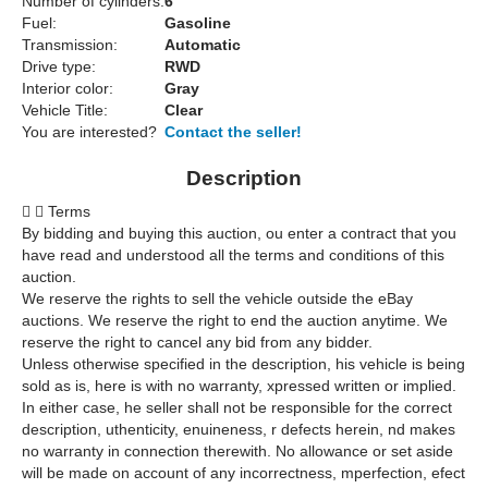
Number of cylinders:
6
Fuel:
Gasoline
Transmission:
Automatic
Drive type:
RWD
Interior color:
Gray
Vehicle Title:
Clear
You are interested?
Contact the seller!
Description


Terms
By bidding and buying this auction, ou enter a contract that you
have read and understood all the terms and conditions of this
auction.
We reserve the rights to sell the vehicle outside the eBay
auctions. We reserve the right to end the auction anytime. We
reserve the right to cancel any bid from any bidder.
Unless otherwise specified in the description, his vehicle is being
sold as is, here is with no warranty, xpressed written or implied.
In either case, he seller shall not be responsible for the correct
description, uthenticity, enuineness, r defects herein, nd makes
no warranty in connection therewith. No allowance or set aside
will be made on account of any incorrectness, mperfection, efect