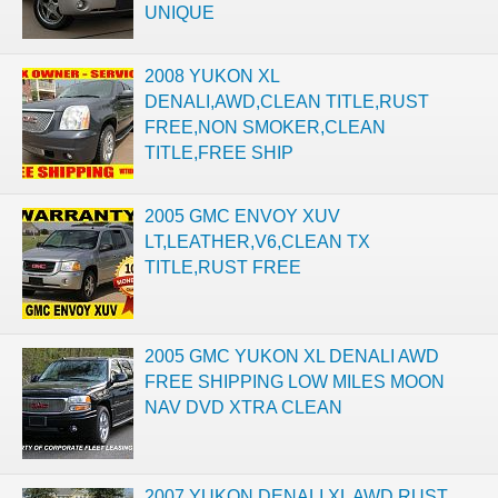
UNIQUE
2008 YUKON XL
DENALI,AWD,CLEAN TITLE,RUST
FREE,NON SMOKER,CLEAN
TITLE,FREE SHIP
2005 GMC ENVOY XUV
LT,LEATHER,V6,CLEAN TX
TITLE,RUST FREE
2005 GMC YUKON XL DENALI AWD
FREE SHIPPING LOW MILES MOON
NAV DVD XTRA CLEAN
2007 YUKON DENALI XL AWD,RUST