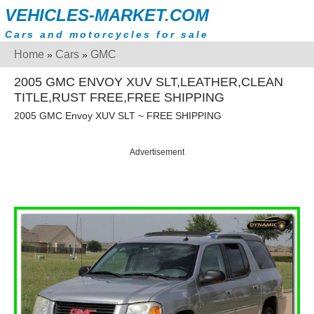
VEHICLES-MARKET.COM
Cars and motorcycles for sale
Home
Cars
GMC
»
»
2005 GMC ENVOY XUV SLT,LEATHER,CLEAN
TITLE,RUST FREE,FREE SHIPPING
2005 GMC Envoy XUV SLT ~ FREE SHIPPING
Advertisement