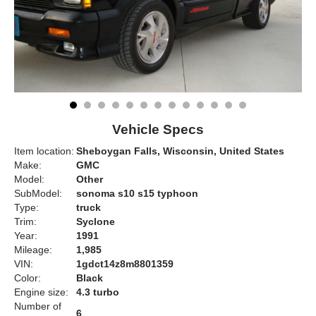
Vehicle Specs
Item location:
Sheboygan Falls, Wisconsin, United States
Make:
GMC
Model:
Other
SubModel:
sonoma s10 s15 typhoon
Type:
truck
Trim:
Syclone
Year:
1991
Mileage:
1,985
VIN:
1gdct14z8m8801359
Color:
Black
Engine size:
4.3 turbo
Number of
6