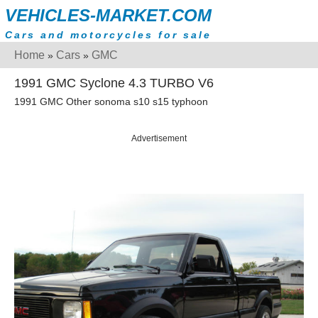
VEHICLES-MARKET.COM
Cars and motorcycles for sale
Home
Cars
GMC
»
»
1991 GMC Syclone 4.3 TURBO V6
1991 GMC Other sonoma s10 s15 typhoon
Advertisement