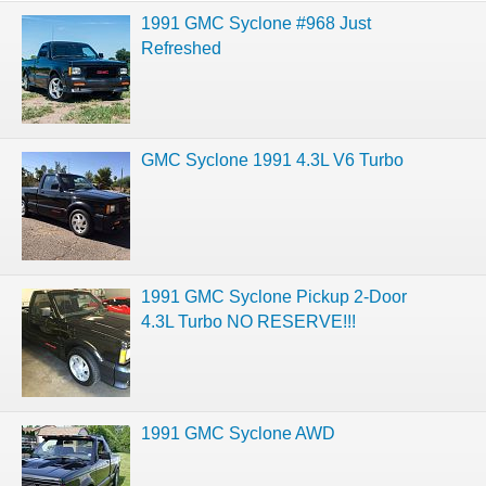
1991 GMC Syclone #968 Just
Refreshed
GMC Syclone 1991 4.3L V6 Turbo
1991 GMC Syclone Pickup 2-Door
4.3L Turbo NO RESERVE!!!
1991 GMC Syclone AWD