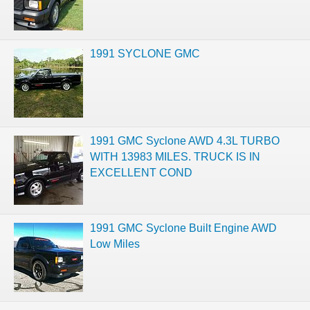
1991 SYCLONE GMC
1991 GMC Syclone AWD 4.3L TURBO
WITH 13983 MILES. TRUCK IS IN
EXCELLENT COND
1991 GMC Syclone Built Engine AWD
Low Miles