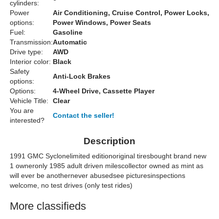
cylinders:
Power
Air Conditioning, Cruise Control, Power Locks,
options:
Power Windows, Power Seats
Fuel:
Gasoline
Transmission:
Automatic
Drive type:
AWD
Interior color:
Black
Safety
Anti-Lock Brakes
options:
Options:
4-Wheel Drive, Cassette Player
Vehicle Title:
Clear
You are
Contact the seller!
interested?
Description
1991 GMC Syclonelimited editionoriginal tiresbought brand new
1 owneronly 1985 adult driven milescollector owned as mint as
will ever be anothernever abusedsee picturesinspections
welcome, no test drives (only test rides)
More classifieds