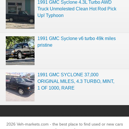
1991 GMC Syclone 4.3L Turbo AWD
Truck Unmolested Clean Hot Rod Pick
Up! Typhoon
1991 GMC Syclone v6 turbo 49k miles
pristine
1991 GMC SYCLONE 37,000
ORIGINAL MILES, 4.3 TURBO, MINT,
1 OF 1000, RARE
2026 Veh-markets.com - the best place to find used or new cars