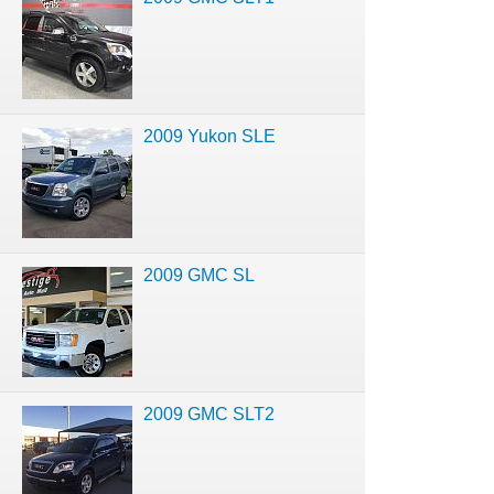
2009 Yukon SLE
2009 GMC SL
2009 GMC SLT2