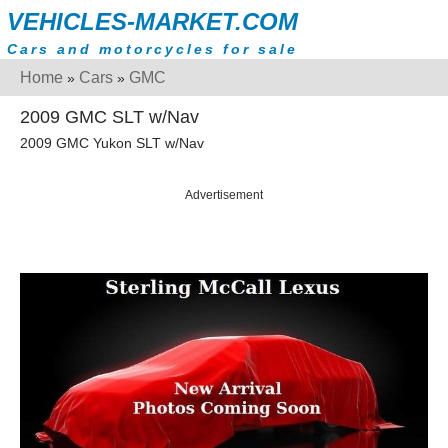
VEHICLES-MARKET.COM
Cars and motorcycles for sale
Home
Cars
GMC
»
»
2009 GMC SLT w/Nav
2009 GMC Yukon SLT w/Nav
Advertisement