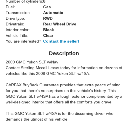
Number of cylinders:
8
Fuel:
Gas
Transmission:
Automatic
Drive type:
RWD
Drivetrain:
Rear Wheel Drive
Interior color:
Black
Vehicle Title:
Clear
You are interested?
Contact the seller!
Description
2009 GMC Yukon SLT w/Nav
Contact Sterling Mccall Lexus today for information on dozens of
vehicles like this 2009 GMC Yukon SLT w/4SA.
CARFAX BuyBack Guarantee provides that extra peace of mind
for you that there's no surprises on this vehicle's history. This
GMC Yukon SLT w/4SA has a tough exterior complemented by a
well-designed interior that offers all the comforts you crave.
This GMC Yukon SLT w/4SA is for the discerning driver who
demands the utmost of his vehicle.