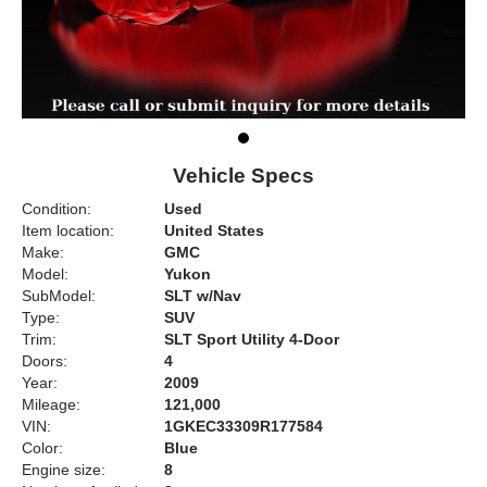
Vehicle Specs
Condition:
Used
Item location:
United States
Make:
GMC
Model:
Yukon
SubModel:
SLT w/Nav
Type:
SUV
Trim:
SLT Sport Utility 4-Door
Doors:
4
Year:
2009
Mileage:
121,000
VIN:
1GKEC33309R177584
Color:
Blue
Engine size:
8