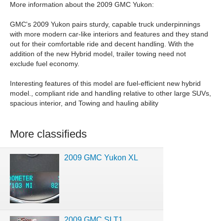
More information about the 2009 GMC Yukon:
GMC's 2009 Yukon pairs sturdy, capable truck underpinnings
with more modern car-like interiors and features and they stand
out for their comfortable ride and decent handling. With the
addition of the new Hybrid model, trailer towing need not
exclude fuel economy.
Interesting features of this model are fuel-efficient new hybrid
model., compliant ride and handling relative to other large SUVs,
spacious interior, and Towing and hauling ability
More classifieds
2009 GMC Yukon XL
2009 GMC SLT1