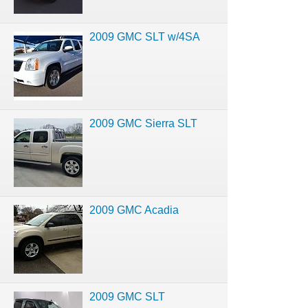
2009 GMC SLT w/4SA
2009 GMC Sierra SLT
2009 GMC Acadia
2009 GMC SLT