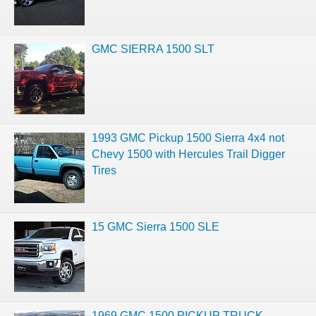
GMC SIERRA 1500 SLT
1993 GMC Pickup 1500 Sierra 4x4 not
Chevy 1500 with Hercules Trail Digger
Tires
15 GMC Sierra 1500 SLE
1969 GMC 1500 PICKUP TRUCK