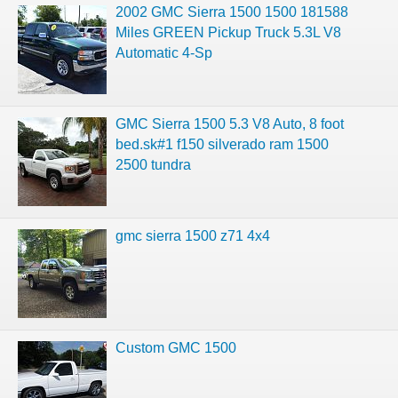
2002 GMC Sierra 1500 1500 181588
Miles GREEN Pickup Truck 5.3L V8
Automatic 4-Sp
GMC Sierra 1500 5.3 V8 Auto, 8 foot
bed.sk#1 f150 silverado ram 1500
2500 tundra
gmc sierra 1500 z71 4x4
Custom GMC 1500