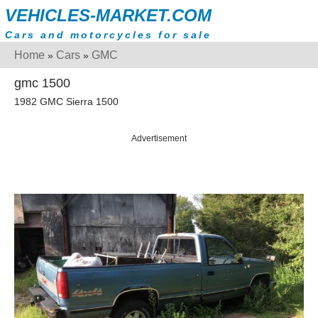
VEHICLES-MARKET.COM
Cars and motorcycles for sale
Home
Cars
GMC
»
»
gmc 1500
1982 GMC Sierra 1500
Advertisement