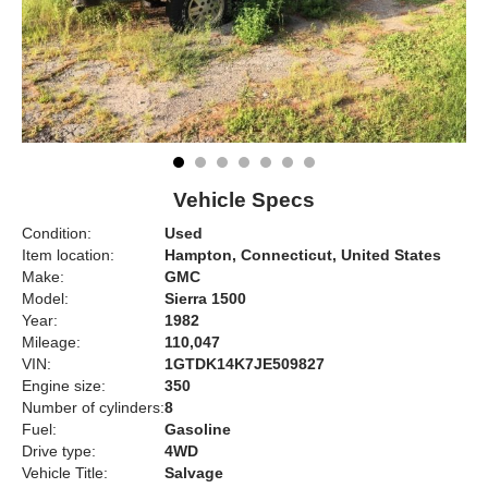
Vehicle Specs
Condition:
Used
Item location:
Hampton, Connecticut, United States
Make:
GMC
Model:
Sierra 1500
Year:
1982
Mileage:
110,047
VIN:
1GTDK14K7JE509827
Engine size:
350
Number of cylinders:
8
Fuel:
Gasoline
Drive type:
4WD
Vehicle Title:
Salvage