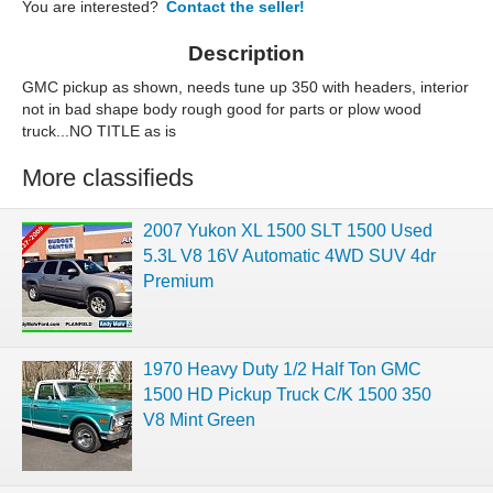
You are interested?
Contact the seller!
Description
GMC pickup as shown, needs tune up 350 with headers, interior
not in bad shape body rough good for parts or plow wood
truck...NO TITLE as is
More classifieds
2007 Yukon XL 1500 SLT 1500 Used
5.3L V8 16V Automatic 4WD SUV 4dr
Premium
1970 Heavy Duty 1/2 Half Ton GMC
1500 HD Pickup Truck C/K 1500 350
V8 Mint Green