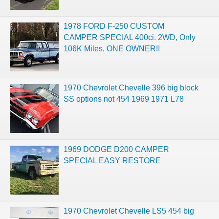
1978 FORD F-250 CUSTOM
CAMPER SPECIAL 400ci. 2WD, Only
106K Miles, ONE OWNER!!
1970 Chevrolet Chevelle 396 big block
SS options not 454 1969 1971 L78
1969 DODGE D200 CAMPER
SPECIAL EASY RESTORE
1970 Chevrolet Chevelle LS5 454 big