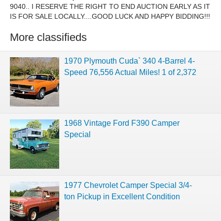
9040.. I RESERVE THE RIGHT TO END AUCTION EARLY AS IT
IS FOR SALE LOCALLY....GOOD LUCK AND HAPPY BIDDING!!!
More classifieds
1970 Plymouth Cuda` 340 4-Barrel 4-
Speed 76,556 Actual Miles! 1 of 2,372
1968 Vintage Ford F390 Camper
Special
1977 Chevrolet Camper Special 3/4-
ton Pickup in Excellent Condition