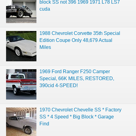
block SS not 396 1969 1971 L78 LS7
cuda
1988 Chevrolet Corvette 35th Special
Edition Coupe Only 48,679 Actual
Miles
1969 Ford Ranger F250 Camper
Special, 66K MILES, RESTORED,
390cid 4-SPEED!
1970 Chevrolet Chevelle SS * Factory
SS * 4 Speed * Big Block * Garage
Find