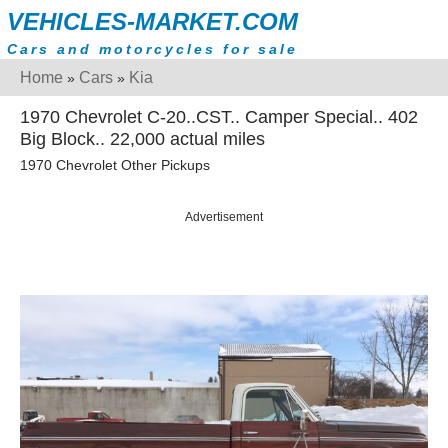
VEHICLES-MARKET.COM
Cars and motorcycles for sale
Home
Cars
Kia
»
»
1970 Chevrolet C-20..CST.. Camper Special.. 402
Big Block.. 22,000 actual miles
1970 Chevrolet Other Pickups
Advertisement