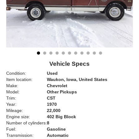
Vehicle Specs
Condition:
Used
Item location:
Waukon, Iowa, United States
Make:
Chevrolet
Model:
Other Pickups
Trim:
CST
Year:
1970
Mileage:
22,000
Engine size:
402 Big Block
Number of cylinders:
8
Fuel:
Gasoline
Transmission:
Automatic