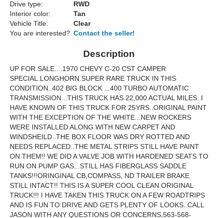
Drive type:
RWD
Interior color:
Tan
Vehicle Title:
Clear
You are interested?
Contact the seller!
Description
UP FOR SALE....1970 CHEVY C-20 CST CAMPER
SPECIAL.LONGHORN.SUPER RARE TRUCK IN THIS
CONDITION..402 BIG BLOCK ...400 TURBO AUTOMATIC
TRANSMISSION...THIS TRUCK HAS 22,000 ACTUAL MILES..I
HAVE KNOWN OF THIS TRUCK FOR 25YRS..ORIGINAL PAINT
WITH THE EXCEPTION OF THE WHITE...NEW ROCKERS
WERE INSTALLED ALONG WITH NEW CARPET AND
WINDSHEILD..THE BOX FLOOR WAS DRY ROTTED AND
NEEDS REPLACED..THE METAL STRIPS STILL HAVE PAINT
ON THEM!! WE DID A VALVE JOB WITH HARDENED SEATS TO
RUN ON PUMP GAS...STILL HAS FIBERGLASS SADDLE
TANKS!!!ORINGINAL CB,COMPASS, ND TRAILER BRAKE
STILL INTACT!! THIS IS A SUPER COOL CLEAN ORIGINAL
TRUCK!!! I HAVE TAKEN THIS TRUCK ON A FEW ROADTRIPS
AND IS FUN TO DRIVE AND GETS PLENTY OF LOOKS..CALL
JASON WITH ANY QUESTIONS OR CONCERNS,563-568-