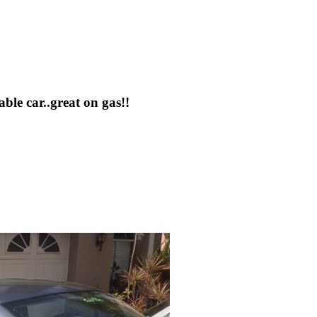
le car..great on gas!!