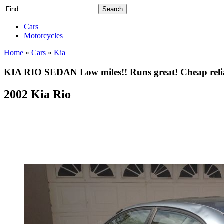
Cars
Motorcycles
Home
»
Cars
»
Kia
KIA RIO SEDAN Low miles!! Runs great! Cheap reliab
2002 Kia Rio