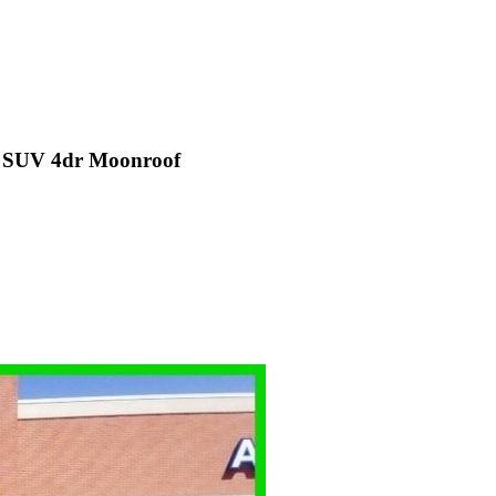
D SUV 4dr Moonroof