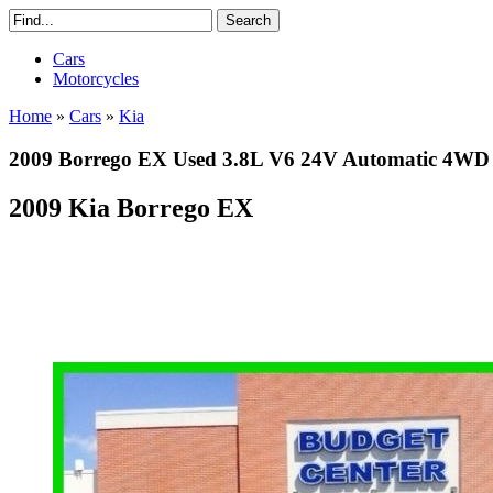
Cars
Motorcycles
Home
»
Cars
»
Kia
2009 Borrego EX Used 3.8L V6 24V Automatic 4W
2009 Kia Borrego EX