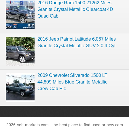
2016 Dodge Ram 1500 21262 Miles
Granite Crystal Metallic Clearcoat 4D
Quad Cab
2016 Jeep Patriot Latitude 6,067 Miles
Granite Crystal Metallic SUV 2.0 4-Cyl
2009 Chevrolet Silverado 1500 LT
44,809 Miles Blue Granite Metallic
Crew Cab Pic
2026 Veh-markets.com - the best place to find used or new cars