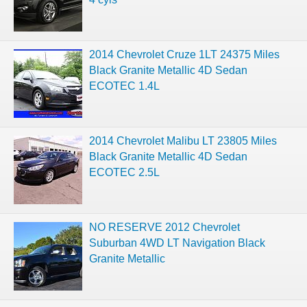
2014 Chevrolet Cruze 1LT 24375 Miles
Black Granite Metallic 4D Sedan
ECOTEC 1.4L
2014 Chevrolet Malibu LT 23805 Miles
Black Granite Metallic 4D Sedan
ECOTEC 2.5L
NO RESERVE 2012 Chevrolet
Suburban 4WD LT Navigation Black
Granite Metallic