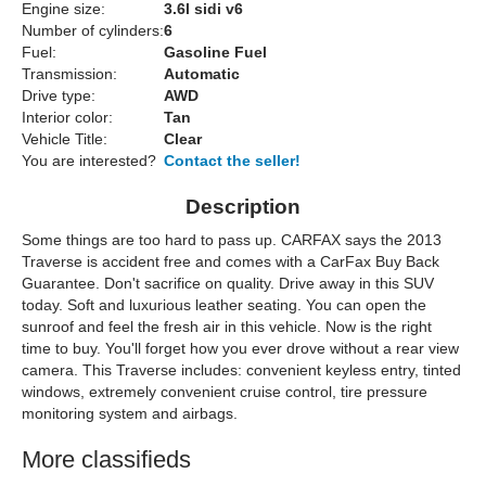
Engine size:
3.6l sidi v6
Number of cylinders:
6
Fuel:
Gasoline Fuel
Transmission:
Automatic
Drive type:
AWD
Interior color:
Tan
Vehicle Title:
Clear
You are interested?
Contact the seller!
Description
Some things are too hard to pass up. CARFAX says the 2013
Traverse is accident free and comes with a CarFax Buy Back
Guarantee. Don't sacrifice on quality. Drive away in this SUV
today. Soft and luxurious leather seating. You can open the
sunroof and feel the fresh air in this vehicle. Now is the right
time to buy. You'll forget how you ever drove without a rear view
camera. This Traverse includes: convenient keyless entry, tinted
windows, extremely convenient cruise control, tire pressure
monitoring system and airbags.
More classifieds