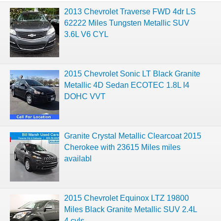
2013 Chevrolet Traverse FWD 4dr LS
62222 Miles Tungsten Metallic SUV
3.6L V6 CYL
2015 Chevrolet Sonic LT Black Granite
Metallic 4D Sedan ECOTEC 1.8L I4
DOHC VVT
Granite Crystal Metallic Clearcoat 2015
Cherokee with 23615 Miles miles
availabl
2015 Chevrolet Equinox LTZ 19800
Miles Black Granite Metallic SUV 2.4L
4 cyls