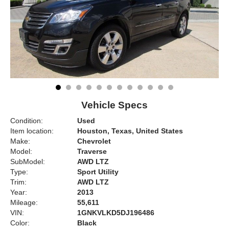
Vehicle Specs
Condition:
Used
Item location:
Houston, Texas, United States
Make:
Chevrolet
Model:
Traverse
SubModel:
AWD LTZ
Type:
Sport Utility
Trim:
AWD LTZ
Year:
2013
Mileage:
55,611
VIN:
1GNKVLKD5DJ196486
Color:
Black