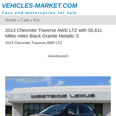
VEHICLES-MARKET.COM
Cars and motorcycles for sale
Home
Cars
Kia
»
»
2013 Chevrolet Traverse AWD LTZ with 55,611
Miles miles Black Granite Metallic S
2013 Chevrolet Traverse AWD LTZ
Advertisement