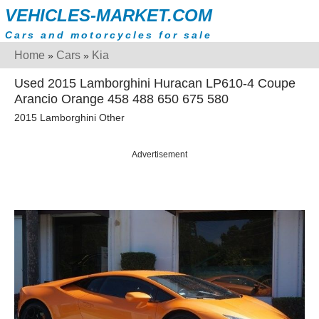
VEHICLES-MARKET.COM
Cars and motorcycles for sale
Home
Cars
Kia
»
»
Used 2015 Lamborghini Huracan LP610-4 Coupe
Arancio Orange 458 488 650 675 580
2015 Lamborghini Other
Advertisement