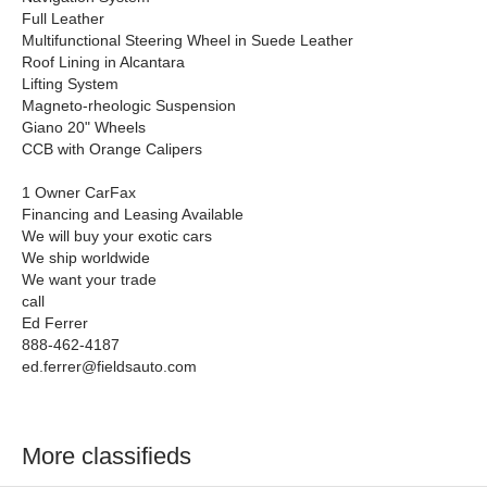
Full Leather
Multifunctional Steering Wheel in Suede Leather
Roof Lining in Alcantara
Lifting System
Magneto-rheologic Suspension
Giano 20" Wheels
CCB with Orange Calipers
1 Owner CarFax
Financing and Leasing Available
We will buy your exotic cars
We ship worldwide
We want your trade
call
Ed Ferrer
888-462-4187
ed.ferrer@fieldsauto.com
More classifieds