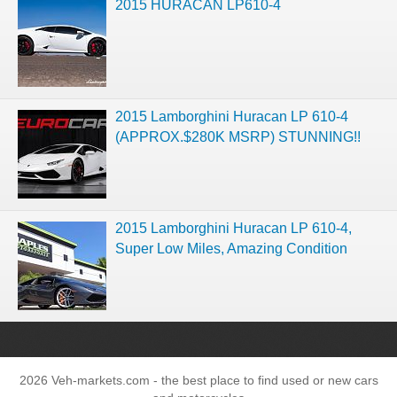
2015 HURACAN LP610-4
2015 Lamborghini Huracan LP 610-4
(APPROX.$280K MSRP) STUNNING!!
2015 Lamborghini Huracan LP 610-4,
Super Low Miles, Amazing Condition
2026 Veh-markets.com - the best place to find used or new cars