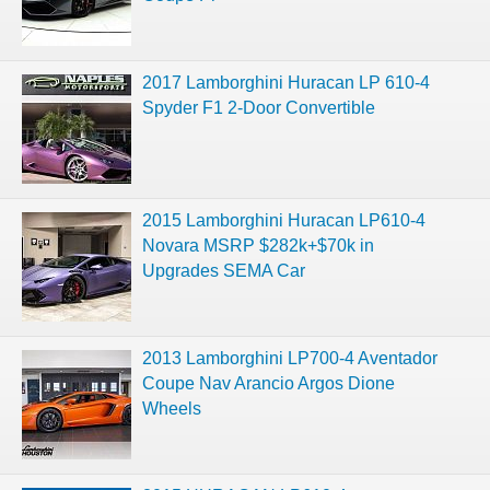
2017 Lamborghini Huracan LP 610-4
Spyder F1 2-Door Convertible
2015 Lamborghini Huracan LP610-4
Novara MSRP $282k+$70k in
Upgrades SEMA Car
2013 Lamborghini LP700-4 Aventador
Coupe Nav Arancio Argos Dione
Wheels