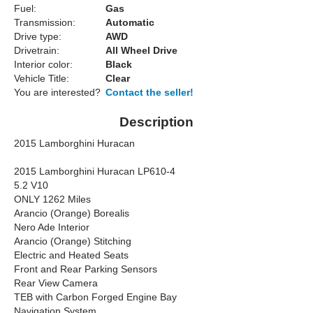
Fuel:
Gas
Transmission:
Automatic
Drive type:
AWD
Drivetrain:
All Wheel Drive
Interior color:
Black
Vehicle Title:
Clear
You are interested?
Contact the seller!
Description
2015 Lamborghini Huracan
2015 Lamborghini Huracan LP610-4
5.2 V10
ONLY 1262 Miles
Arancio (Orange) Borealis
Nero Ade Interior
Arancio (Orange) Stitching
Electric and Heated Seats
Front and Rear Parking Sensors
Rear View Camera
TEB with Carbon Forged Engine Bay
Navigation System