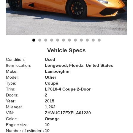
Vehicle Specs
Condition:
Used
Item location:
Longwood, Florida, United States
Make:
Lamborghini
Model:
Other
Type:
Coupe
Trim:
LP610-4 Coupe 2-Door
Doors:
2
Year:
2015
Mileage:
1,262
VIN:
ZHWUC1ZFXFLA01230
Color:
Orange
Engine size:
10
Number of cylinders:
10