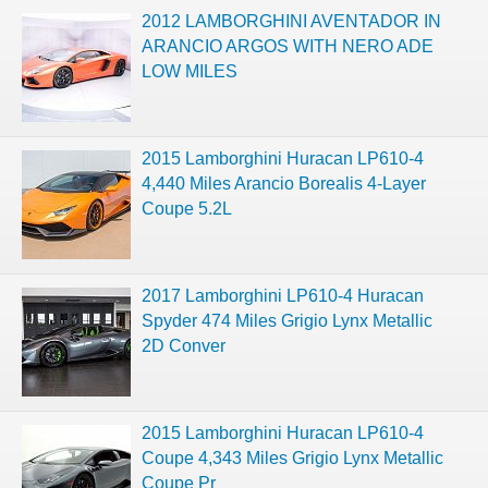
2012 LAMBORGHINI AVENTADOR IN
ARANCIO ARGOS WITH NERO ADE
LOW MILES
2015 Lamborghini Huracan LP610-4
4,440 Miles Arancio Borealis 4-Layer
Coupe 5.2L
2017 Lamborghini LP610-4 Huracan
Spyder 474 Miles Grigio Lynx Metallic
2D Conver
2015 Lamborghini Huracan LP610-4
Coupe 4,343 Miles Grigio Lynx Metallic
Coupe Pr