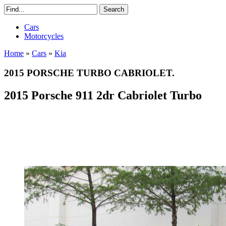
Cars
Motorcycles
Home
»
Cars
»
Kia
2015 PORSCHE TURBO CABRIOLET.
2015 Porsche 911 2dr Cabriolet Turbo