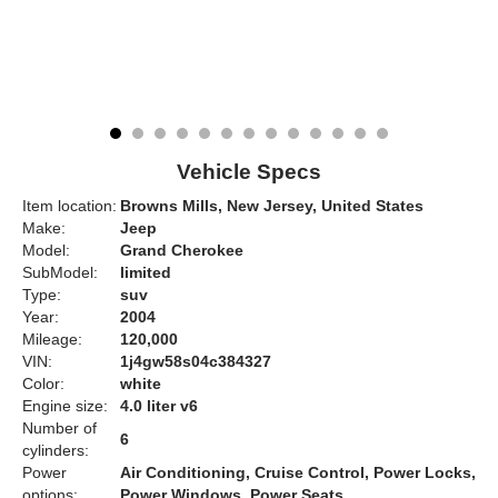
Vehicle Specs
Item location:
Browns Mills, New Jersey, United States
Make:
Jeep
Model:
Grand Cherokee
SubModel:
limited
Type:
suv
Year:
2004
Mileage:
120,000
VIN:
1j4gw58s04c384327
Color:
white
Engine size:
4.0 liter v6
Number of
6
cylinders:
Power
Air Conditioning, Cruise Control, Power Locks,
options:
Power Windows, Power Seats