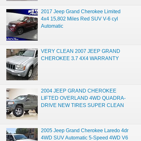
2017 Jeep Grand Cherokee Limited
4x4 15,802 Miles Red SUV V-6 cyl
Automatic
VERY CLEAN 2007 JEEP GRAND
CHEROKEE 3.7 4X4 WARRANTY
2004 JEEP GRAND CHEROKEE
LIFTED OVERLAND 4WD QUADRA-
DRIVE NEW TIRES SUPER CLEAN
2005 Jeep Grand Cherokee Laredo 4dr
4WD SUV Automatic 5-Speed 4WD V6