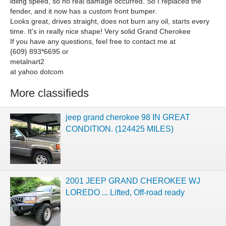
idling speed, so no real damage occurred. So I replaced the
fender, and it now has a custom front bumper.
Looks great, drives straight, does not burn any oil, starts every
time. It's in really nice shape! Very solid Grand Cherokee
If you have any questions, feel free to contact me at
{609} 893*6695 or
metalnart2
at yahoo dotcom
More classifieds
jeep grand cherokee 98 IN GREAT
CONDITION. (124425 MILES)
2001 JEEP GRAND CHEROKEE WJ
LOREDO ... Lifted, Off-road ready