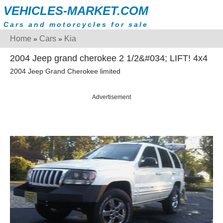
VEHICLES-MARKET.COM
Cars and motorcycles for sale
Home
Cars
Kia
»
»
2004 Jeep grand cherokee 2 1/2&#034; LIFT! 4x4
2004 Jeep Grand Cherokee limited
Advertisement