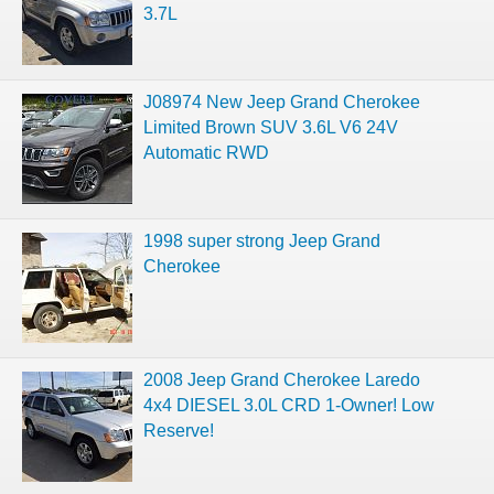
3.7L
J08974 New Jeep Grand Cherokee
Limited Brown SUV 3.6L V6 24V
Automatic RWD
1998 super strong Jeep Grand
Cherokee
2008 Jeep Grand Cherokee Laredo
4x4 DIESEL 3.0L CRD 1-Owner! Low
Reserve!