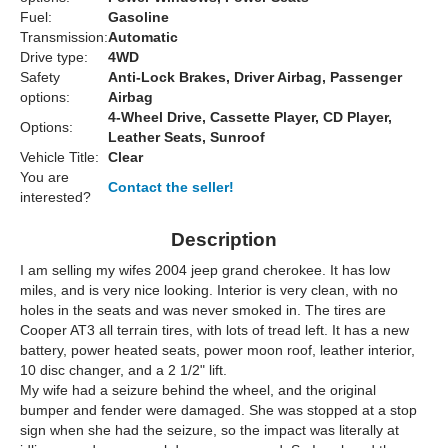
Fuel:
Gasoline
Transmission:
Automatic
Drive type:
4WD
Safety
Anti-Lock Brakes, Driver Airbag, Passenger
options:
Airbag
4-Wheel Drive, Cassette Player, CD Player,
Options:
Leather Seats, Sunroof
Vehicle Title:
Clear
You are
Contact the seller!
interested?
Description
I am selling my wifes 2004 jeep grand cherokee. It has low
miles, and is very nice looking. Interior is very clean, with no
holes in the seats and was never smoked in. The tires are
Cooper AT3 all terrain tires, with lots of tread left. It has a new
battery, power heated seats, power moon roof, leather interior,
10 disc changer, and a 2 1/2" lift.
My wife had a seizure behind the wheel, and the original
bumper and fender were damaged. She was stopped at a stop
sign when she had the seizure, so the impact was literally at