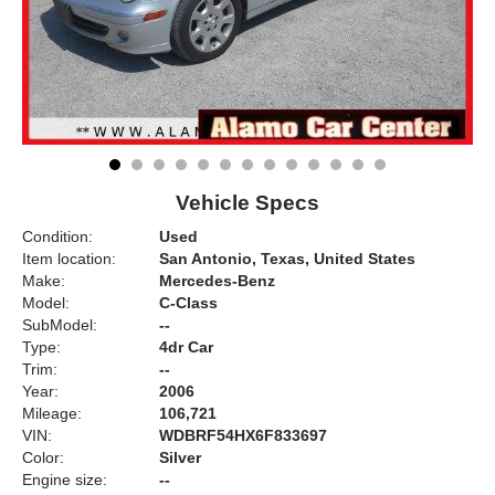
Vehicle Specs
Condition:
Used
Item location:
San Antonio, Texas, United States
Make:
Mercedes-Benz
Model:
C-Class
SubModel:
--
Type:
4dr Car
Trim:
--
Year:
2006
Mileage:
106,721
VIN:
WDBRF54HX6F833697
Color:
Silver
Engine size:
--