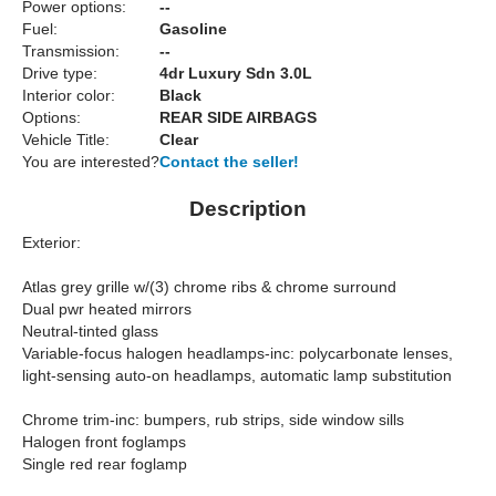
Power options:
--
Fuel:
Gasoline
Transmission:
--
Drive type:
4dr Luxury Sdn 3.0L
Interior color:
Black
Options:
REAR SIDE AIRBAGS
Vehicle Title:
Clear
You are interested?
Contact the seller!
Description
Exterior:
Atlas grey grille w/(3) chrome ribs & chrome surround
Dual pwr heated mirrors
Neutral-tinted glass
Variable-focus halogen headlamps-inc: polycarbonate lenses,
light-sensing auto-on headlamps, automatic lamp substitution
Chrome trim-inc: bumpers, rub strips, side window sills
Halogen front foglamps
Single red rear foglamp