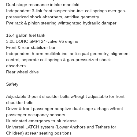
Dual-stage resonance intake manifold
Independent 3-link front suspension-inc: coil springs over gas-
pressurized shock absorbers, antidive geometry
Pwr rack & pinion steering w/integrated hydraulic damper
16.4 gallon fuel tank
3.0L DOHC SMPI 24-valve V6 engine
Front & rear stabilizer bar
Independent 5-arm multilink-inc: anti-squat geometry, alignment
control, separate coil springs & gas-pressurized shock
absorbers
Rear wheel drive
Safety:
Adjustable 3-point shoulder belts w/height adjustable for front
shoulder belts
Driver & front passenger adaptive dual-stage airbags w/front
passenger occupancy sensors
Illuminated emergency trunk release
Universal LATCH system (Lower Anchors and Tethers for
Children) at rear seating positions