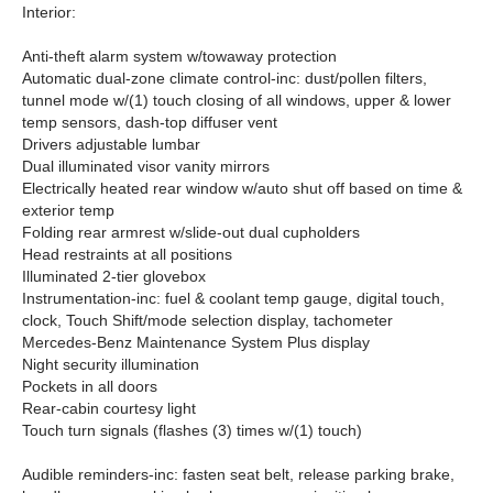
Interior:
Anti-theft alarm system w/towaway protection
Automatic dual-zone climate control-inc: dust/pollen filters,
tunnel mode w/(1) touch closing of all windows, upper & lower
temp sensors, dash-top diffuser vent
Drivers adjustable lumbar
Dual illuminated visor vanity mirrors
Electrically heated rear window w/auto shut off based on time &
exterior temp
Folding rear armrest w/slide-out dual cupholders
Head restraints at all positions
Illuminated 2-tier glovebox
Instrumentation-inc: fuel & coolant temp gauge, digital touch,
clock, Touch Shift/mode selection display, tachometer
Mercedes-Benz Maintenance System Plus display
Night security illumination
Pockets in all doors
Rear-cabin courtesy light
Touch turn signals (flashes (3) times w/(1) touch)
Audible reminders-inc: fasten seat belt, release parking brake,