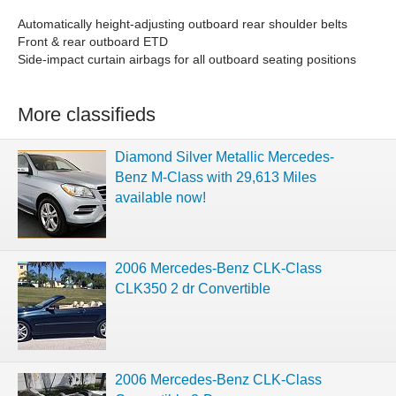
Automatically height-adjusting outboard rear shoulder belts
Front & rear outboard ETD
Side-impact curtain airbags for all outboard seating positions
More classifieds
Diamond Silver Metallic Mercedes-
Benz M-Class with 29,613 Miles
available now!
2006 Mercedes-Benz CLK-Class
CLK350 2 dr Convertible
2006 Mercedes-Benz CLK-Class