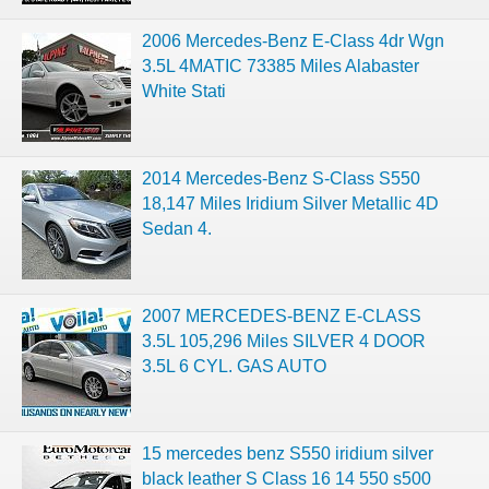
2006 Mercedes-Benz E-Class 4dr Wgn
3.5L 4MATIC 73385 Miles Alabaster
White Stati
2014 Mercedes-Benz S-Class S550
18,147 Miles Iridium Silver Metallic 4D
Sedan 4.
2007 MERCEDES-BENZ E-CLASS
3.5L 105,296 Miles SILVER 4 DOOR
3.5L 6 CYL. GAS AUTO
15 mercedes benz S550 iridium silver
black leather S Class 16 14 550 s500