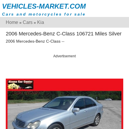
VEHICLES-MARKET.COM
Cars and motorcycles for sale
Home
Cars
Kia
»
»
2006 Mercedes-Benz C-Class 106721 Miles Silver
2006 Mercedes-Benz C-Class --
Advertisement