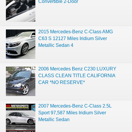
Convertible 2-Door
2015 Mercedes-Benz C-Class AMG
C63 S 12127 Miles Iridium Silver
Metallic Sedan 4
2006 Mercedes Benz C230 LUXURY
CLASS CLEAN TITLE CALIFORNIA
CAR *NO RESERVE*
2007 Mercedes-Benz C-Class 2.5L
Sport 97,587 Miles Iridium Silver
Metallic Sedan