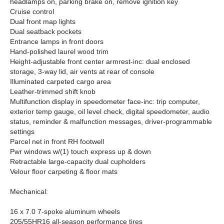
headlamps on, parking brake on, remove ignition key
Cruise control
Dual front map lights
Dual seatback pockets
Entrance lamps in front doors
Hand-polished laurel wood trim
Height-adjustable front center armrest-inc: dual enclosed
storage, 3-way lid, air vents at rear of console
Illuminated carpeted cargo area
Leather-trimmed shift knob
Multifunction display in speedometer face-inc: trip computer,
exterior temp gauge, oil level check, digital speedometer, audio
status, reminder & malfunction messages, driver-programmable
settings
Parcel net in front RH footwell
Pwr windows w/(1) touch express up & down
Retractable large-capacity dual cupholders
Velour floor carpeting & floor mats
Mechanical:
16 x 7.0 7-spoke aluminum wheels
205/55HR16 all-season performance tires