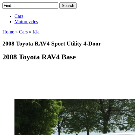
Cars
Motorcycles
Home
»
Cars
»
Kia
2008 Toyota RAV4 Sport Utility 4-Door
2008 Toyota RAV4 Base