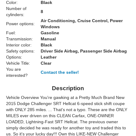
Color:
Black
Number of
8
cylinders:
Air Conditioning, Cruise Control, Power
Power options:
Windows
Fuel:
Gasoline
Transmission:
Manual
Interior color:
Black
Safety options:
Driver Side Airbag, Passenger Side Airbag
Options:
Leather
Vehicle Title:
Clear
You are
Contact the seller!
interested?
Description
Vehicle Overview
You're gawking at a Pretty Much Brand New
2015 Dodge Challenger SRT Hellcat 6-speed stick shift coupe
with ONLY 285 miles. ... That's not a typo. These are the ONLY
MILES ever driven on this CLEAN Carfax, ONE-OWNER
LOADED, Lightning-Fast SRT Hellcat. The previous owner
simply decided he was ready for another toy and traded this to
us. So it's your lucky day!!! Own this LIKE-NEW Challenger