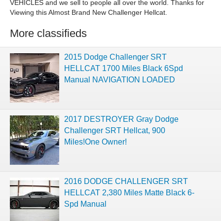
VEHICLES and we sell to people all over the world. Thanks for
Viewing this Almost Brand New Challenger Hellcat.
More classifieds
2015 Dodge Challenger SRT
HELLCAT 1700 Miles Black 6Spd
Manual NAVIGATION LOADED
2017 DESTROYER Gray Dodge
Challenger SRT Hellcat, 900
Miles!One Owner!
2016 DODGE CHALLENGER SRT
HELLCAT 2,380 Miles Matte Black 6-
Spd Manual