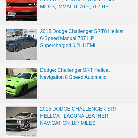
MILES, IMMACULATE, 707 HP
2015 Dodge Challenger SRT8 Hellcat
6-Speed Manual 707 HP
Supercharged 6.2L HEMI
Dodge: Challenger SRT Hellcat
Navigation 8 Speed Automatic
2015 DODGE CHALLENGER SRT
HELLCAT LAGUNA LEATHER
NAVIGATION 187 MILES