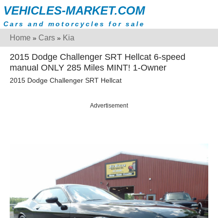
VEHICLES-MARKET.COM
Cars and motorcycles for sale
Home
Cars
Kia
»
»
2015 Dodge Challenger SRT Hellcat 6-speed
manual ONLY 285 Miles MINT! 1-Owner
2015 Dodge Challenger SRT Hellcat
Advertisement