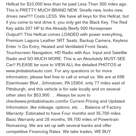
Hellcat for $10,000 less than he paid Less Than 300 miles ago.
This is PRETTY MUCH BRAND NEW. Smells new, looks new,
drives new!!!!! Costs LESS. We have all keys for this Hellcat, but
if you come to test drive it, you only get the Black Key. The Red
Key adds 207 HP to the Already Beefy 500 Horsepower
Output!!! This Hellcat comes LOADED with power everything,
Premium Laguna Leather SRT Seats, Backup Camera, Keyless
Enter 'n Go Entry, Heated and Ventilated Front Seats,
Touchscreen Navigation, HD Radio with Aux. Input and Satellite
Radio and SO MUCH MORE. This is an Absolutely MUST-SEE
Car!! PLEASE be sure to VIEW ALL the detailed PHOTOS at
www.jimbabishauto.com. For any questions or for more
information, please feel free to call or email us. We are at 698
Eisenhower Blvd., Johnstown, PA 15904, only 77 miles east of
Pittsburgh, and this vehicle is for sale locally and on several
other sites for $53,900. ... Always be sure to
checkwww.jimbabishauto.comfor Current Pricing and Updated
Information, like mileage, options, etc. ... Balance of Factory
Warranty: Estimated to have Four months and 35,700 miles
Basic Warranty and 28 months, 99,700 miles of Powertrain
Remaining. We are set up with several banks and offer
competitive Financing Rates. We take trades, WE BUY