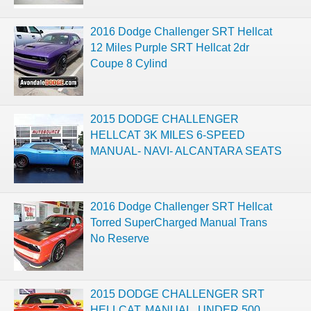
2016 Dodge Challenger SRT Hellcat
12 Miles Purple SRT Hellcat 2dr
Coupe 8 Cylind
2015 DODGE CHALLENGER
HELLCAT 3K MILES 6-SPEED
MANUAL- NAVI- ALCANTARA SEATS
2016 Dodge Challenger SRT Hellcat
Torred SuperCharged Manual Trans
No Reserve
2015 DODGE CHALLENGER SRT
HELLCAT, MANUAL, UNDER 500