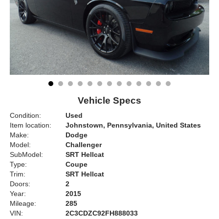
Vehicle Specs
Condition:
Used
Item location:
Johnstown, Pennsylvania, United States
Make:
Dodge
Model:
Challenger
SubModel:
SRT Hellcat
Type:
Coupe
Trim:
SRT Hellcat
Doors:
2
Year:
2015
Mileage:
285
VIN:
2C3CDZC92FH888033